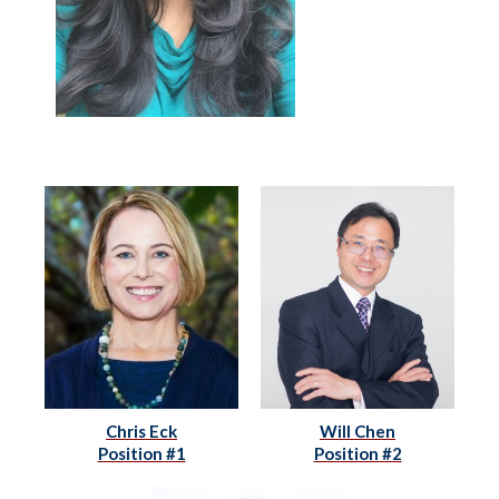
Chris Eck
Will Chen
Position #1
Position #2