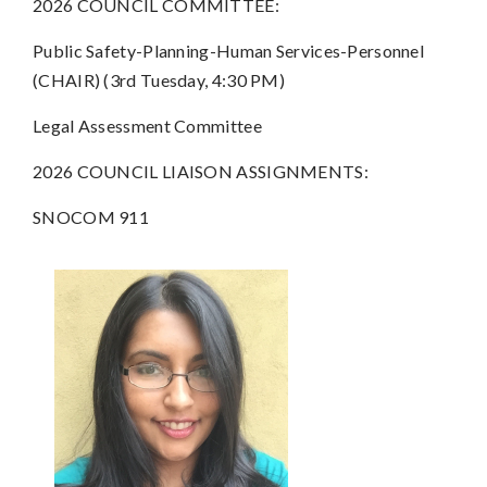
2026 COUNCIL COMMITTEE:
Public Safety-Planning-Human Services-Personnel
(CHAIR) (3rd Tuesday, 4:30 PM)
Legal Assessment Committee
2026 COUNCIL LIAISON ASSIGNMENTS:
SNOCOM 911