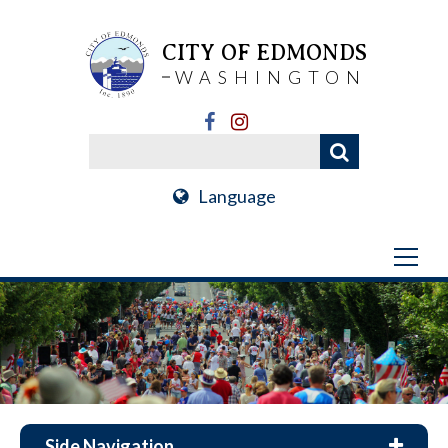
CITY OF EDMONDS
WASHINGTON
Language
Side Navigation