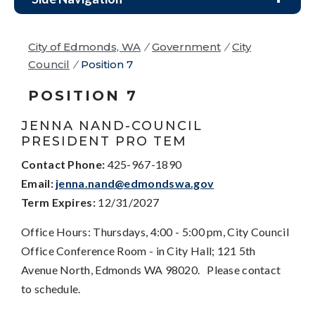
City of Edmonds, WA
/
Government
/
City
Council
/
Position 7
POSITION 7
JENNA NAND-COUNCIL
PRESIDENT PRO TEM
Contact Phone:
425-967-1890
Email:
jenna.nand@edmondswa.gov
Term Expires:
12/31/2027
Office Hours: Thursdays, 4:00 - 5:00 pm, City Council
Office Conference Room - in City Hall; 121 5th
Avenue North, Edmonds WA 98020. Please contact
to schedule.