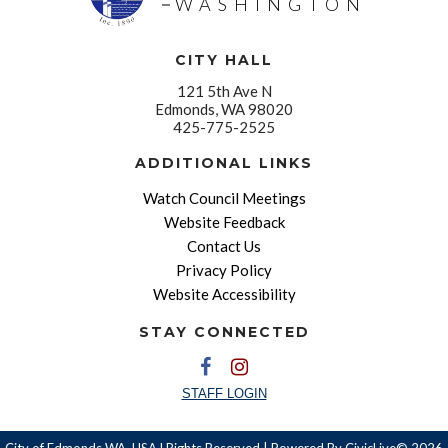
WASHINGTON
CITY HALL
121 5th Ave N
Edmonds, WA 98020
425-775-2525
ADDITIONAL LINKS
Watch Council Meetings
Website Feedback
Contact Us
Privacy Policy
Website Accessibility
STAY CONNECTED
STAFF LOGIN
City of Edmonds WA, USA l Rights Reserved | Powered By
CivicLive©
2026