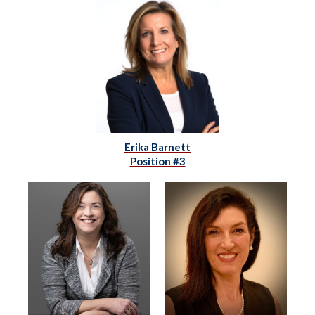
Erika Barnett
Position #3