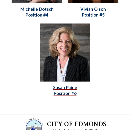
Michelle Dotsch
Vivian Olson
Position #4
Position #5
Susan Paine
Position #6
CITY OF EDMONDS