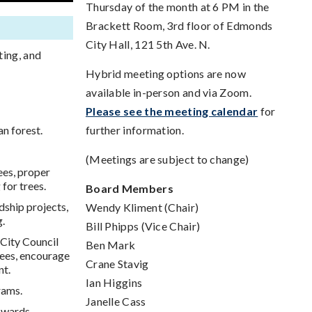
Thursday of the month at 6 PM in the
Brackett Room, 3rd floor of Edmonds
City Hall, 121 5th Ave. N.
ting, and
Hybrid meeting options are now
available in-person and via Zoom.
Please see the meeting calendar
for
n forest.
further information.
(Meetings are subject to change)
ees, proper
for trees.
Board Members
ship projects,
Wendy Kliment (Chair)
g.
Bill Phipps (Vice Chair)
City Council
Ben Mark
rees, encourage
Crane Stavig
nt.
Ian Higgins
rams.
Janelle Cass
Awards.