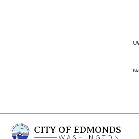
UW
Na
CITY OF EDMONDS
WASHINGTON