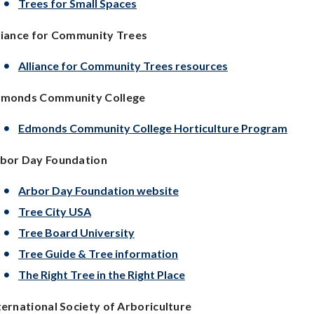
Trees for Small Spaces
liance for Community Trees
Alliance for Community Trees resources
monds Community College
Edmonds Community College Horticulture Program
bor Day Foundation
Arbor Day Foundation website
Tree City USA
Tree Board University
Tree Guide & Tree information
The Right Tree in the Right Place
ternational Society of
Arboriculture