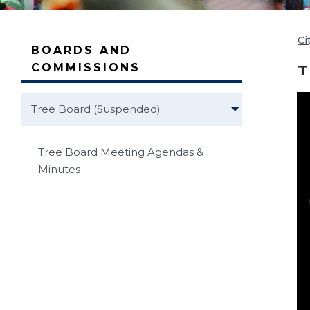
Ci
BOARDS AND
COMMISSIONS
T
Tree Board (Suspended)
Tree Board Meeting Agendas &
Minutes