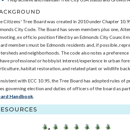
ACKGROUND
e Citizens' Tree Board was created in 2010 under Chapter 10.9
monds City Code. The
Board has seven members plus one, Alte
nvoting, ex officio position filled by an Edmonds City Council 
ard members must be Edmonds residents and, if possible, repre
tersheds and neighborhoods. The code also notes a preferenc
 have professional or hobbyist interest/experience in urban fore
rticulture, habitat restoration, and related plant or wildlife ba
nsistent with ECC 10.95, the Tree Board has adopted rules of 
les governing election and duties of officers of the board as par
ard Handbook
.
RESOURCES