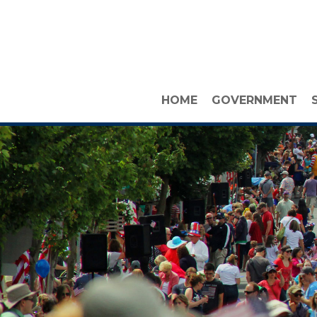
HOME
GOVERNMENT