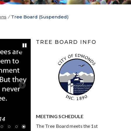
ons
/
Tree Board (Suspended)
TREE BOARD INFO
Pause
MEETING SCHEDULE
The Tree Board meets the 1st