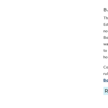
B
Th
Ed
no
Bo
wa
to
ho
Co
ru
Bo