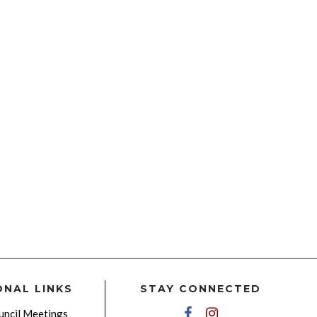
ONAL LINKS
STAY CONNECTED
ncil Meetings