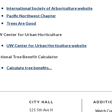
International Society of Arboriculture website
Pacific Northwest Chapter
Trees Are Good
 Center for Urban Horticulture
UW Center for Urban Horticulture website
tional Tree Benefit Calculator
Calculate tree benefits...
CITY HALL
ADDITI
121 5th Ave N
Watch Cou