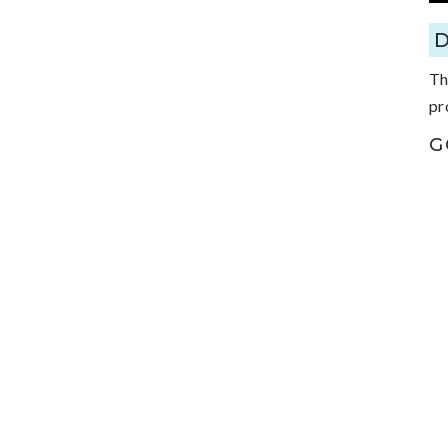
Th
pr
G