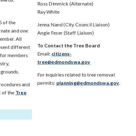
Ross Dimmick (Alternate)
Ray White
5 of the
Jenna Nand (City Council Liaison)
rnate and one
Angie Feser (Staff Liaison)
member. All
To Contact the Tree Board
sent different
Email:
citizens-
e for members
tree@edmondswa.gov
stry,
ckgrounds.
For inquiries related to tree removal
permits:
planning@edmondswa.gov
.
procedures and
t of the
Tree