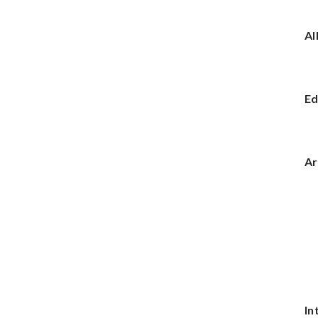
Al
Ed
Ar
In