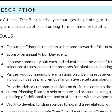
DESCRIPTION
e Citizens' Tree Board actively encourages the planting, protec
oper maintenance of trees for long-term community benefit.
OALS
Encourage Edmonds residents to become stewards of the urba
Sponsor an annual Arbor Day event.
Increase community outreach and education on the value of tr
selection of trees, and correct methods for planting and caring 
Partner with community organizations on urban forest steward
including invasive plant removal and native vegetation plantin
Provide advisory recommendations on draft tree codes to the 
and/or Planning Board to help preserve and protect existing t
planting of additional trees, and protect trees with developme
Work to develop funding sources to expand tree related prog
Help achieve and maintain Tree City USA status and Growth 