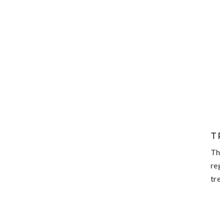
T
Th
re
tr