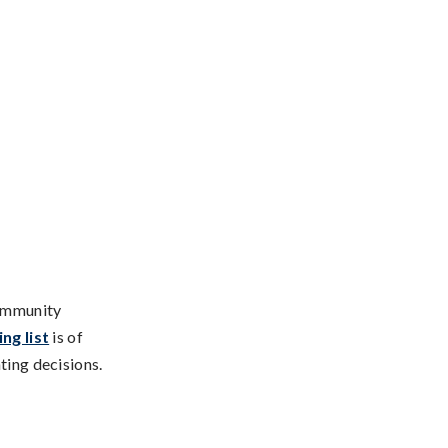
community
ng list
is of
ting decisions.