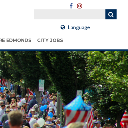
Language
RE EDMONDS
CITY JOBS