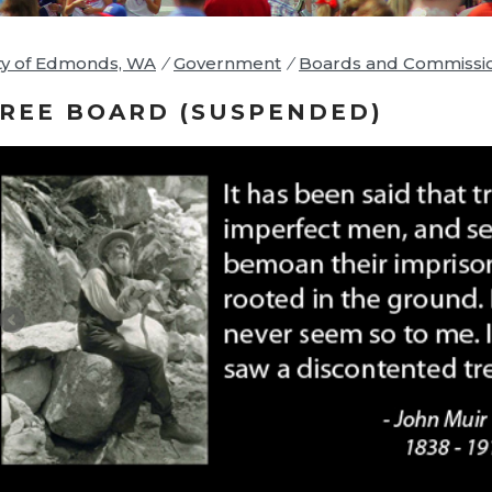
ty of Edmonds, WA
/
Government
/
Boards and Commissi
REE BOARD (SUSPENDED)