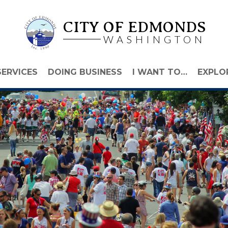
CITY OF EDMONDS
WASHINGTON
SERVICES
DOING BUSINESS
I WANT TO…
EXPLO