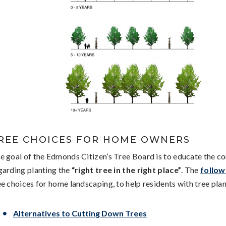
REE CHOICES FOR HOME OWNERS
e goal of the Edmonds Citizen’s Tree Board is to educate the 
garding planting the
“right tree in the right place”
. The
followi
ee choices for home landscaping, to help residents with tree plan
Alternatives to Cutting Down Trees