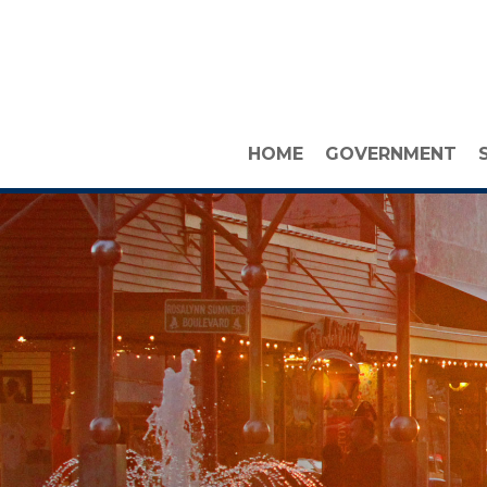
HOME
GOVERNMENT