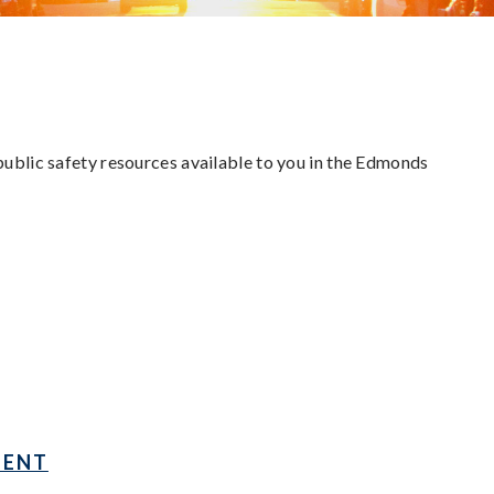
 public safety resources available to you in the Edmonds
MENT