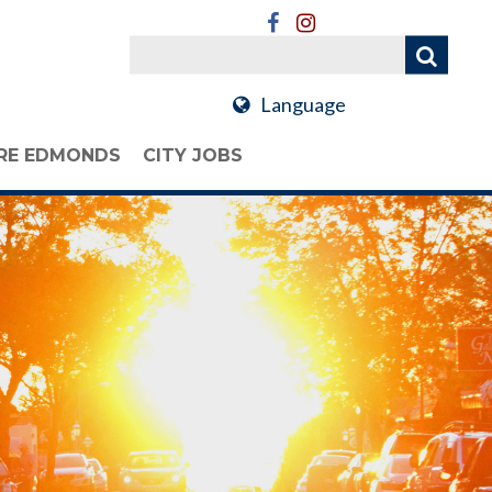
Language
RE EDMONDS
CITY JOBS