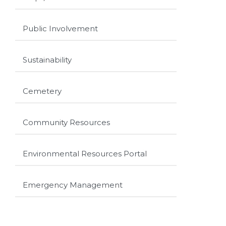
Public Involvement
Sustainability
Cemetery
Community Resources
Environmental Resources Portal
Emergency Management