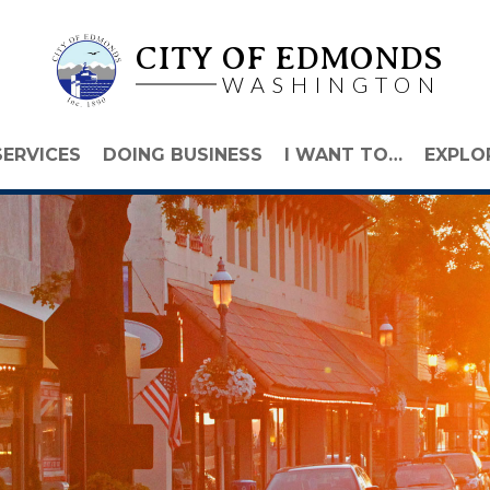
CITY OF EDMONDS
WASHINGTON
SERVICES
DOING BUSINESS
I WANT TO…
EXPLO