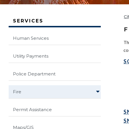
Ci
SERVICES
F
Human Services
Th
co
Utility Payments
S
Police Department
Fire
Permit Assistance
S
S
Maps/GIS