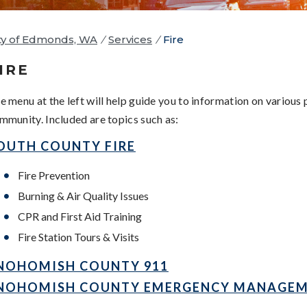
ty of Edmonds, WA
/
Services
/
Fire
IRE
e menu at the left will help guide you to information on various
mmunity. Included are topics such as:
OUTH COUNTY FIRE
Fire Prevention
Burning & Air Quality Issues
CPR and First Aid Training
Fire Station Tours & Visits
NOHOMISH COUNTY 911
NOHOMISH COUNTY EMERGENCY MANAGE