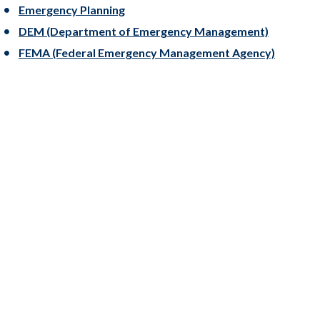
Emergency Planning
DEM (Department of Emergency Management)
FEMA (Federal Emergency Management Agency)