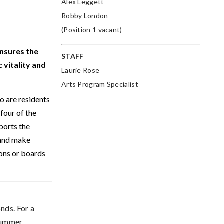
Alex Leggett
Robby London
(Position 1 vacant)
nsures the
STAFF
 vitality and
Laurie Rose
Arts Program Specialist
 are residents
four of the
ports the
 and make
ons or boards
onds.
For a
 Summer