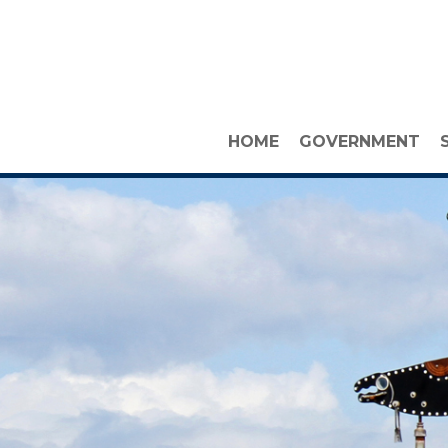
HOME
GOVERNMENT