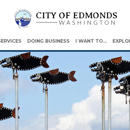
CITY OF EDMONDS
WASHINGTON
SERVICES
DOING BUSINESS
I WANT TO…
EXPLO