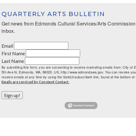
QUARTERLY ARTS BULLETIN
Get news from Edmonds Cultural Services/Arts Commission i
inbox.
Email
First Name
Last Name
By submitting this form, you are consenting to receive marketing emails from: City of
5th Ave N, Edmonds, WA, 98020, US, http://www.edmondswa.gov. You can revoke you
receive emails at any time by using the SafeUnsubscribe® link, found at the bottom of 
Emails are serviced by Constant Contact.
Sign up!