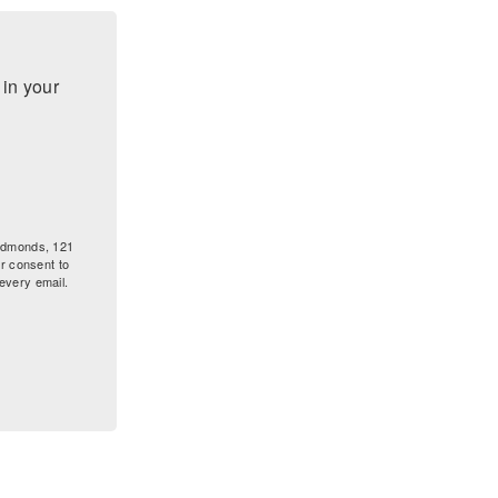
n your 
 Edmonds, 121
r consent to
every email.