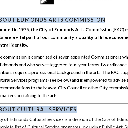
BOUT EDMONDS ARTS COMMISSION
unded in 1975, the City of Edmonds Arts Commission
(EAC)
e
ts are a vital part of our community's quality of life, economic
ntral identity.
e commission is comprised of seven appointed Commissioners who
 Edmonds and who serve staggered four-year terms. By ordinance, 
sitions require a professional background in the arts. The EAC sup
ltural Services programs (see below) and is empowered to advise
commendations to the Mayor, City Council or other City commissi
 matters pertaining to the arts.
BOUT CULTURAL SERVICES
ty of Edmonds Cultural Services is a division of the City of Edm
mplete list of Cultural Service programs, including Public Art,