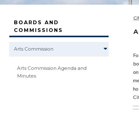
Ci
BOARDS AND
COMMISSIONS
A
Arts Commission
Fo
bo
Arts Commission Agenda and
on
Minutes
me
ho
Ci