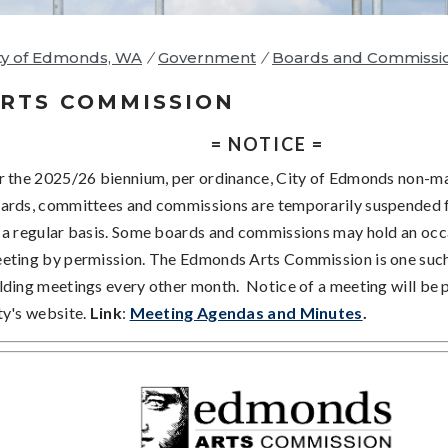
ty of Edmonds, WA
/
Government
/
Boards and Commissi
RTS COMMISSION
= NOTICE =
r the 2025/26 biennium, per ordinance, City of Edmonds non-
ards, committees and commissions are temporarily suspended
 a regular basis. Some boards and commissions may hold an occ
eting by permission. The Edmonds Arts Commission is one suc
lding meetings every other month. Notice of a meeting will be 
ty's website.
Link
:
Meeting Agendas and Minutes
.