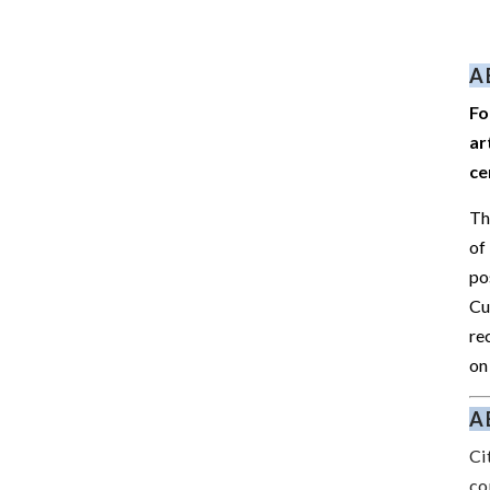
A
Fo
ar
ce
Th
of
po
Cu
re
on
A
Ci
co