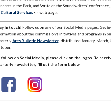
ncerts in the Park, and Write on the Sound writers' conference, 
>
Cultural Services
<< web page.
ay in touch!
Follow us on one of our Social Media pages. Get i
formation about the commission's initiatives and programs in ou
arterly
Arts Bulletin Newsletter,
distributed January, March, 
tober.
 follow on Social Media, please click on the logos. To recei
arterly newsletter, fill out the form below