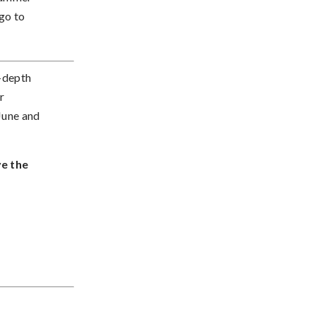
go to
n-depth
r
June and
ve the