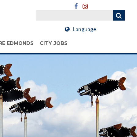
Language
RE EDMONDS
CITY JOBS