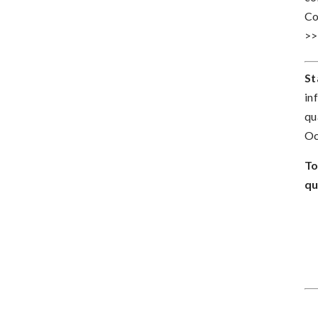
Co
>
St
in
qu
Oc
To
qu