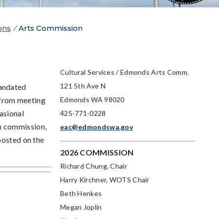
ons
/
Arts Commission
Cultural Services / Edmonds Arts Comm.
121 5th Ave N
mandated
 from meeting
Edmonds WA 98020
asional
425-771-0228
h commission,
eac@edmondswa.gov
posted on the
2026 COMMISSION
Richard Chung, Chair
Harry Kirchner
, WOTS Chair
Beth Henkes
Megan Joplin