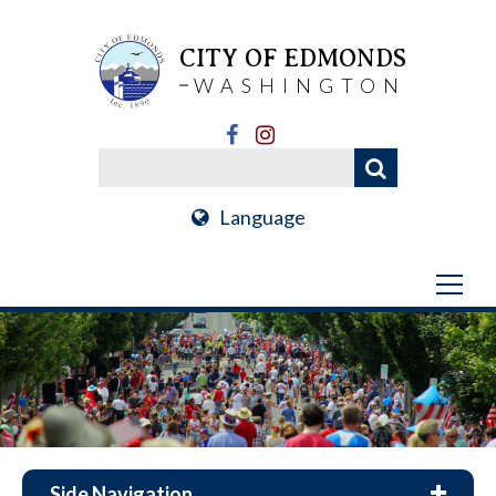
CITY OF EDMONDS
WASHINGTON
Language
Side Navigation