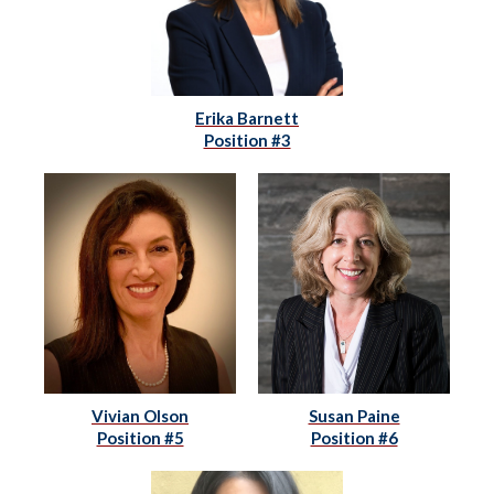
Erika Barnett
Position #3
Vivian Olson
Susan Paine
Position #5
Position #6