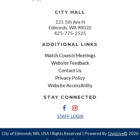
CITY HALL
121 5th Ave N
Edmonds, WA 98020
425-775-2525
ADDITIONAL LINKS
Watch Council Meetings
Website Feedback
Contact Us
Privacy Policy
Website Accessibility
STAY CONNECTED
STAFF LOGIN
City of Edmonds WA, USA l Rights Reserved | Powered By
CivicLive©
2026