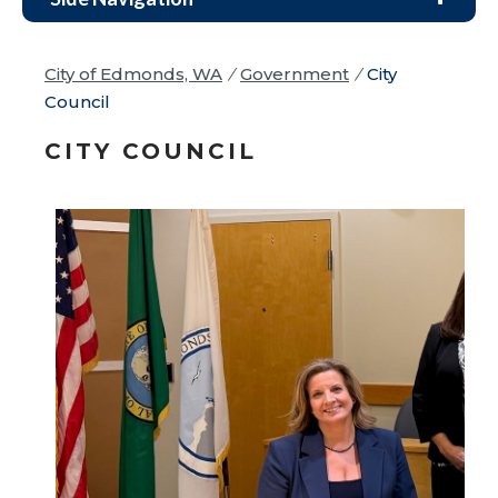
City of Edmonds, WA
/
Government
/
City
Council
CITY COUNCIL