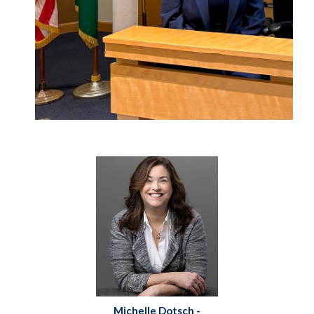
Michelle Dotsch -