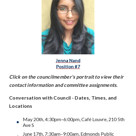
Jenna Nand
Position #7
Click on the councilmember's portrait to view their
contact information and committee assignments.
Conversation with Council - Dates, Times, and
Locations
May 20th, 4:30pm–6:00pm, Café Louvre, 210 5th
Ave S
June 17th, 7:30am–9:00am, Edmonds Public