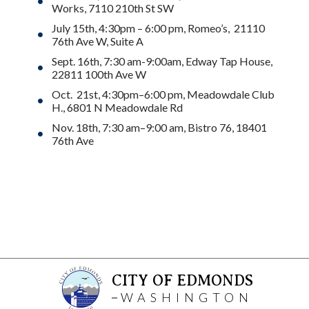
Works, 7110 210th St SW
July 15th, 4:30pm – 6:00 pm, Romeo’s, 21110
76th Ave W, Suite A
Sept. 16th, 7:30 am-9:00am, Edway Tap House,
22811 100th Ave W
Oct. 21st, 4:30pm–6:00 pm, Meadowdale Club
H., 6801 N Meadowdale Rd
Nov. 18th, 7:30 am–9:00 am, Bistro 76, 18401
76th Ave
CITY OF EDMONDS
WASHINGTON