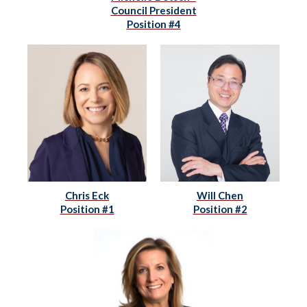
Council President
Position #4
Chris Eck
Will Chen
Position #1
Position #2