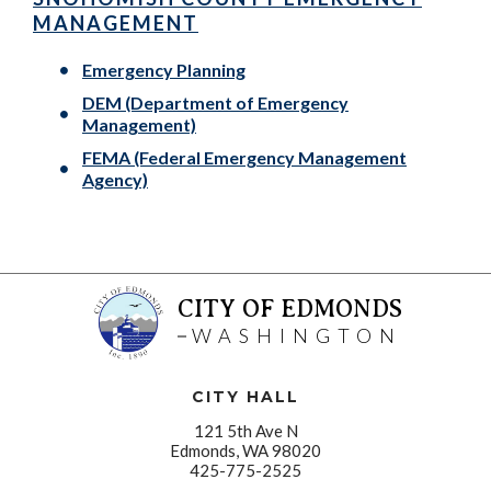
MANAGEMENT
Emergency Planning
DEM (Department of Emergency
Management)
FEMA (Federal Emergency Management
Agency)
CITY OF EDMONDS
WASHINGTON
CITY HALL
121 5th Ave N
Edmonds, WA 98020
425-775-2525