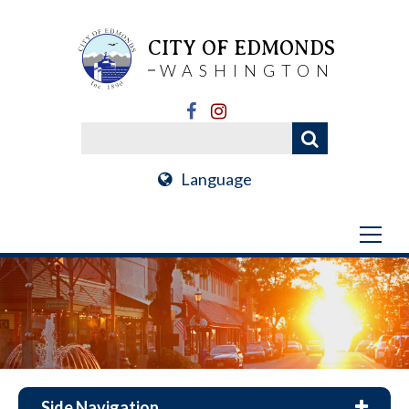
CITY OF EDMONDS
WASHINGTON
Language
Side Navigation