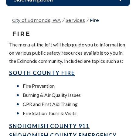
City of Edmonds, WA
/
Services
/
Fire
FIRE
The menu at the left will help guide you to information
on various public safety resources available to you in
the Edmonds community. Included are topics such as:
SOUTH COUNTY FIRE
Fire Prevention
Burning & Air Quality Issues
CPR and First Aid Training
Fire Station Tours & Visits
SNOHOMISH COUNTY 911
SNOHOMISH COUNTY EMERGENCY