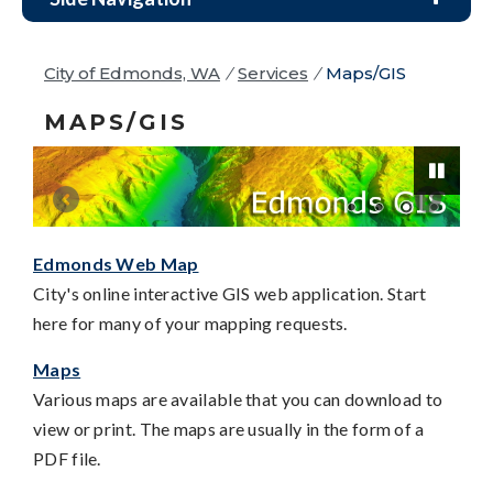
City of Edmonds, WA
/
Services
/
Maps/GIS
MAPS/GIS
Edmonds Web Map
Pause
City's online interactive GIS web application. Start
here for many of your mapping requests.
Maps
Various maps are available that you can download to
view or print. The maps are usually in the form of a
PDF file.