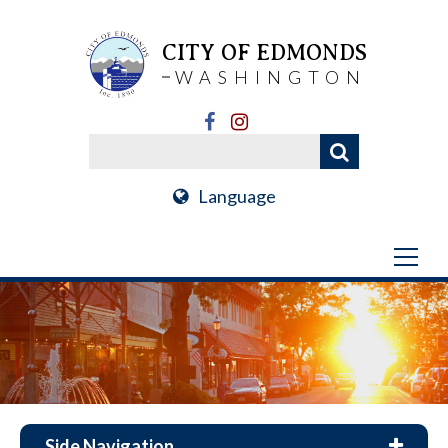
CITY OF EDMONDS
WASHINGTON
Language
Side Navigation