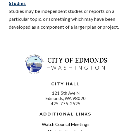
Studies
Studies may be independent studies or reports on a
particular topic, or something which may have been
developed as a component of a larger plan or project.
CITY OF EDMONDS
WASHINGTON
CITY HALL
121 5th Ave N
Edmonds, WA 98020
425-775-2525
ADDITIONAL LINKS
Watch Council Meetings