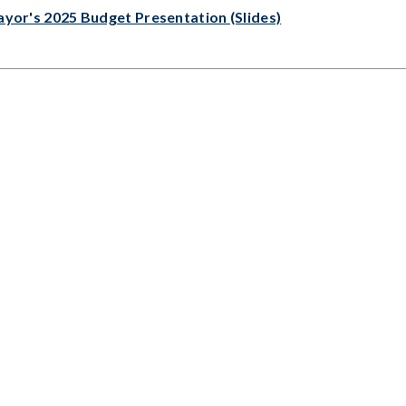
yor's 2025 Budget Presentation (Slides)