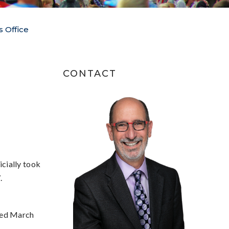
s Office
CONTACT
cially took
.
ted March