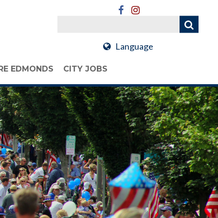
Language
RE EDMONDS
CITY JOBS