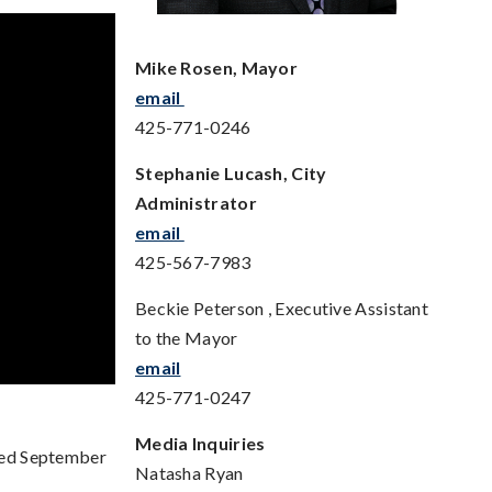
Mike Rosen, Mayor
email
425-771-0246
Stephanie Lucash, City
Administrator
email
425-567-7983
Beckie Peterson , Executive Assistant
to the Mayor
email
425-771-0247
Media Inquiries
ted September
Natasha Ryan