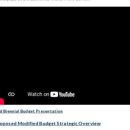
d Biennial Budget Presentation
oposed Modified Budget Strategic Overview