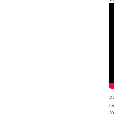
2
Ed
30