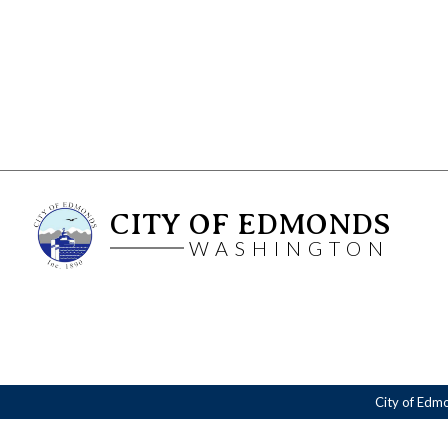
CITY OF EDMONDS
WASHINGTON
City of Edm