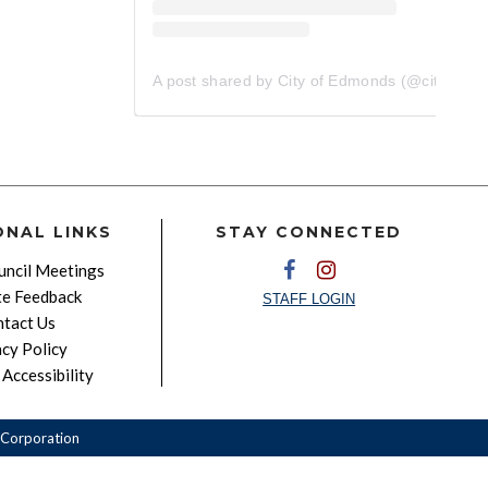
A post shared by City of Edmonds (@cityofedmonds)
ONAL LINKS
STAY CONNECTED
ncil Meetings
e Feedback
STAFF LOGIN
tact Us
acy Policy
Accessibility
Corporation