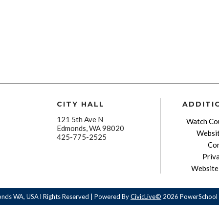
CITY HALL
ADDITI
121 5th Ave N
Watch Cou
Edmonds, WA 98020
Websit
425-775-2525
Con
Priv
Website 
onds WA, USA l Rights Reserved | Powered By
CivicLive©
2026 PowerSchool 