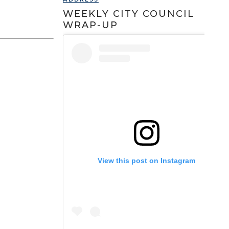
WEEKLY CITY COUNCIL
WRAP-UP
View this post on Instagram