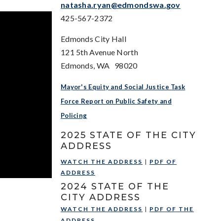
natasha.ryan@edmondswa.gov
425-567-2372
Edmonds City Hall
121 5th Avenue North
Edmonds, WA 98020
Mayor's Equity and Social Justice Task
Force Report on Public Safety and
Policing
2025 STATE OF THE CITY
ADDRESS
WATCH THE ADDRESS
|
PDF OF
ADDRESS
2024 STATE OF THE
CITY ADDRESS
WATCH THE ADDRESS
|
PDF OF THE
ADDRESS