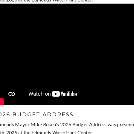
026 BUDGET ADDRESS
monds Mayor Mike Rosen's 2026 Budget Address was presen
th, 2025 at the Edmonds Waterfront Center.