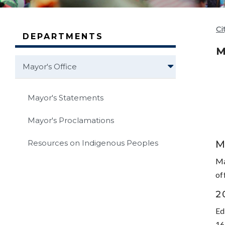
Ci
DEPARTMENTS
M
Mayor's Office
Mayor's Statements
Mayor's Proclamations
M
Resources on Indigenous Peoples
Ma
of
2
Ed
16