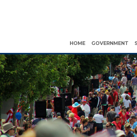
HOME
GOVERNMENT