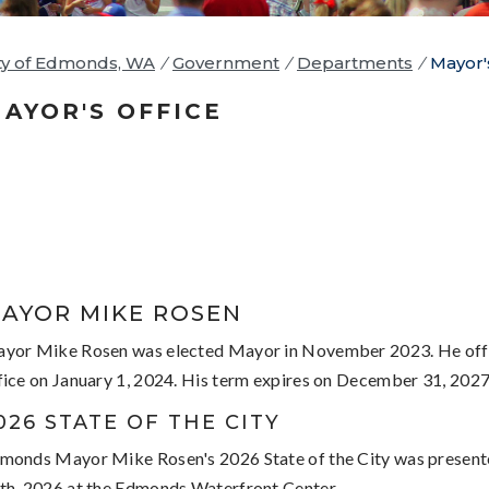
ty of Edmonds, WA
/
Government
/
Departments
/
Mayor'
AYOR'S OFFICE
AYOR MIKE ROSEN
yor Mike Rosen was elected Mayor in November 2023. He offi
fice on January 1, 2024. His term expires on December 31, 2027
026 STATE OF THE CITY
monds Mayor Mike Rosen's 2026 State of the City was presen
th, 2026 at the Edmonds Waterfront Center.