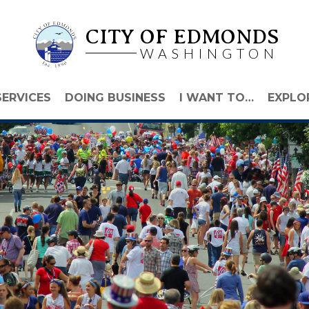
CITY OF EDMONDS
WASHINGTON
SERVICES
DOING BUSINESS
I WANT TO…
EXPLO