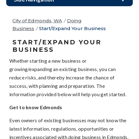
City of Edmonds, WA
/
Doing
Business
/
Start/Expand Your Business
START/EXPAND YOUR
BUSINESS
Whether starting a new business or
growing/expanding an existing business, you can
reduce risks, and thereby increase the chance of
success, with planning and preparation. The
information provided below will help you get started.
Get to know Edmonds
Even owners of existing businesses may not know the
latest information, regulations, opportunities or
incentives associated with doing business in Edmonds.