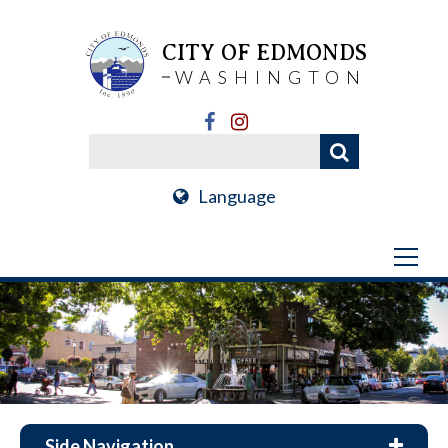
CITY OF EDMONDS
WASHINGTON
Language
Side Navigation