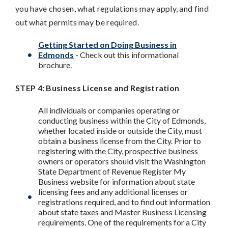
you have chosen, what regulations may apply, and find
out what permits may be required.
Getting Started on Doing Business in
Edmonds
- Check out this informational
brochure.
STEP 4: Business License and Registration
All individuals or companies operating or
conducting business within the City of Edmonds,
whether located inside or outside the City, must
obtain a business license from the City. Prior to
registering with the City, prospective business
owners or operators should visit the Washington
State Department of Revenue Register My
Business website for information about state
licensing fees and any additional licenses or
registrations required, and to find out information
about state taxes and Master Business Licensing
requirements. One of the requirements for a City