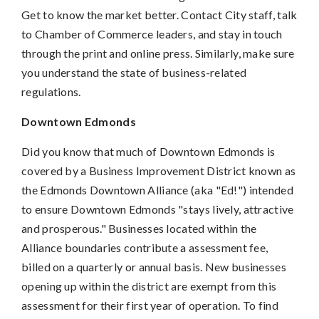
Get to know the market better. Contact City staff, talk
to Chamber of Commerce leaders, and stay in touch
through the print and online press. Similarly, make sure
you understand the state of business-related
regulations.
Downtown Edmonds
Did you know that much of Downtown Edmonds is
covered by a Business Improvement District known as
the Edmonds Downtown Alliance (aka "Ed!") intended
to ensure Downtown Edmonds "stays lively, attractive
and prosperous." Businesses located within the
Alliance boundaries contribute a assessment fee,
billed on a quarterly or annual basis. New businesses
opening up within the district are exempt from this
assessment for their first year of operation. To find