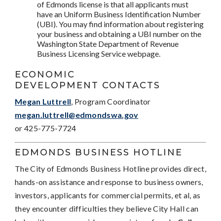
of Edmonds license is that all applicants must
have an Uniform Business Identification Number
(UBI). You may find information about registering
your business and obtaining a UBI number on the
Washington State Department of Revenue
Business Licensing Service webpage.
ECONOMIC
DEVELOPMENT CONTACTS
Megan Luttrell
, Program Coordinator
megan.luttrell@edmondswa.gov
or 425-775-7724
EDMONDS BUSINESS HOTLINE
The City of Edmonds Business Hotline provides direct,
hands-on assistance and response to business owners,
investors, applicants for commercial permits, et al, as
they encounter difficulties they believe City Hall can