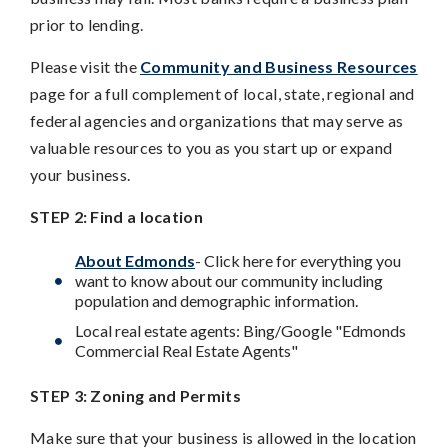
prior to lending.
Please visit the
Community and Business Resources
page for a full complement of local, state, regional and
federal agencies and organizations that may serve as
valuable resources to you as you start up or expand
your business.
STEP 2: Find a location
About Edmonds
- Click here for everything you
want to know about our community including
population and demographic information.
Local real estate agents: Bing/Google "Edmonds
Commercial Real Estate Agents"
STEP 3: Zoning and Permits
Make sure that your business is allowed in the location