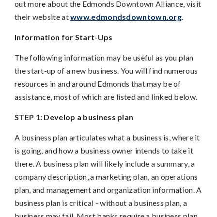
out more about the Edmonds Downtown Alliance, visit
their website at
www.edmondsdowntown.org
.
Information for Start-Ups
The following information may be useful as you plan
the start-up of a new business. You will find numerous
resources in and around Edmonds that may be of
assistance, most of which are listed and linked below.
STEP 1: Develop a business plan
A business plan articulates what a business is, where it
is going, and how a business owner intends to take it
there. A business plan will likely include a summary, a
company description, a marketing plan, an operations
plan, and management and organization information. A
business plan is critical - without a business plan, a
business may fail. Most banks require a business plan