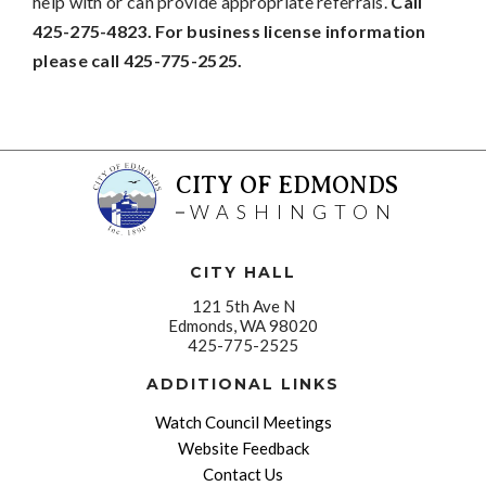
help with or can provide appropriate referrals.
Call
425-275-4823. For business license information
please call 425-775-2525.
CITY OF EDMONDS
WASHINGTON
CITY HALL
121 5th Ave N
Edmonds, WA 98020
425-775-2525
ADDITIONAL LINKS
Watch Council Meetings
Website Feedback
Contact Us