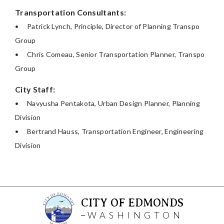
Transportation Consultants:
•
Patrick Lynch, Principle, Director of Planning Transpo
Group
•
Chris Comeau, Senior Transportation Planner, Transpo
Group
City Staff:
•
Navyusha Pentakota, Urban Design Planner, Planning
Division
•
Bertrand Hauss, Transportation Engineer, Engineering
Division
CITY OF EDMONDS
WASHINGTON