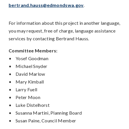
bertrand.hauss@edmondswa.gov
.
For information about this project in another language,
you may request, free of charge, language assistance
services by contacting Bertrand Hauss.
Committee Members:
•
Yosef Goodman
•
Michael Snyder
•
David Marlow
•
Mary Kimball
•
Larry Fuell
•
Peter Moon
•
Luke Distelhorst
•
Susanna Martini, Planning Board
•
Susan Paine, Council Member