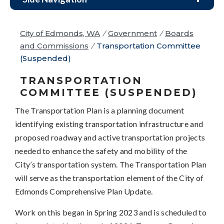
City of Edmonds, WA
/
Government
/
Boards
and Commissions
/
Transportation Committee
(Suspended)
TRANSPORTATION
COMMITTEE (SUSPENDED)
The Transportation Plan is a planning document
identifying existing transportation infrastructure and
proposed roadway and active transportation projects
needed to enhance the safety and mobility of the
City’s transportation system. The Transportation Plan
will serve as the transportation element of the City of
Edmonds Comprehensive Plan Update.
Work on this began in Spring 2023 and is scheduled to