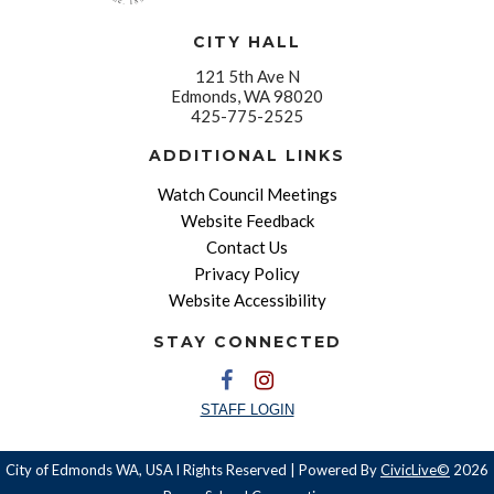
CITY HALL
121 5th Ave N
Edmonds, WA 98020
425-775-2525
ADDITIONAL LINKS
Watch Council Meetings
Website Feedback
Contact Us
Privacy Policy
Website Accessibility
STAY CONNECTED
STAFF LOGIN
City of Edmonds WA, USA l Rights Reserved | Powered By
CivicLive©
2026