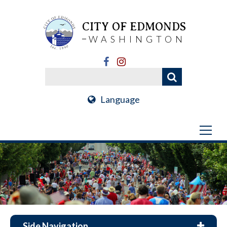
CITY OF EDMONDS
WASHINGTON
Language
Side Navigation