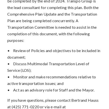
be completed by the end of 2024. Transpo Group is
the lead consultant for completing this plan. Both the
Comprehensive Plan Update and the Transportation
Plan are being completed concurrently. A
Transportation Committee is needed to assist in the
completion of this document, with the following
purposes:
•
Review of Policies and objectives to be included in
document;
•
Discuss Multimodal Transportation Level of
Service (LOS);
•
Monitor and make recommendations relative to
active transportation issues; and
•
Act as an advisory role for Staff and the Mayor.
If you have questions, please contact Bertrand Hauss
at (425) 771-0220 or via e-mail at