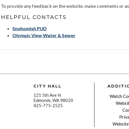
To provide any feedback on the website, make comments or as
HELPFUL CONTACTS
Snohomish PUD
Olympic View Water & Sewer
CITY HALL
ADDITI
121 5th Ave N
Watch Cou
Edmonds, WA 98020
Websit
425-775-2525
Con
Priv
Website 