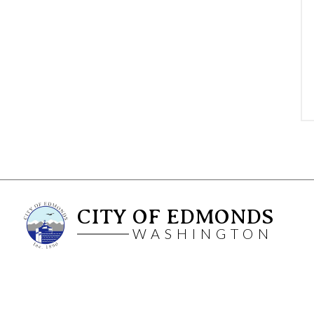
CITY OF EDMONDS
WASHINGTON