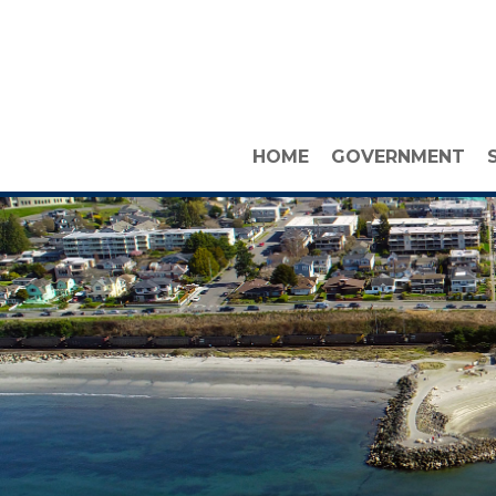
HOME
GOVERNMENT