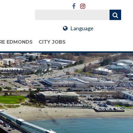
Language
RE EDMONDS
CITY JOBS