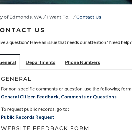
ty of Edmonds, WA
/
I Want To…
/
Contact Us
ONTACT US
ve a question? Have an issue that needs our attention? Need help? 
General
Departments
Phone Numbers
GENERAL
For non-specific comments or question, use the following form
General Citizen Feedback, Comments or Questions
To request public records, go to:
Public Records Request
WEBSITE FEEDBACK FORM