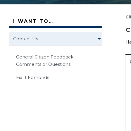
Ci
I WANT TO…
C
Contact Us
Ha
General Citizen Feedback,
Comments or Questions
Fix It Edmonds