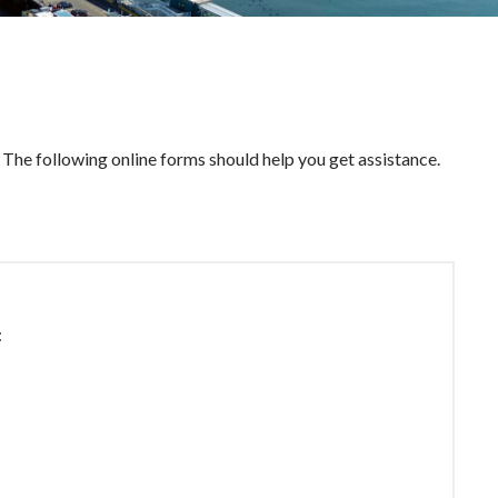
The following online forms should help you get assistance.
: