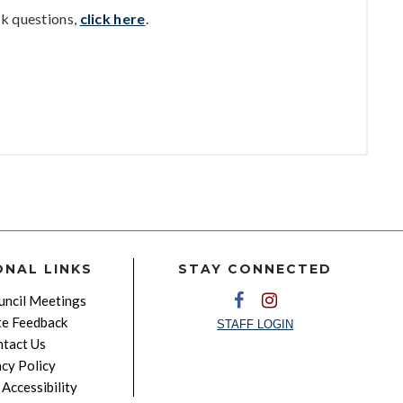
k questions,
click here
.
ONAL LINKS
STAY CONNECTED
ncil Meetings
e Feedback
STAFF LOGIN
tact Us
acy Policy
Accessibility