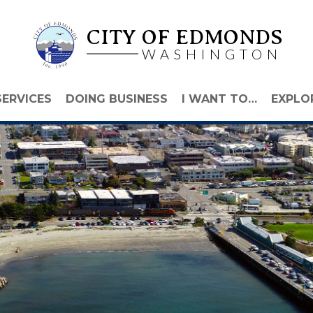
CITY OF EDMONDS
WASHINGTON
SERVICES
DOING BUSINESS
I WANT TO…
EXPLO