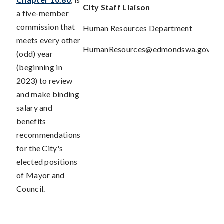
City Staff
Liaison
a five-member
commission that
Human Resources Department
meets every other
HumanResources@edmondswa.gov
(odd) year
(beginning in
2023) to review
and make binding
salary and
benefits
recommendations
for the City's
elected positions
of Mayor and
Council.