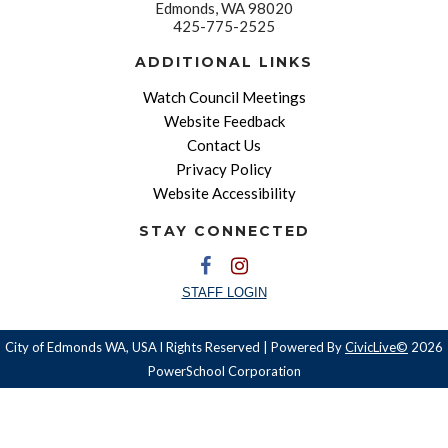
Edmonds, WA 98020
425-775-2525
ADDITIONAL LINKS
Watch Council Meetings
Website Feedback
Contact Us
Privacy Policy
Website Accessibility
STAY CONNECTED
STAFF LOGIN
City of Edmonds WA, USA l Rights Reserved | Powered By
CivicLive©
2026
PowerSchool Corporation