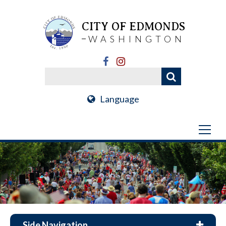
CITY OF EDMONDS
WASHINGTON
Language
Side Navigation