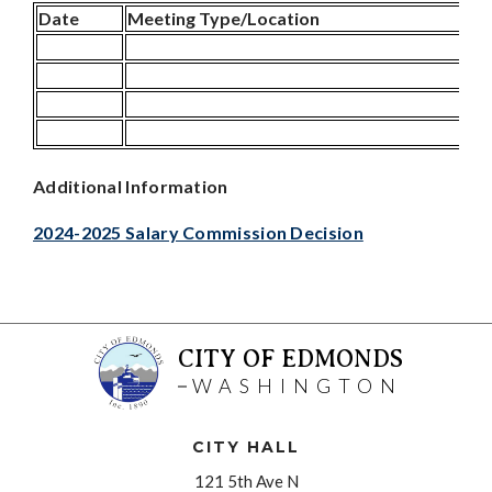
Date
Meeting Type/Location
Additional Information
2024-2025 Salary Commission Decision
CITY OF EDMONDS
WASHINGTON
CITY HALL
121 5th Ave N