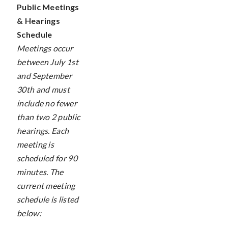
Public Meetings
& Hearings
Schedule
Meetings occur
between July 1st
and September
30th and must
include no fewer
than two 2 public
hearings. Each
meeting is
scheduled for 90
minutes. The
current meeting
schedule is listed
below: