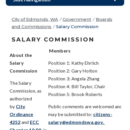
City of Edmonds, WA
/
Government
/
Boards
and Commissions
/
Salary Commission
SALARY COMMISSION
Members
About the
Salary
Position 1: Kathy Ehrlich
Commission
Position 2: Gary Holton
Position 3: Angela Zhang
The Salary
Position 4: Bill Taylor, Chair
Commission, as
Position 5: Brook Roberts
authorized
by
City
Public comments are welcomed and
Ordinance
may be submitted to:
citizens-
4252
and
ECC
salary@edmondswa.gov
.
Chapter 10.80
, is