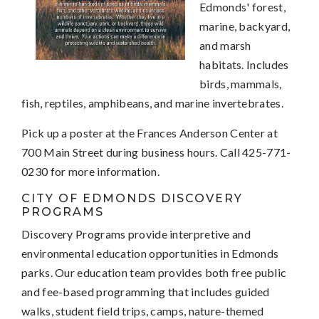
Edmonds' forest,
marine, backyard,
and marsh
habitats. Includes
birds, mammals,
fish, reptiles, amphibeans, and marine invertebrates.
Pick up a poster at the Frances Anderson Center at
700 Main Street during business hours. Call 425-771-
0230 for more information.
CITY OF EDMONDS DISCOVERY
PROGRAMS
Discovery Programs provide interpretive and
environmental education opportunities in Edmonds
parks.
Our education team provides both free public
and fee-based programming that includes guided
walks, student field trips, camps, nature-themed