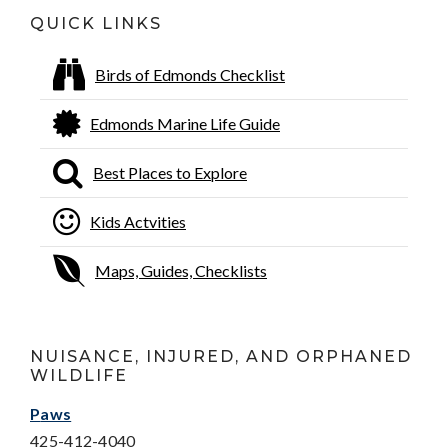
QUICK LINKS
Birds of Edmonds Checklist
Edmonds Marine Life Guide
Best Places to Explore
Kids Actvities
Maps, Guides, Checklists
NUISANCE, INJURED, AND ORPHANED
WILDLIFE
P
aws
425-412-4040