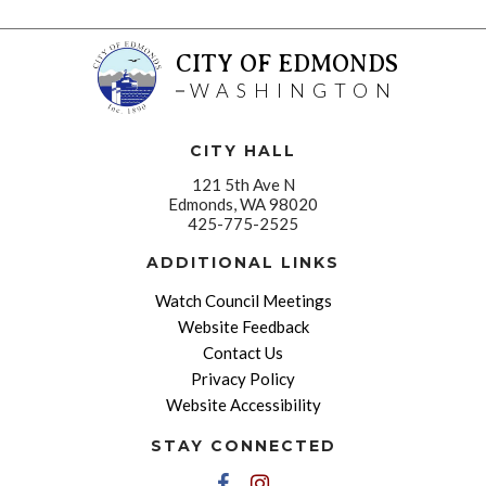
CITY OF EDMONDS
WASHINGTON
CITY HALL
121 5th Ave N
Edmonds, WA 98020
425-775-2525
ADDITIONAL LINKS
Watch Council Meetings
Website Feedback
Contact Us
Privacy Policy
Website Accessibility
STAY CONNECTED