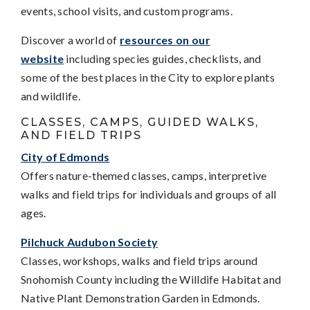
events, school visits, and custom programs.
Discover a world of
resources on our
website
including species guides, checklists, and
some of the best places in the City to explore plants
and wildlife.
CLASSES, CAMPS, GUIDED WALKS,
AND FIELD TRIPS
City of Edmonds
Offers nature-themed classes, camps, interpretive
walks and field trips for individuals and groups of all
ages.
Pilchuck Audubon Society
Classes, workshops, walks and field trips around
Snohomish County including the Willdife Habitat and
Native Plant Demonstration Garden in Edmonds.