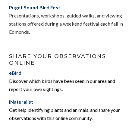
Puget Sound Bird Fest
Presentations, workshops, guided walks, and viewing
stations offered during a weekend festival each fall in
Edmonds.
SHARE YOUR OBSERVATIONS
ONLINE
eBird
Discover which birds have been seen in our area and
report your own sightings.
iNaturalist
Get help identifying plants and animals, and share your
observations with this online community.