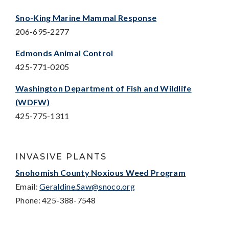
Sno-King Marine Mammal Response
206-695-2277
Edmonds Animal Control
425-771-0205
Washington Department of Fish and Wildlife
(WDFW)
425-775-1311
INVASIVE PLANTS
Snohomish County Noxious Weed Program
Email:
Geraldine.Saw@snoco.org
Phone: 425-388-7548