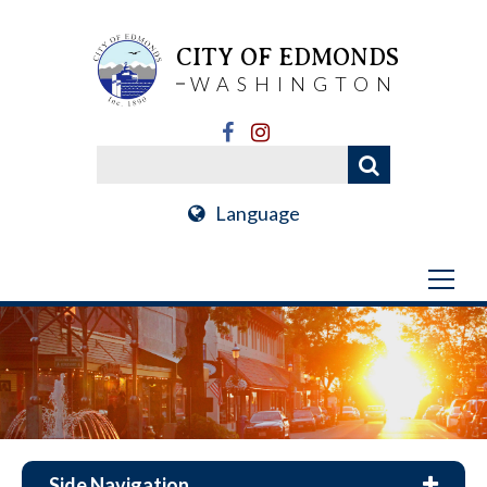
CITY OF EDMONDS
WASHINGTON
Language
Side Navigation