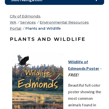
City of Edmonds,
WA
/
Services
/
Environmental Resources
Portal
/
Plants and Wildlife
PLANTS AND WILDLIFE
Wildlife of
Edmonds Poster
-
FREE!
Beautiful full color
poster showing the
most common
animals found in