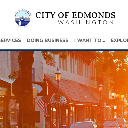
CITY OF EDMONDS
WASHINGTON
SERVICES
DOING BUSINESS
I WANT TO…
EXPLO