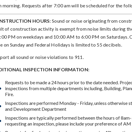
h morning. Requests after 7:00 am will be scheduled for the foll
NSTRUCTION HOURS:
Sound or noise originating from constru
ult of construction activity is exempt from noise limits during 
6:00 PM on weekdays and 10:00 AM to 6:00 PM on Saturdays. Co
se on Sunday and Federal Holidays is limited to 55 decibels.
port all sound or noise violations to 911.
DITIONAL INSPECTION INFORMATION:
Requests to be made a 24 hours prior to the date needed. Proj
inspections from multiple departments including, Building, Plan
Fire.
Inspections are performed Monday - Friday, unless otherwise st
and Development Department
Inspections are typically performed between the hours of 8a
requesting an inspection, please include your preference of AM