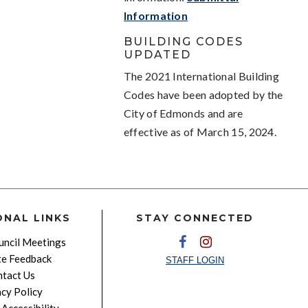
Information
BUILDING CODES
UPDATED
The 2021 International Building
Codes have been adopted by the
City of Edmonds and are
effective as of March 15, 2024.
ONAL LINKS
STAY CONNECTED
ncil Meetings
e Feedback
STAFF LOGIN
tact Us
acy Policy
Accessibility