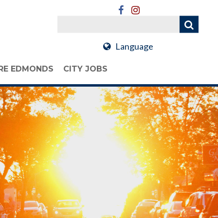
Language
RE EDMONDS
CITY JOBS