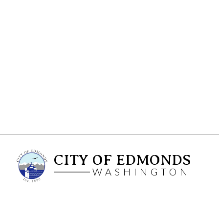
CITY OF EDMONDS
WASHINGTON