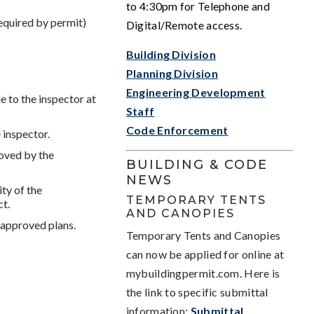
to 4:30pm for Telephone and
equired by permit)
Digital/Remote access.
Building Division
Planning Division
Engineering Development
e to the inspector at
Staff
Code Enforcement
e inspector.
oved by the
BUILDING & CODE
NEWS
ty of the
TEMPORARY TENTS
ct.
AND CANOPIES
 approved plans.
Temporary Tents and Canopies
can now be applied for online at
mybuildingpermit.com. Here is
the link to specific submittal
information:
Submittal