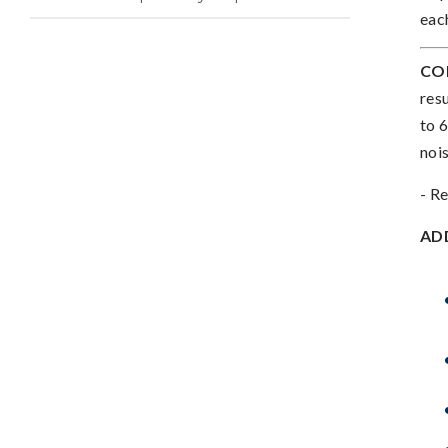
eac
CO
res
to 
noi
- Re
AD