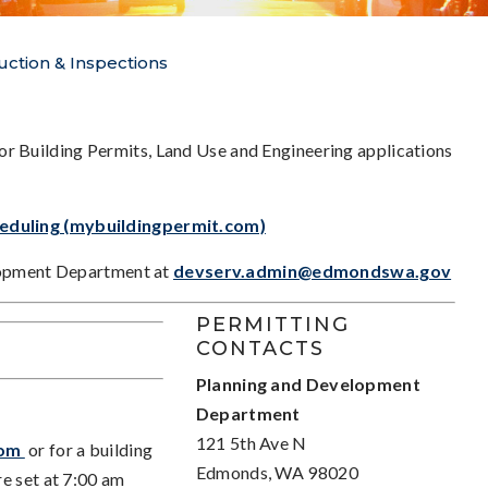
uction & Inspections
or Building Permits, Land Use and Engineering applications
heduling (mybuildingpermit.com)
lopment Department at
devserv.admin@edmondswa.gov
PERMITTING
CONTACTS
Planning and Development
Department
121 5th Ave N
com
or for a building
Edmonds, WA 98020
e set at 7:00 am