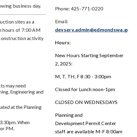
owing business day.
Phone: 425-771-0220
Email:
ction sites as a
devserv.admin@edmondswa.gov
the hours of 7:00 AM
nstruction activity
Hours:
New Hours Starting September
2, 2025:
M, T, TH, F 8:30 - 3:00pm
ects may need
Closed for Lunch noon-1pm
ning, Engineering and
CLOSED ON WEDNESDAYS
ated at the Planning
Planning and
m-3:30pm. When
Development Permit Center
 or PM.
staff are available M-F 8:00am