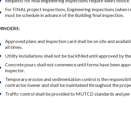
Requests for final engineering inspections require 48hrs notice.
For FINAL project inspections, Engineering inspections (when r
must be schedule in advance of the Building final inspection.
MINDERS:
Approved plans and inspection card shall be on site and availabl
all times.
Utility installations shall not be backfilled until approved by th
Concrete pours shall not commence until forms have been appr
inspector.
Temporary erosion and sedimentation control is the responsibili
contractor/owner and shall be maintained throughout the proje
Traffic control shall be provided to MUTCD standards and per