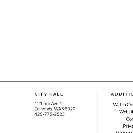
CITY HALL
ADDITI
121 5th Ave N
Watch Cou
Edmonds, WA 98020
Websit
425-775-2525
Con
Priv
Website 