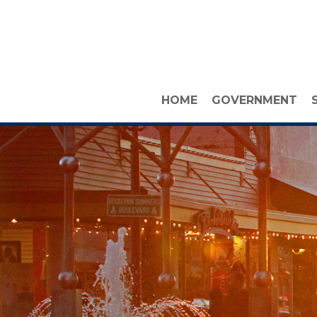
HOME
GOVERNMENT