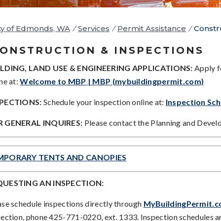
ty of Edmonds, WA
/
Services
/
Permit Assistance
/
Constr
ONSTRUCTION & INSPECTIONS
LDING, LAND USE & ENGINEERING APPLICATIONS:
Apply f
ne at:
Welcome to MBP | MBP (mybuildingpermit.com)
SPECTIONS:
Schedule your inspection online at:
Inspection Sc
 GENERAL INQUIRES:
Please contact the Planning and Deve
MPORARY TENTS AND CANOPIES
QUESTING AN INSPECTION:
ase schedule inspections directly through
MyBuildingPermit.
pection, phone 425-771-0220, ext. 1333. Inspection schedules ar