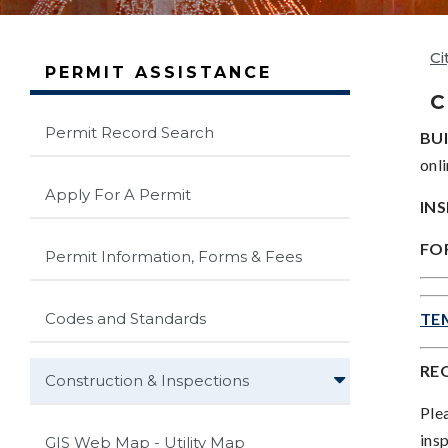
Ci
PERMIT ASSISTANCE
C
Permit Record Search
BUI
onli
Apply For A Permit
IN
FOR
Permit Information, Forms & Fees
Codes and Standards
TE
RE
Construction & Inspections
Ple
ins
GIS Web Map - Utility Map