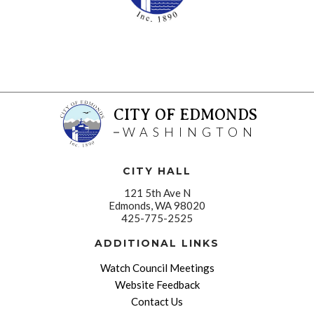
CITY OF EDMONDS
WASHINGTON
CITY HALL
121 5th Ave N
Edmonds, WA 98020
425-775-2525
ADDITIONAL LINKS
Watch Council Meetings
Website Feedback
Contact Us