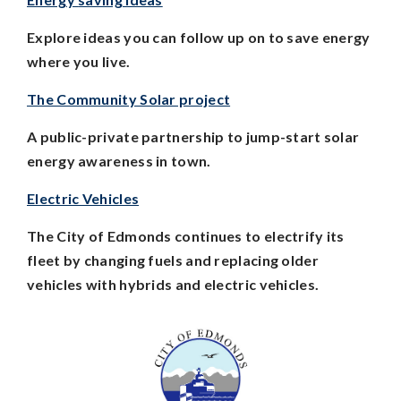
Explore ideas you can follow up on to save energy
where you live.
The Community Solar project
A public-private partnership to jump-start solar
energy awareness in town.
Electric Vehicles
The City of Edmonds continues to electrify its
fleet by changing fuels and replacing older
vehicles with hybrids and electric vehicles.