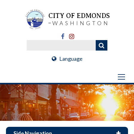
CITY OF EDMONDS
WASHINGTON
Language
Side Navigation