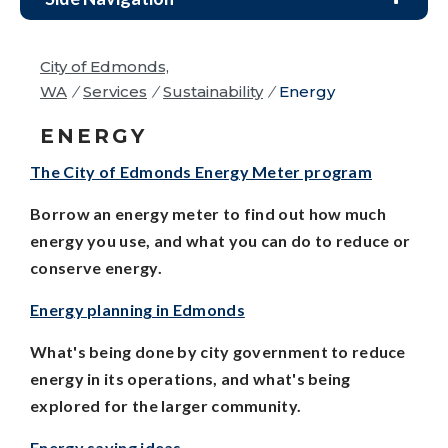
City of Edmonds,
WA
/
Services
/
Sustainability
/
Energy
ENERGY
The City of Edmonds Energy Meter program
Borrow an energy meter to find out how much
energy you use, and what you can do to reduce or
conserve energy.
Energy planning in Edmonds
What's being done by city government to reduce
energy in its operations, and what's being
explored for the larger community.
Energy
saving ideas