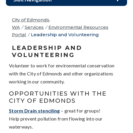
City of Edmonds,
WA
/
Services
/
Environmental Resources
Portal
/
Leadership and Volunteering
LEADERSHIP AND
VOLUNTEERING
Volunteer to work for environmental conservation
with the City of Edmonds and other organizations
working in our community.
OPPORTUNITIES WITH THE
CITY OF EDMONDS
Storm Drain stenciling
– great for groups!
Help prevent pollution from flowing into our
waterways.