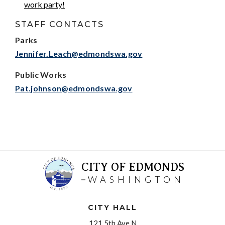
work party!
STAFF CONTACTS
Parks
Jennifer.Leach@edmondswa.gov
Public Works
Pat.johnson@edmondswa.gov
CITY OF EDMONDS
WASHINGTON
CITY HALL
121 5th Ave N