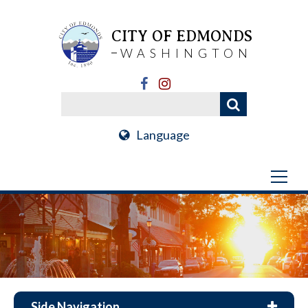
CITY OF EDMONDS
WASHINGTON
Language
Side Navigation