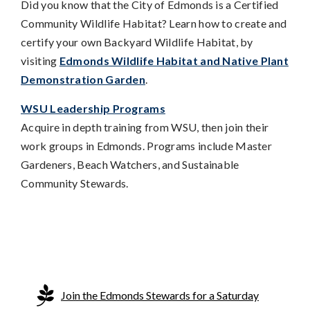
Did you know that the City of Edmonds is a Certified
Community Wildlife Habitat? Learn how to create and
certify your own Backyard Wildlife Habitat, by
visiting
Edmonds Wildlife Habitat and Native Plant
Demonstration Garden
.
WSU Leadership Programs
Acquire in depth training from WSU, then join their
work groups in Edmonds. Programs include Master
Gardeners, Beach Watchers, and Sustainable
Community Stewards.
Join the Edmonds Stewards for a Saturday