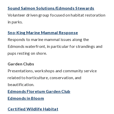
Sound Salmon Solutions
/Edmonds Stewards
Volunteer driven group focused on habitat restoration
in parks.
Sno-King Marine Mammal Response
Responds to marine mammal issues along the
Edmonds waterfront, in particular for strandings and
pups resting on shore.
Garden Clubs
Presentations, workshops and community service
related to horticulture, conservation, and
beautification.
Edmonds Floretum Garden Club
Edmonds in Bloom
Certified Wildlife Habitat