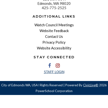
Edmonds, WA 98020
425-775-2525
ADDITIONAL LINKS
Watch Council Meetings
Website Feedback
Contact Us
Privacy Policy
Website Accessibility
STAY CONNECTED
STAFF LOGIN
City of Edmonds WA, USA l Rights Reserved | Powered By
CivicLive©
2026
PowerSchool Corporation