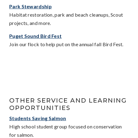
Park Stewardship
Habitat restoration, park and beach cleanups, Scout
projects, and more.
Puget Sound Bird Fest
Join our flock to help put on the annual fall Bird Fest.
OTHER SERVICE AND LEARNING
OPPORTUNITIES
Students Saving Salmon
High school student group focused on conservation
for salmon.