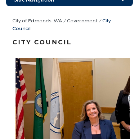
City of Edmonds, WA
/
Government
/
City
Council
CITY COUNCIL