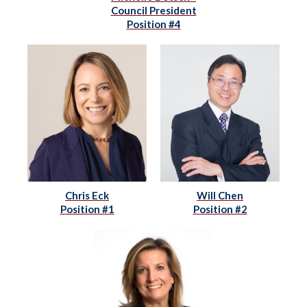
Council President
Position #4
Chris Eck
Will Chen
Position #1
Position #2