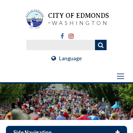
CITY OF EDMONDS
WASHINGTON
Language
Side Navigation