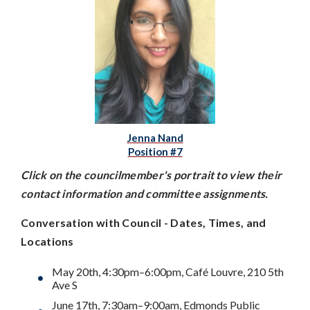
Jenna Nand
Position #7
Click on the councilmember's portrait to view their
contact information and committee assignments.
Conversation with Council - Dates, Times, and
Locations
May 20th, 4:30pm–6:00pm, Café Louvre, 210 5th
Ave S
June 17th, 7:30am–9:00am, Edmonds Public