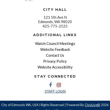
CITY HALL
121 5th Ave N
Edmonds, WA 98020
425-775-2525
ADDITIONAL LINKS
Watch Council Meetings
Website Feedback
Contact Us
Privacy Policy
Website Accessibility
STAY CONNECTED
STAFF LOGIN
City of Edmonds WA, USA l Rights Reserved | Powered By
CivicLive©
2026