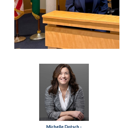
Michelle Dotsch -