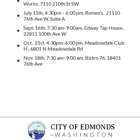
Works, 7110 210th St SW
July 15th, 4:30pm – 6:00 pm, Romeo’s, 21110
76th Ave W, Suite A
Sept. 16th, 7:30 am-9:00am, Edway Tap House,
22811 100th Ave W
Oct. 21st, 4:30pm–6:00 pm, Meadowdale Club
H., 6801 N Meadowdale Rd
Nov. 18th, 7:30 am–9:00 am, Bistro 76, 18401
76th Ave
CITY OF EDMONDS
WASHINGTON