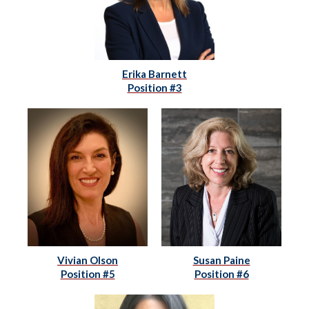
Erika Barnett
Position #3
Vivian Olson
Susan Paine
Position #5
Position #6