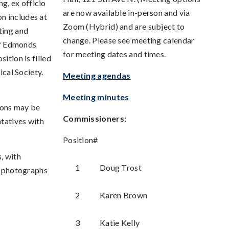
g, ex officio
are now available in-person and via
n includes at
Zoom (Hybrid) and are subject to
ting and
change. Please see meeting calendar
 of Edmonds
for meeting dates and times.
ition is filled
cal Society.
Meeting agendas
Meeting minutes
ions may be
Commissioners:
tatives with
Position#
, with
1
Doug Trost
nd photographs
2
Karen Brown
3
Katie Kelly