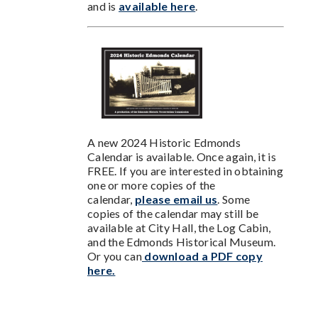
and is
available here
.
A new 2024 Historic Edmonds
Calendar is available. Once again, it is
FREE. If you are interested in obtaining
one or more copies of the
calendar,
please email us
. Some
copies of the calendar may still be
available at City Hall, the Log Cabin,
and the Edmonds Historical Museum.
Or you can
download a PDF copy
here.