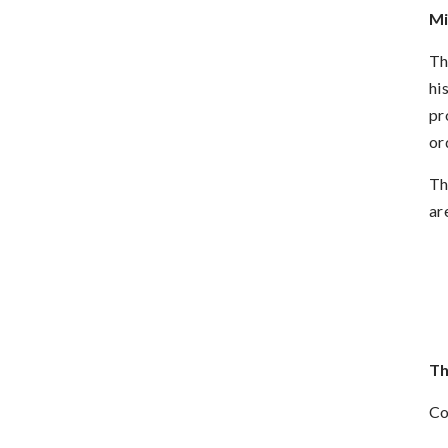
Mi
Th
hi
pr
or
Th
ar
Th
Co