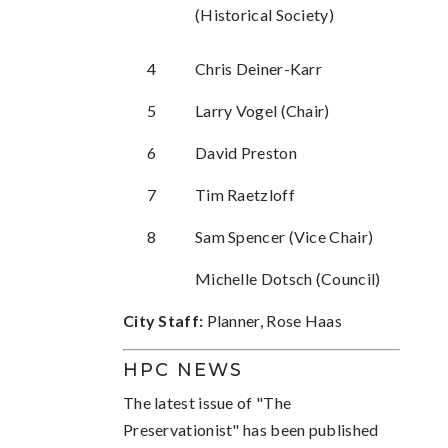
(Historical Society)
4
Chris Deiner-Karr
5
Larry Vogel (Chair)
6
David Preston
7
Tim Raetzloff
8
Sam Spencer (Vice Chair)
Michelle Dotsch (Council)
City Staff:
Planner, Rose Haas
HPC NEWS
The latest issue of "The
Preservationist" has been published