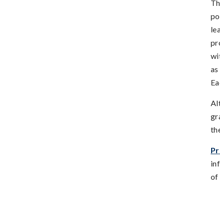
Th
po
le
pr
wi
as
Ea
Al
gr
th
Pr
in
of