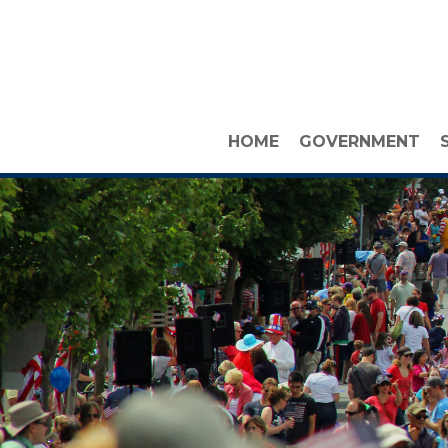
HOME
GOVERNMENT