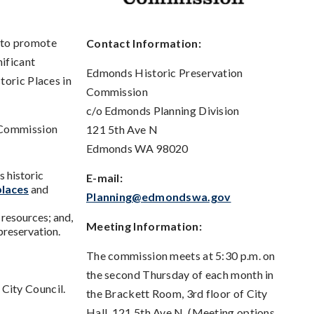
 to promote
Contact Information:
nificant
Edmonds Historic Preservation
toric Places in
Commission
c/o Edmonds Planning Division
n Commission
121 5th Ave N
Edmonds WA 98020
s historic
E-mail:
places
and
Planning@edmondswa.gov
 resources; and,
Meeting Information:
 preservation.
The commission meets at 5:30 p.m. on
the second Thursday of each month in
City Council.
the Brackett Room, 3rd floor of City
Hall, 121 5th Ave N. (Meeting options