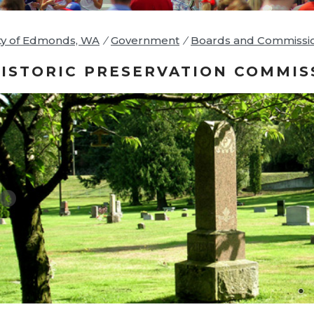
ty of Edmonds, WA
/
Government
/
Boards and Commissi
ISTORIC PRESERVATION COMMIS