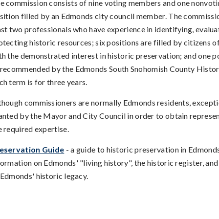
e commission consists of nine voting members and one nonvotin
sition filled by an Edmonds city council member. The commissio
ast two professionals who have experience in identifying, evalua
otecting historic resources; six positions are filled by citizens
th the demonstrated interest in historic preservation; and one pos
 recommended by the Edmonds South Snohomish County Histori
ch term is for three years.
though commissioners are normally Edmonds residents, except
anted by the Mayor and City Council in order to obtain represen
e required expertise.
eservation Guide
- a guide to historic preservation in Edmonds
formation on Edmonds' "living history", the historic register, a
 Edmonds' historic legacy.