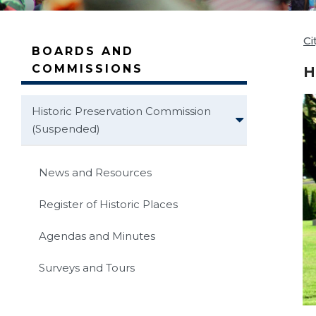
Ci
BOARDS AND
COMMISSIONS
H
Historic Preservation Commission
(Suspended)
News and Resources
Register of Historic Places
Agendas and Minutes
Surveys and Tours