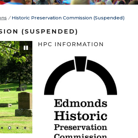
ons
/
Historic Preservation Commission (Suspended)
SION (SUSPENDED)
HPC INFORMATION
Pause