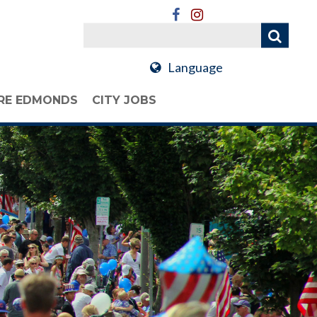
Language
RE EDMONDS
CITY JOBS