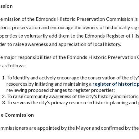
ssion
e mission of the Edmonds Historic Preservation Commission is
storic preservation and encourage the owners of historically sig
operties to voluntarily add them to the Edmonds Register of His
der to raise awareness and appreciation of local history.
e major responsibilities of the Edmonds Historic Preservatio
e as follows:
To identify and actively encourage the conservation of the city'
resources by initiating and maintaining a
register of historic 
reviewing proposed changes to register properties;
To raise community awareness of the city's history and historic
To serve as the city's primary resource in historic planning and
e Commission
mmissioners are appointed by the Mayor and confirmed by the 