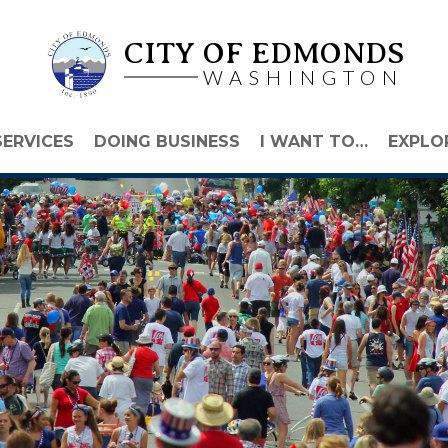
CITY OF EDMONDS
WASHINGTON
SERVICES
DOING BUSINESS
I WANT TO…
EXPLO