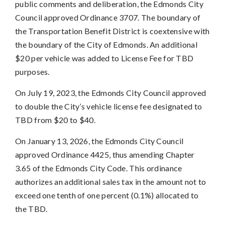
public comments and deliberation, the Edmonds City
Council approved Ordinance 3707. The boundary of
the Transportation Benefit District is coextensive with
the boundary of the City of Edmonds. An additional
$20 per vehicle was added to License Fee for TBD
purposes.
On July 19, 2023, the Edmonds City Council approved
to double the City’s vehicle license fee designated to
TBD from $20 to $40.
On January 13, 2026, the Edmonds City Council
approved Ordinance 4425, thus amending Chapter
3.65 of the Edmonds City Code. This ordinance
authorizes an additional sales tax in the amount not to
exceed one tenth of one percent (0.1%) allocated to
the TBD.