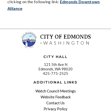
clicking on the following link:
Edmonds Downtown
Alliance
CITY OF EDMONDS
WASHINGTON
CITY HALL
121 5th Ave N
Edmonds, WA 98020
425-775-2525
ADDITIONAL LINKS
Watch Council Meetings
Website Feedback
Contact Us
Privacy Policy