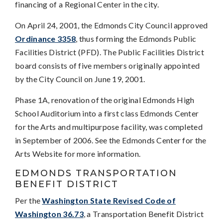
financing of a Regional Center in the city.
On April 24, 2001, the Edmonds City Council approved
Ordinance 3358
, thus forming the Edmonds Public
Facilities District (PFD). The Public Facilities District
board consists of five members originally appointed
by the City Council on June 19, 2001.
Phase 1A, renovation of the original Edmonds High
School Auditorium into a first class Edmonds Center
for the Arts and multipurpose facility, was completed
in September of 2006. See the Edmonds Center for the
Arts Website for more information.
EDMONDS TRANSPORTATION
BENEFIT DISTRICT
Per the
Washington State Revised Code of
Washington 36.73
, a Transportation Benefit District