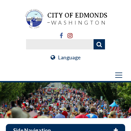
CITY OF EDMONDS
WASHINGTON
Language
Side Navigation