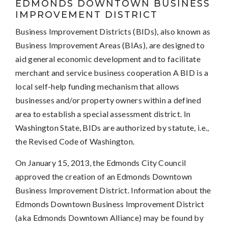
EDMONDS DOWNTOWN BUSINESS
IMPROVEMENT DISTRICT
Business Improvement Districts (BIDs), also known as
Business Improvement Areas (BIAs), are designed to
aid general economic development and to facilitate
merchant and service business cooperation A BID is a
local self-help funding mechanism that allows
businesses and/or property owners within a defined
area to establish a special assessment district. In
Washington State, BIDs are authorized by statute, i.e.,
the Revised Code of Washington.
On January 15, 2013, the Edmonds City Council
approved the creation of an Edmonds Downtown
Business Improvement District. Information about the
Edmonds Downtown Business Improvement District
(aka Edmonds Downtown Alliance) may be found by