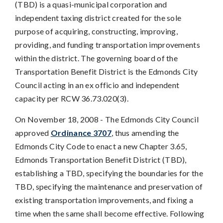
(TBD) is a quasi-municipal corporation and
independent taxing district created for the sole
purpose of acquiring, constructing, improving,
providing, and funding transportation improvements
within the district. The governing board of the
Transportation Benefit District is the Edmonds City
Council acting in an ex officio and independent
capacity per RCW 36.73.020(3).
On November 18, 2008 - The Edmonds City Council
approved
Ordinance 3707
, thus amending the
Edmonds City Code to enact a new Chapter 3.65,
Edmonds Transportation Benefit District (TBD),
establishing a TBD, specifying the boundaries for the
TBD, specifying the maintenance and preservation of
existing transportation improvements, and fixing a
time when the same shall become effective. Following