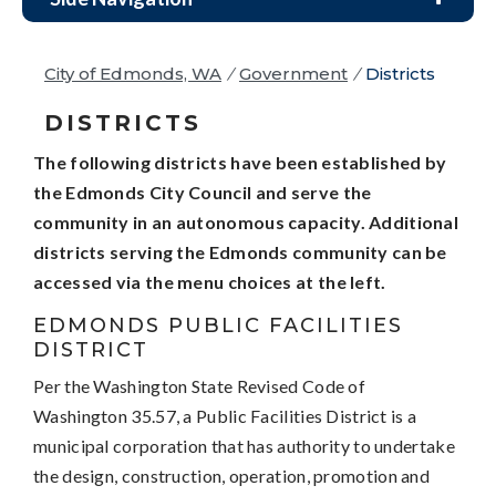
City of Edmonds, WA
/
Government
/
Districts
DISTRICTS
The following districts have been established by
the Edmonds City Council and serve the
community in an autonomous capacity. Additional
districts serving the Edmonds community can be
accessed via the menu choices at the left.
EDMONDS PUBLIC FACILITIES
DISTRICT
Per the Washington State Revised Code of
Washington 35.57, a Public Facilities District is a
municipal corporation that has authority to undertake
the design, construction, operation, promotion and