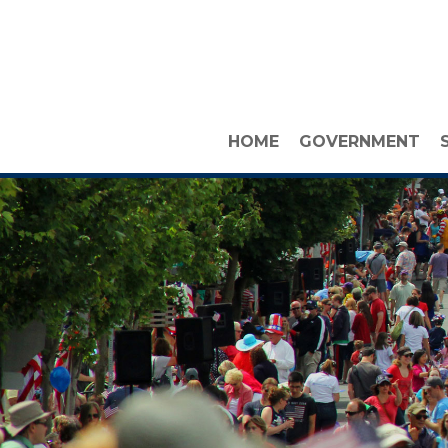
HOME
GOVERNMENT