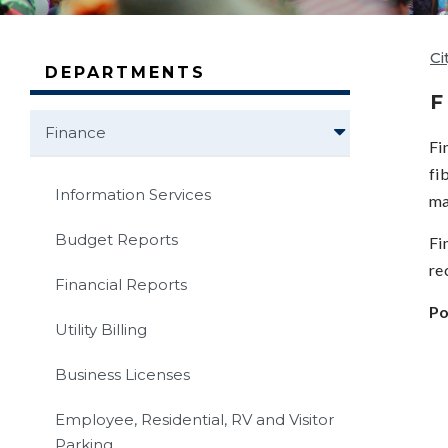
Ci
DEPARTMENTS
F
Finance
Fi
fi
Information Services
ma
Budget Reports
Fi
re
Financial Reports
Po
Utility Billing
Business Licenses
Employee, Residential, RV and Visitor
Parking