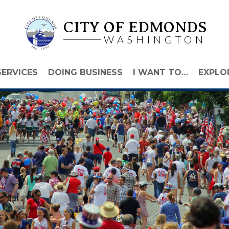
CITY OF EDMONDS
WASHINGTON
SERVICES
DOING BUSINESS
I WANT TO…
EXPLO