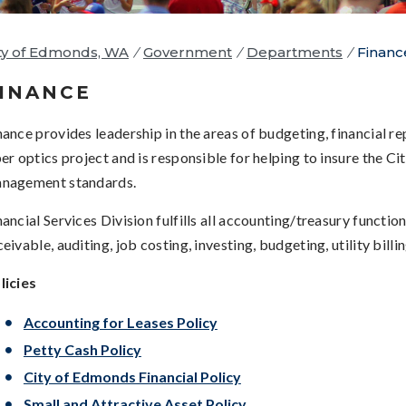
ty of Edmonds, WA
/
Government
/
Departments
/
Financ
INANCE
nance provides leadership in the areas of budgeting, financial 
ber optics project and is responsible for helping to insure the Ci
nagement standards.
nancial Services Division fulfills all accounting/treasury functi
ceivable, auditing, job costing, investing, budgeting, utility bill
licies
Accounting for Leases Policy
Petty Cash Policy
City of Edmonds Financial Policy
Small and Attractive Asset Policy