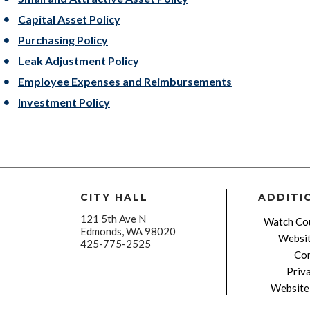
Capital Asset Policy
Purchasing Policy
Leak Adjustment Policy
Employee Expenses and Reimbursements
Investment Policy
CITY HALL
ADDITI
121 5th Ave N
Watch Cou
Edmonds, WA 98020
Websit
425-775-2525
Con
Priv
Website 