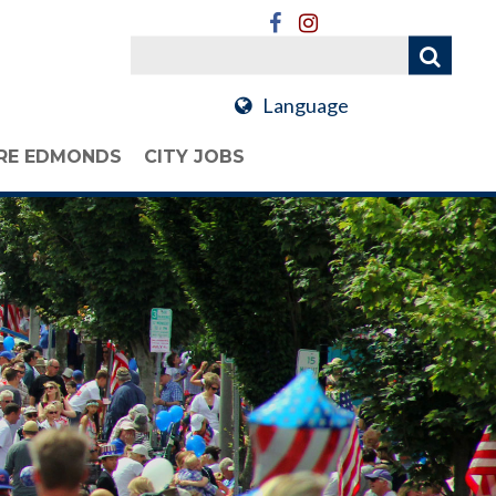
Language
RE EDMONDS
CITY JOBS