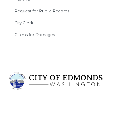
Request for Public Records
City Clerk
Claims for Damages
CITY OF EDMONDS
WASHINGTON