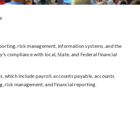
e
reporting, risk management, information systems, and the
ty's compliance with local, State, and Federal financial
ons, which include payroll, accounts payable, accounts
ing, risk management, and financial reporting.