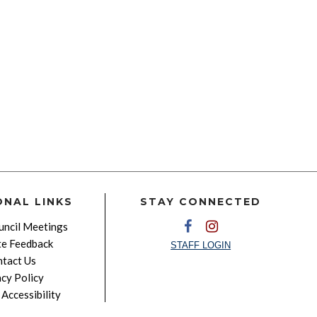
ONAL LINKS
STAY CONNECTED
ncil Meetings
e Feedback
STAFF LOGIN
tact Us
acy Policy
Accessibility