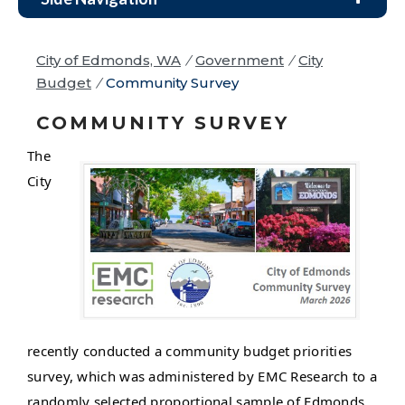
City of Edmonds, WA
/
Government
/
City
Budget
/
Community Survey
COMMUNITY SURVEY
The
City
recently conducted a community budget priorities
survey, which was administered by EMC Research to a
randomly selected proportional sample of Edmonds