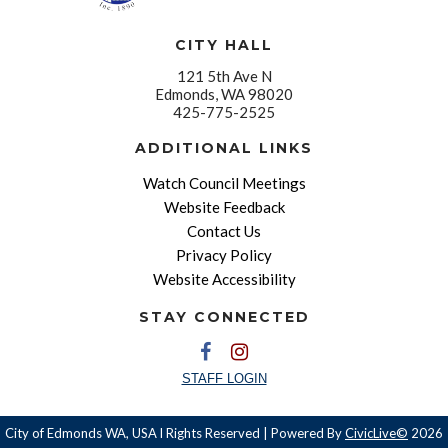
CITY HALL
121 5th Ave N
Edmonds, WA 98020
425-775-2525
ADDITIONAL LINKS
Watch Council Meetings
Website Feedback
Contact Us
Privacy Policy
Website Accessibility
STAY CONNECTED
STAFF LOGIN
City of Edmonds WA, USA l Rights Reserved | Powered By
CivicLive©
2026