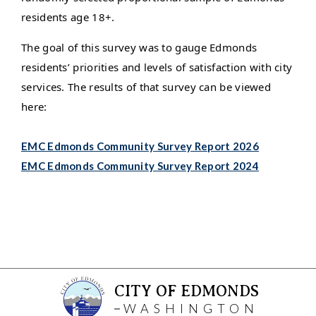
residents age 18+.
The goal of this survey was to gauge Edmonds
residents’ priorities and levels of satisfaction with city
services. The results of that survey can be viewed
here:
EMC Edmonds Community Survey Report 2026
EMC Edmonds Community Survey Report 2024
CITY OF EDMONDS
WASHINGTON