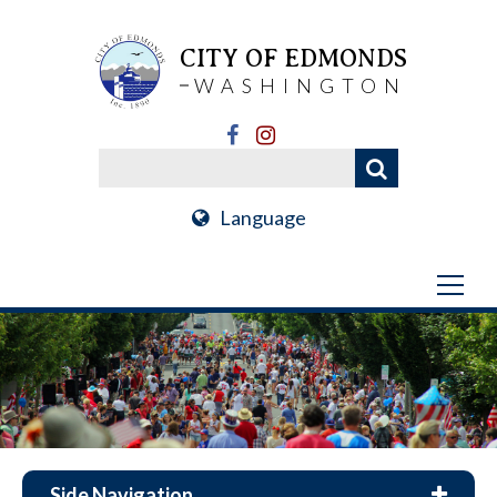
CITY OF EDMONDS
WASHINGTON
Language
Side Navigation