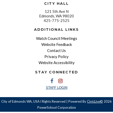
CITY HALL
121 5th Ave N
Edmonds, WA 98020
425-775-2525
ADDITIONAL LINKS
Watch Council Meetings
Website Feedback
Contact Us
Privacy Policy
Website Accessibility
STAY CONNECTED
STAFF LOGIN
City of Edmonds WA, USA l Rights Reserved | Powered By
CivicLive©
2026
PowerSchool Corporation