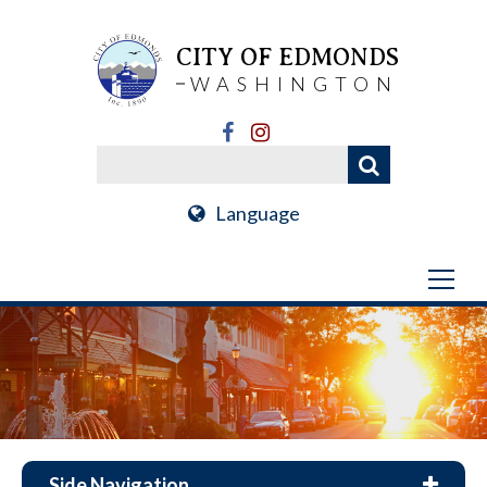
CITY OF EDMONDS
WASHINGTON
Language
Side Navigation