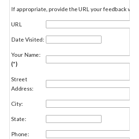
If appropriate, provide the URL your feedback woul
URL
Date Visited:
Your Name:
(*)
Street
Address:
City:
State:
Phone: