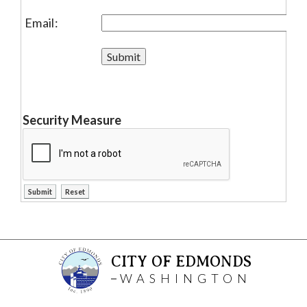
Email:
Security Measure
CITY OF EDMONDS
WASHINGTON