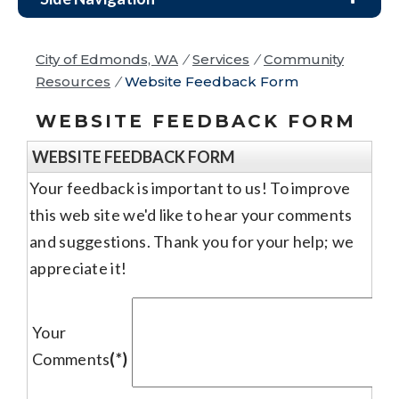
City of Edmonds, WA
/
Services
/
Community
Resources
/
Website Feedback Form
WEBSITE FEEDBACK FORM
WEBSITE FEEDBACK FORM
Your feedback is important to us! To improve
this web site we'd like to hear your comments
and suggestions. Thank you for your help; we
appreciate it!
Your
Comments
(*)