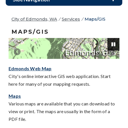
City of Edmonds, WA
/
Services
/
Maps/GIS
MAPS/GIS
Edmonds Web Map
Pause
City's online interactive GIS web application. Start
here for many of your mapping requests.
Maps
Various maps are available that you can download to
view or print. The maps are usually in the form of a
PDF file.