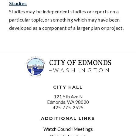
Studies
Studies may be independent studies or reports on a
particular topic, or something which may have been
developed as a component of a larger plan or project.
CITY OF EDMONDS
WASHINGTON
CITY HALL
121 5th Ave N
Edmonds, WA 98020
425-775-2525
ADDITIONAL LINKS
Watch Council Meetings