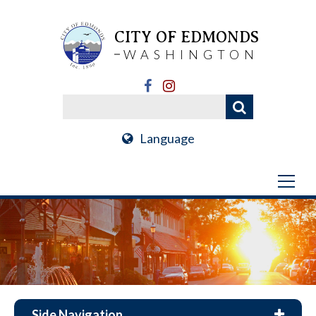
CITY OF EDMONDS
WASHINGTON
Language
Side Navigation