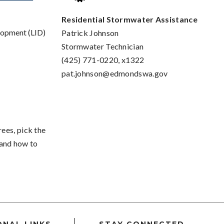
Residential Stormwater Assistance
lopment (LID)
Patrick Johnson
Stormwater Technician
(425) 771-0220, x1322
pat.johnson@edmondswa.gov
rees, pick the
, and how to
ONAL LINKS
STAY CONNECTED