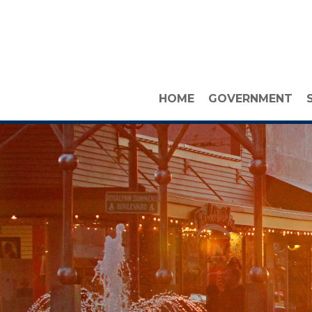
HOME
GOVERNMENT