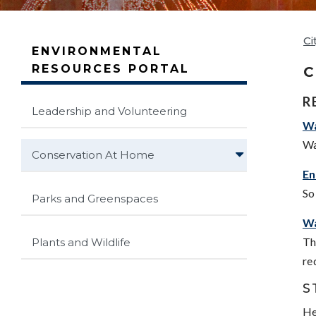
Ci
ENVIRONMENTAL
RESOURCES PORTAL
C
R
Leadership and Volunteering
Wa
Wa
Conservation At Home
En
So
Parks and Greenspaces
Wa
Th
Plants and Wildlife
re
S
He