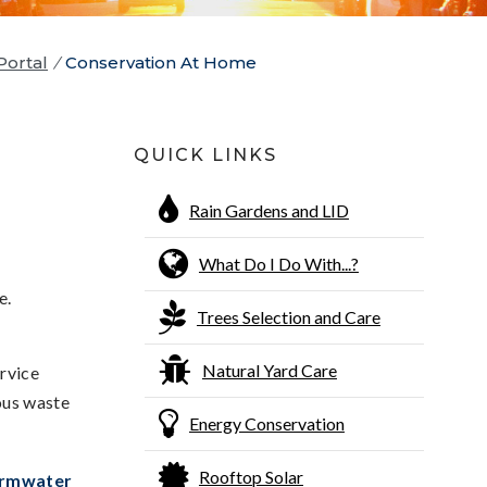
Portal
/
Conservation At Home
QUICK LINKS
Rain Gardens and LID
What Do I Do With...?
e.
Trees Selection and Care
Natural Yard Care
ervice
ous waste
Energy Conservation
Rooftop Solar
rmwater