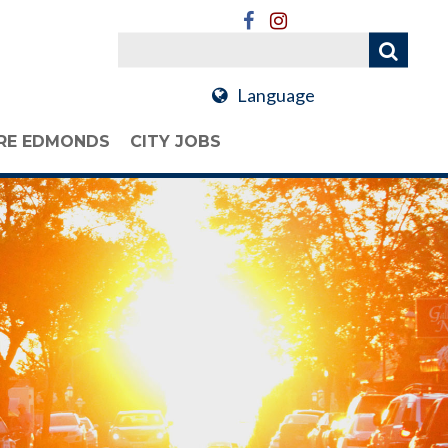
Language
RE EDMONDS
CITY JOBS