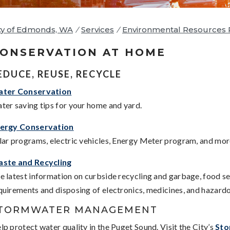
ty of Edmonds, WA
/
Services
/
Environmental Resources 
ONSERVATION AT HOME
EDUCE, REUSE, RECYCLE
ter Conservation
ter saving tips for your home and yard.
ergy Conservation
lar programs, electric vehicles, Energy Meter program, and mor
ste and Recycling
e latest information on curbside recycling and garbage, food s
quirements and disposing of electronics, medicines, and hazard
TORMWATER MANAGEMENT
lp protect water quality in the Puget Sound. Visit the City’s
Sto