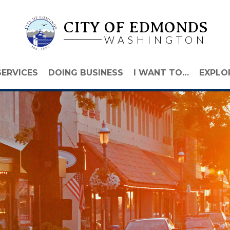
CITY OF EDMONDS
WASHINGTON
SERVICES
DOING BUSINESS
I WANT TO…
EXPLO