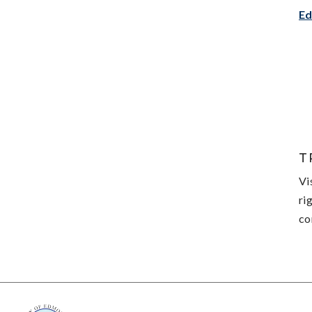
Ed
T
Vi
ri
co