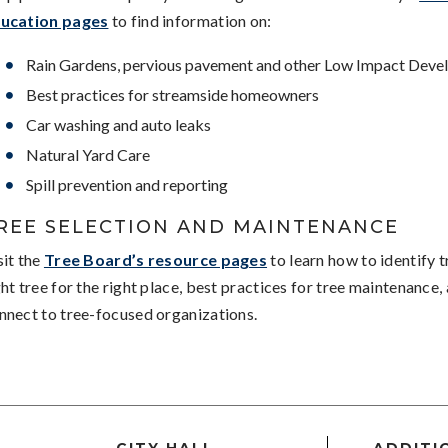
ucation pages
to find information on:
Rain Gardens, pervious pavement and other Low Impact Deve
Best practices for streamside homeowners
Car washing and auto leaks
Natural Yard Care
Spill prevention and reporting
REE SELECTION AND MAINTENANCE
sit the
Tree Board’s resource pages
to learn how to identify t
ght tree for the right place, best practices for tree maintenance
nnect to tree-focused organizations.
CITY HALL
ADDITI