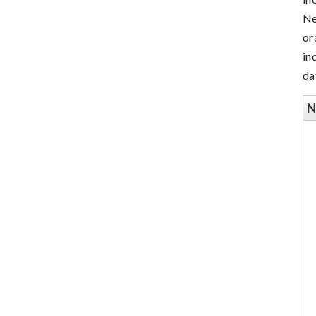
Ne
or
in
da
N