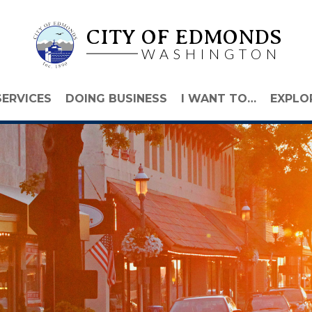
CITY OF EDMONDS
WASHINGTON
SERVICES
DOING BUSINESS
I WANT TO…
EXPLO