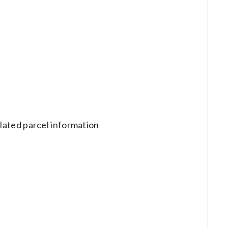
lated parcel information