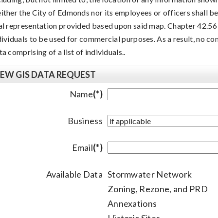
ither the City of Edmonds nor its employees or officers shall be 
al representation provided based upon said map. Chapter 42.56 
dividuals to be used for commercial purposes. As a result, no co
ta comprising of a list of individuals..
EW GIS DATA REQUEST
Name
(*)
Business
Email
(*)
Available Data
Stormwater Network
Zoning, Rezone, and PRD
Annexations
Historic Sites