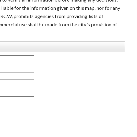
liable for the information given on this map, nor for any
RCW, prohibits agencies from providing lists of
mmercial use shall be made from the city's provision of