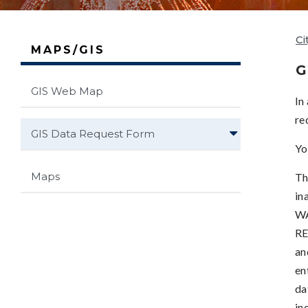
Ci
MAPS/GIS
G
GIS Web Map
In
re
GIS Data Request Form
Yo
Maps
Th
in
WA
RE
an
en
da
in