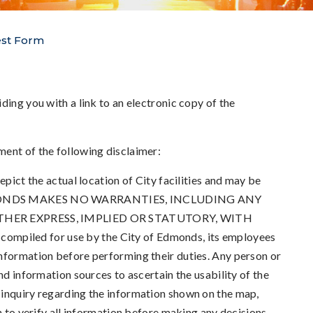
est Form
ding you with a link to an electronic copy of the
ment of the following disclaimer:
epict the actual location of City facilities and may be
OF EDMONDS MAKES NO WARRANTIES, INCLUDING ANY
THER EXPRESS, IMPLIED OR STATUTORY, WITH
mpiled for use by the City of Edmonds, its employees
nformation before performing their duties. Any person or
nd information sources to ascertain the usability of the
 inquiry regarding the information shown on the map,
n to verify all information before making any decisions.