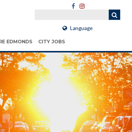
Language
RE EDMONDS
CITY JOBS