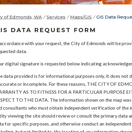
ty of Edmonds, WA
/
Services
/
Maps/GIS
/
GIS Data Requ
IS DATA REQUEST FORM
 accordance with your request, the City of Edmonds will be provi
quested data.
ur digital signature is requested below indicating acknowledge
e data provided is for informational purposes only, it does not d
accurate or incomplete. For these reasons, THE CITY 
RRANTY AS TO FITNESS FOR A PARTICULAR PURPOSE EI
SPECT TO THE DATA. The information shown on the map was co
d consultants who must obtain independent verification of the i
tity viewing the site should review or consult the primary data a
ta for specific purposes, and otherwise conduct an independent
cluding, but not limited to, the location of any information show