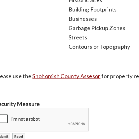
Building Footprints
Businesses
Garbage Pickup Zones
Streets
Contours or Topography
lease use the
Snohomish County Assesor
for property re
ecurity Measure