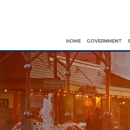
HOME
GOVERNMENT