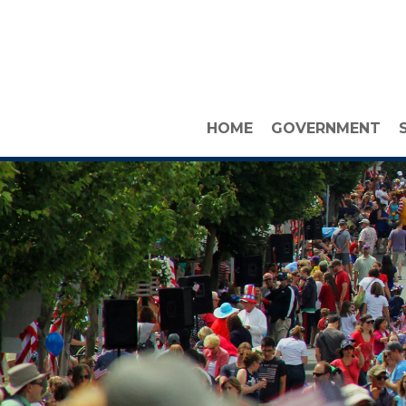
HOME
GOVERNMENT