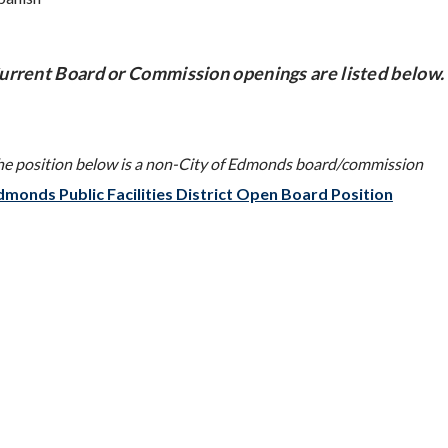
urrent Board or Commission openings are listed below.
he position below is a non-City of Edmonds board/commission
dmonds Public Facilities District Open Board Position