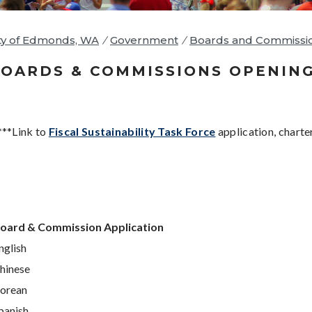
ty of Edmonds, WA
/
Government
/
Boards and Commissi
OARDS & COMMISSIONS OPENIN
***Link to
Fiscal Sustainability Task Force
application, charte
oard & Commission Application
nglish
hinese
orean
panish