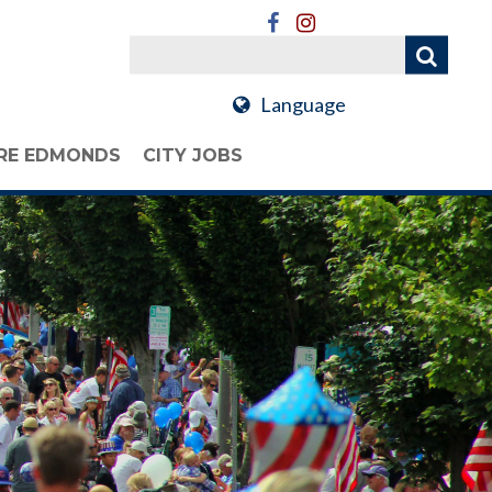
Language
RE EDMONDS
CITY JOBS