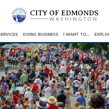
CITY OF EDMONDS
WASHINGTON
SERVICES
DOING BUSINESS
I WANT TO…
EXPLO