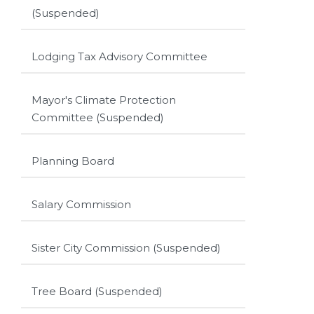
(Suspended)
Lodging Tax Advisory Committee
Mayor's Climate Protection
Committee (Suspended)
Planning Board
Salary Commission
Sister City Commission (Suspended)
Tree Board (Suspended)