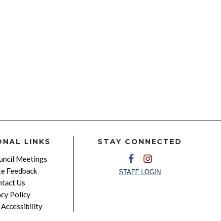
ONAL LINKS
STAY CONNECTED
ncil Meetings
e Feedback
STAFF LOGIN
tact Us
acy Policy
Accessibility