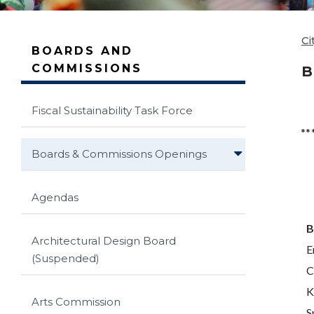
Ci
BOARDS AND
COMMISSIONS
B
Fiscal Sustainability Task Force
**
Boards & Commissions Openings
Agendas
B
Architectural Design Board
E
(Suspended)
C
K
Arts Commission
S