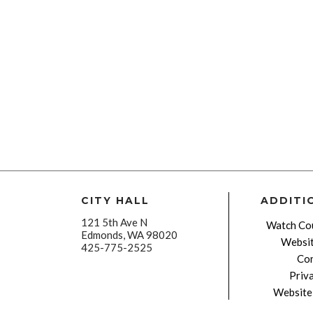
CITY HALL
ADDITI
121 5th Ave N
Watch Cou
Edmonds, WA 98020
Websit
425-775-2525
Con
Priv
Website 