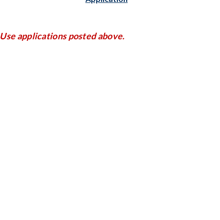
Use applications posted above.