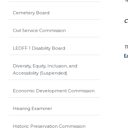
Cemetery Board
C
Civil Service Commission
T
LEOFF 1 Disability Board
E
Diversity, Equity, Inclusion, and
Accessibility (Suspended)
Economic Development Commission
Hearing Examiner
Historic Preservation Commission