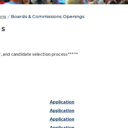
ons
/
Boards & Commissions Openings
GS
r, and candidate selection process
*****
Application
Application
Application
Application