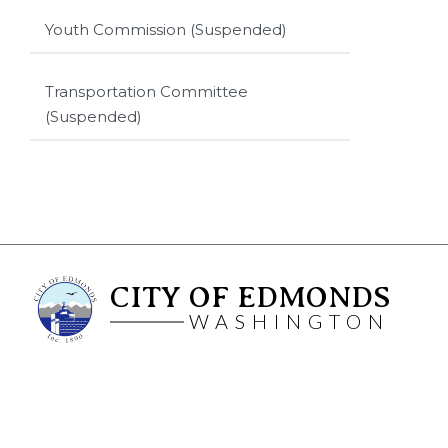
Youth Commission (Suspended)
Transportation Committee
(Suspended)
CITY OF EDMONDS
WASHINGTON