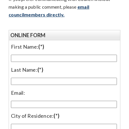
making a public comment, please
email
councilmembers directly.
ONLINE FORM
First Name:
(*)
Last Name:
(*)
Email:
City of Residence:
(*)