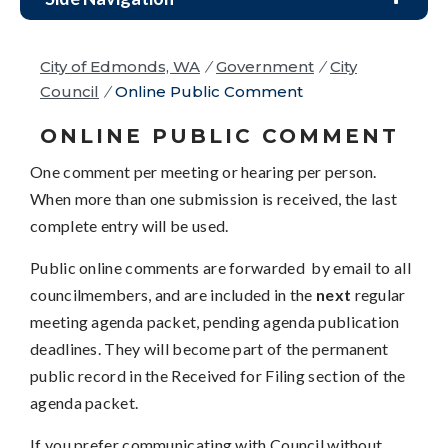
City of Edmonds, WA
/
Government
/
City
Council
/
Online Public Comment
ONLINE PUBLIC COMMENT
One comment per meeting or hearing per person.
When more than one submission is received, the last
complete entry will be used.
Public online comments are forwarded by email to all
councilmembers, and are included in the
next
regular
meeting agenda packet, pending agenda publication
deadlines. They will become part of the permanent
public record in the Received for Filing section of the
agenda packet.
If you prefer communicating with Council without