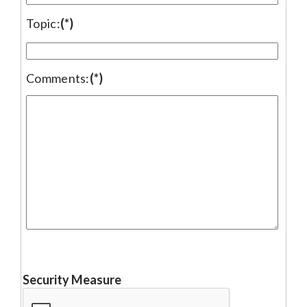
Topic:
(*)
Comments:
(*)
Security Measure