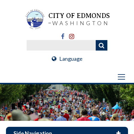
CITY OF EDMONDS
WASHINGTON
Language
Side Navigation