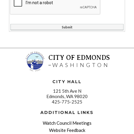
CITY OF EDMONDS
WASHINGTON
CITY HALL
121 5th Ave N
Edmonds, WA 98020
425-775-2525
ADDITIONAL LINKS
Watch Council Meetings
Website Feedback