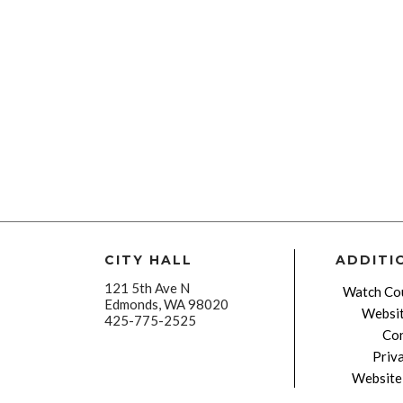
CITY HALL
ADDITI
121 5th Ave N
Watch Cou
Edmonds, WA 98020
Websit
425-775-2525
Con
Priv
Website 