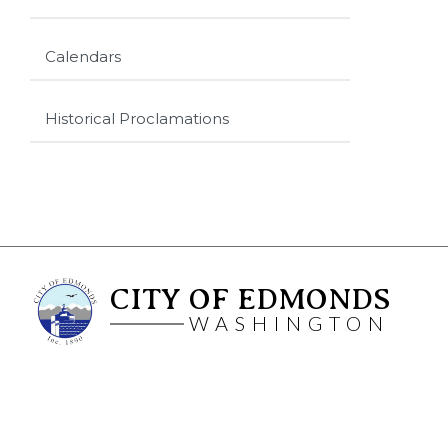
Calendars
Historical Proclamations
CITY OF EDMONDS
WASHINGTON