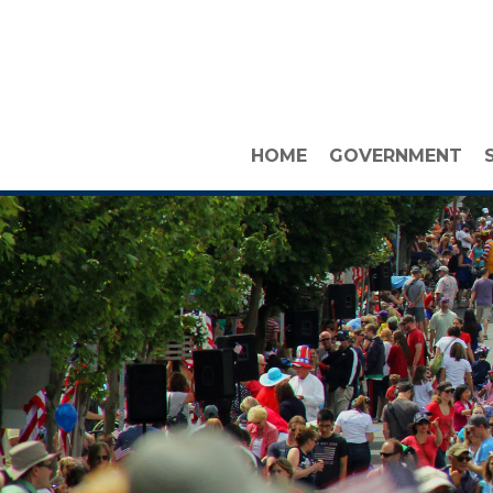
HOME
GOVERNMENT