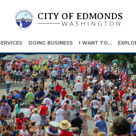
CITY OF EDMONDS
WASHINGTON
SERVICES
DOING BUSINESS
I WANT TO…
EXPLO