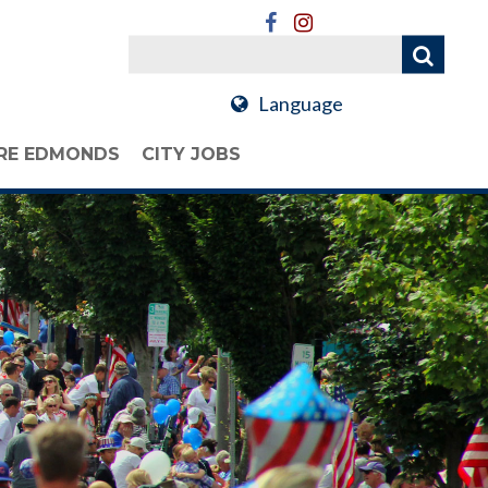
Language
RE EDMONDS
CITY JOBS