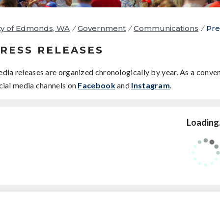
ty of Edmonds, WA
/
Government
/
Communications
/
Pre
RESS RELEASES
dia releases are organized chronologically by year. As a conven
cial media channels on
Facebook
and
Instagram
.
Loading.