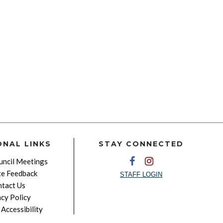
ONAL LINKS
STAY CONNECTED
ncil Meetings
e Feedback
STAFF LOGIN
tact Us
acy Policy
Accessibility