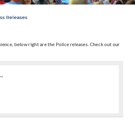
ss Releases
ience, below right are the Police releases. Check out our
..