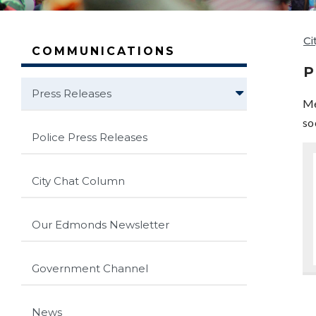
Ci
COMMUNICATIONS
P
Press Releases
Me
so
Police Press Releases
City Chat Column
Our Edmonds Newsletter
Government Channel
News