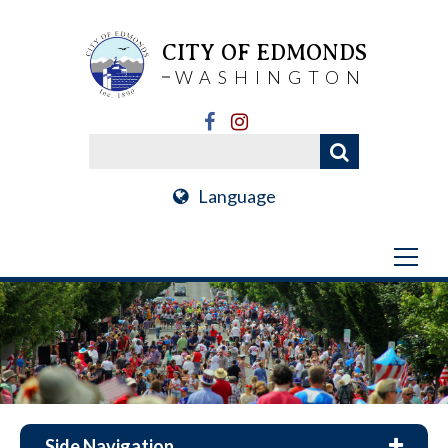
CITY OF EDMONDS
WASHINGTON
Language
Side Navigation