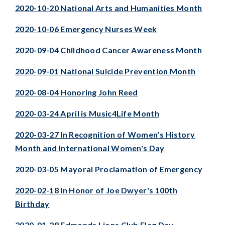
2020-10-20 National Arts and Humanities Month
2020-10-06 Emergency Nurses Week
2020-09-04 Childhood Cancer Awareness Month
2020-09-01 National Suicide Prevention Month
2020-08-04 Honoring John Reed
2020-03-24 April is Music4Life Month
2020-03-27 In Recognition of Women's History
Month and International Women's Day
2020-03-05 Mayoral Proclamation of Emergency
2020-02-18 In Honor of Joe Dwyer's 100th
Birthday
2020-01-28 Edmonds Lions Club Flag Day