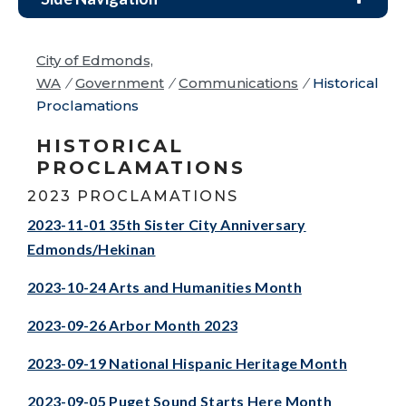
City of Edmonds,
WA
/
Government
/
Communications
/
Historical
Proclamations
HISTORICAL
PROCLAMATIONS
2023 PROCLAMATIONS
2023-11-01 35th Sister City Anniversary
Edmonds/Hekinan
2023-10-24 Arts and Humanities Month
2023-09-26 Arbor Month 2023
2023-09-19 National Hispanic Heritage Month
2023-09-05 Puget Sound Starts Here Month