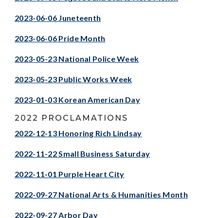
2023-06-06 Juneteenth
2023-06-06 Pride Month
2023-05-23 National Police Week
2023-05-23 Public Works Week
2023-01-03 Korean American Day
2022 PROCLAMATIONS
2022-12-13 Honoring Rich Lindsay
2022-11-22 Small Business Saturday
2022-11-01 Purple Heart City
2022-09-27 National Arts & Humanities Month
2022-09-27 Arbor Day