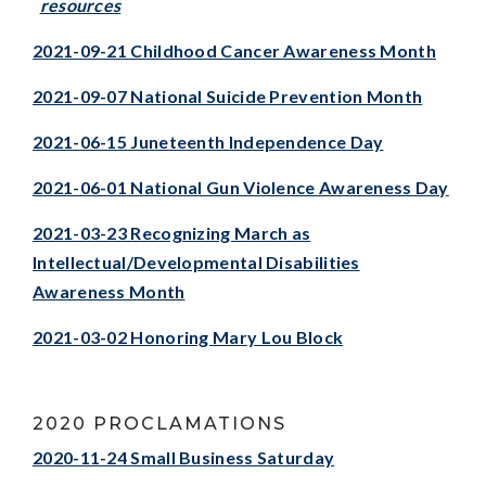
resources
2021-09-21 Childhood Cancer Awareness Month
2021-09-07 National Suicide Prevention Month
2021-06-15 Juneteenth Independence Day
2021-06-01 National Gun Violence Awareness Day
2021-03-23 Recognizing March as
Intellectual/Developmental Disabilities
Awareness Month
2021-03-02 Honoring Mary Lou Bloc
k
2020 PROCLAMATIONS
2020-11-24 Small Business Saturday