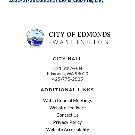
CITY OF EDMONDS
WASHINGTON
CITY HALL
121 5th Ave N
Edmonds, WA 98020
425-775-2525
ADDITIONAL LINKS
Watch Council Meetings
Website Feedback
Contact Us
Privacy Policy
Website Accessibility