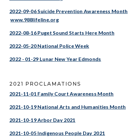
2022-09-06 Suicide Prevention Awareness Month
www.988lifeline.org
2022-08-16 Puget Sound Starts Here Month
2022-05-20 National Police Week
2022 - 01-29 Lunar New Year Edmonds
2021 PROCLAMATIONS
2021-11-01 Family Court Awareness Month
2021-10-19 National Arts and Humanities Month
2021-10-19 Arbor Day 2021
2021-10-05 Indigenous People Day 2021