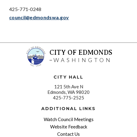
425-771-0248
council@edmondswa.gov
CITY OF EDMONDS
WASHINGTON
CITY HALL
121 5th Ave N
Edmonds, WA 98020
425-775-2525
ADDITIONAL LINKS
Watch Council Meetings
Website Feedback
Contact Us