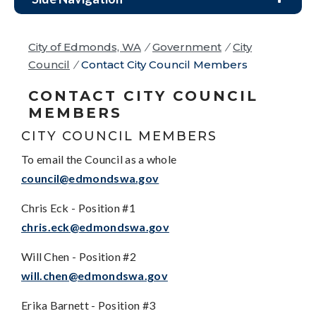
City of Edmonds, WA
/
Government
/
City
Council
/
Contact City Council Members
CONTACT CITY COUNCIL
MEMBERS
CITY COUNCIL MEMBERS
To email the Council as a whole
council@edmondswa.gov
Chris Eck - Position #1
chris.eck@edmondswa.gov
Will Chen - Position #2
will.chen@edmondswa.gov
Erika Barnett - Position #3