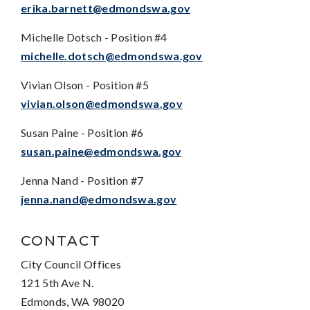
erika.barnett@edmondswa.gov
Michelle Dotsch - Position #4
michelle.dotsch@edmondswa.gov
Vivian Olson - Position #5
vivian.olson@edmondswa.gov
Susan Paine - Position #6
susan.paine@edmondswa.gov
Jenna Nand - Position #7
jenna.nand@edmondswa.gov
CONTACT
City Council Offices
121 5th Ave N.
Edmonds, WA 98020