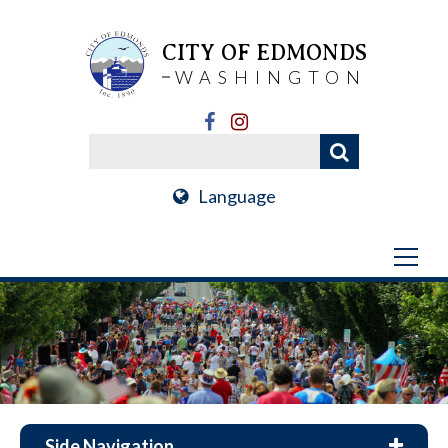
CITY OF EDMONDS
WASHINGTON
Language
Side Navigation