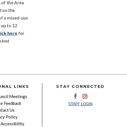
 of the Area
d on the
of a mixed-use
 up to 12
lick here
for
Asked
ONAL LINKS
STAY CONNECTED
ncil Meetings
e Feedback
STAFF LOGIN
tact Us
acy Policy
Accessibility