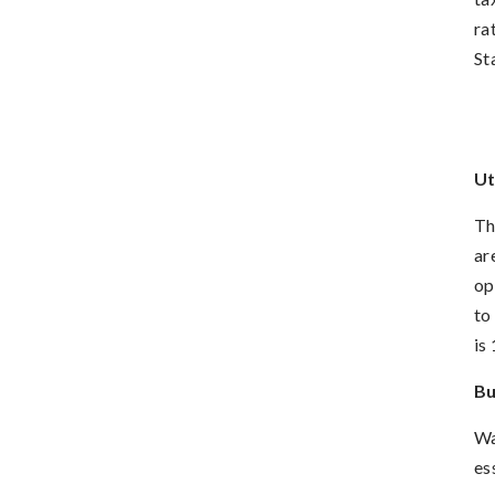
ra
St
Ut
Th
ar
op
to
is
Bu
Wa
es