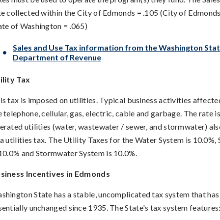
te collected within the City of Edmonds = .105 (City of Edmonds
ate of Washington = .065)
Sales and Use Tax information from the Washington Sta
Department of Revenue
ility Tax
is tax is imposed on utilities. Typical business activities affecte
e telephone, cellular, gas, electric, cable and garbage. The rate i
erated utilities (water, wastewater / sewer, and stormwater) als
 a utilities tax. The Utility Taxes for the Water System is 10.0%
 10.0% and Stormwater System is 10.0%.
siness Incentives in Edmonds
shington State has a stable, uncomplicated tax system that ha
sentially unchanged since 1935. The State's tax system features