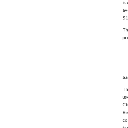
is
av
$1
Th
pr
Sa
Th
us
Ci
Re
co
ta