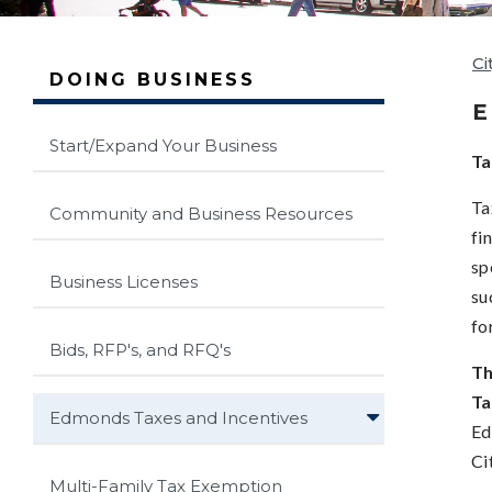
Ci
DOING BUSINESS
E
Start/Expand Your Business
Ta
Ta
Community and Business Resources
fi
sp
Business Licenses
su
fo
Bids, RFP's, and RFQ's
Th
Ta
Edmonds Taxes and Incentives
Ed
Ci
Multi-Family Tax Exemption