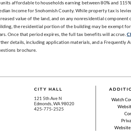
s units affordable to households earning between 80% and 115%
dian Income for Snohomish County. While property tax is levie
creased value of the land, and on any nonresidential component 
ilding, the residential portion of the building may be exempt for
ars. Once that period expires, the full tax benefits will accrue.
C
rther details, including application materials, and a Frequently 
estions brochure.
CITY HALL
ADDITI
121 5th Ave N
Watch Cou
Edmonds, WA 98020
Websit
425-775-2525
Con
Priv
Website 