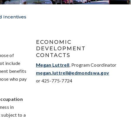
 Incentives
S
ECONOMIC
DEVELOPMENT
CONTACTS
pose of
ot include
Megan Luttrell
, Program Coordinator
nent benefits
megan.luttrell@edmondswa.gov
those who pay
or 425-775-7724
Occupation
ness in
 subject to a