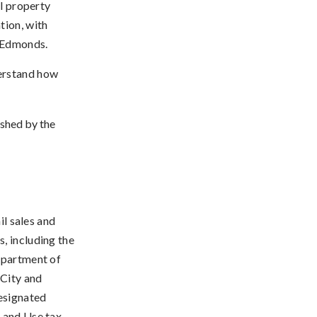
al property
tion, with
f Edmonds.
derstand how
ished by the
il sales and
, including the
epartment of
 City and
designated
s and Use tax