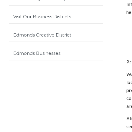
In
he
Visit Our Business Districts
Edmonds Creative District
Edmonds Businesses
Pr
Wa
lo
pr
co
ar
Al
se