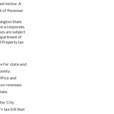
ted below. A
t of Revenue:
ington State
e a corporate,
ses are subject
Department of
d Property tax
e for state and
ounty,
ffice and
tax revenues
iate.
for City
 tax bill that