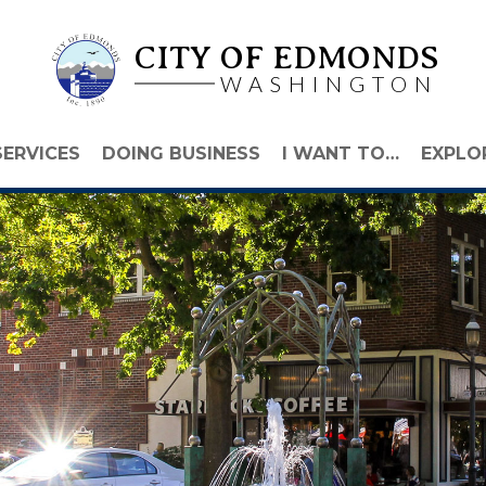
CITY OF EDMONDS
WASHINGTON
SERVICES
DOING BUSINESS
I WANT TO…
EXPLO