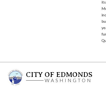
it
Me
in
bu
ye
fu
Qu
CITY OF EDMONDS
WASHINGTON