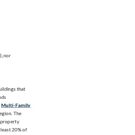
, nor
ildings that
nds
e
Multi-Family
region. The
 property
 least 20% of