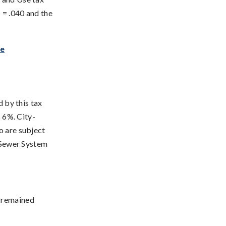
 = .040 and the
te
d by this tax
s 6%. City-
o are subject
, Sewer System
s remained
: