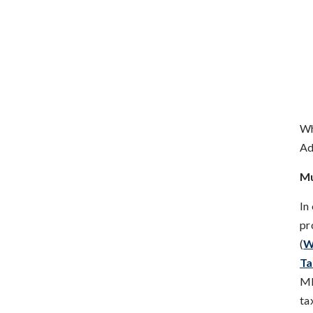
Wh
Ad
Mu
In
pr
(
W
Ta
MF
ta