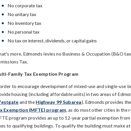
No corporate tax
No unitary tax
No inventory tax
No personal tax
No tax on interest, dividends, or capital gains
at's more, Edmonds levies no Business & Occupation (B&O tax)
missions Tax.
lti-Family Tax Exemption Program
 order to encourage development of mixed-use and single-use bu
ovide housing (including affordable units) in two areas of Edmo
estgate
and the
Highway 99 Subarea
), Edmonds provides th
x Exemption (MFTE) program
, as do most other cities in the 
TE program provides an up to 12-year partial exemption from
xes to qualifying buildings. To qualify the building must make at