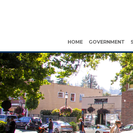
HOME
GOVERNMENT