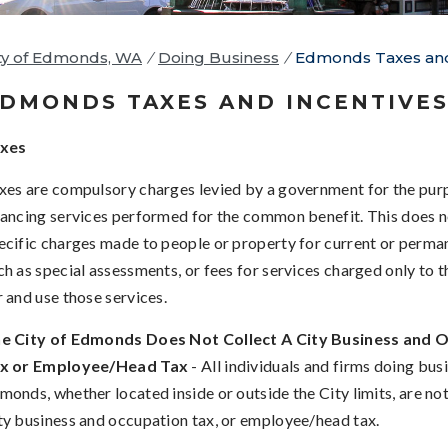
ty of Edmonds, WA
/
Doing Business
/
Edmonds Taxes and
DMONDS TAXES AND INCENTIVE
xes
xes are compulsory charges levied by a government for the pur
nancing services performed for the common benefit. This does n
ecific charges made to people or property for current or perma
ch as special assessments, or fees for services charged only to 
r and use those services.
e City of Edmonds Does Not Collect A City Business and 
x or Employee/Head Tax
- All individuals and firms doing busi
monds, whether located inside or outside the City limits, are not
ty business and occupation tax, or employee/head tax.