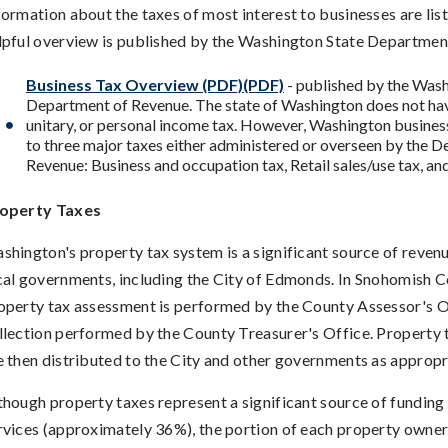
formation about the taxes of most interest to businesses are lis
lpful overview is published by the Washington State Departmen
Business Tax Overview (PDF)(PDF)
- published by the Wash
Department of Revenue. The state of Washington does not hav
unitary, or personal income tax. However, Washington busines
to three major taxes either administered or overseen by the 
Revenue: Business and occupation tax, Retail sales/use tax, an
operty Taxes
shington's property tax system is a significant source of revenu
cal governments, including the City of Edmonds. In Snohomish C
operty tax assessment is performed by the County Assessor's O
llection performed by the County Treasurer's Office. Property 
e then distributed to the City and other governments as appropr
though property taxes represent a significant source of funding 
rvices (approximately 36%), the portion of each property owner's