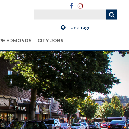
Language
RE EDMONDS
CITY JOBS