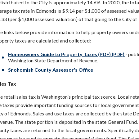
 distributed to the City is approximately 14.6%. In 2020, the tot
erage tax rate in Edmonds is $9.14 per $1,000 of assessed valua
.33 (per $1,000 assessed valuation) of that going to the City o
e links below provide information to help property owners un
operty taxes are calculated and collected:
Homeowners Guide to Property Taxes (PDF) (PDF)
- publ
Washington State Department of Revenue.
Snohomish County Assessor's Office
les Tax
e retail sales tax is Washington's principal tax source. Local reta
e taxes provide important funding sources for local governments
ty of Edmonds. Sales and use taxes are collected by the state D
venue. The state portion is deposited in the state General Fund.
unty taxes are returned to the local governments. Specifically 
xes must be used to operate the program(s) they fund. The Sale