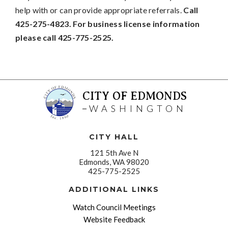
help with or can provide appropriate referrals.
Call
425-275-4823. For business license information
please call 425-775-2525.
CITY OF EDMONDS
WASHINGTON
CITY HALL
121 5th Ave N
Edmonds, WA 98020
425-775-2525
ADDITIONAL LINKS
Watch Council Meetings
Website Feedback