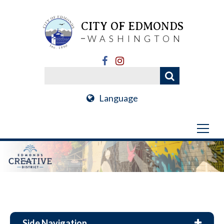
CITY OF EDMONDS
WASHINGTON
Language
Side Navigation