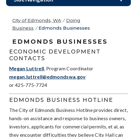
City of Edmonds, WA
/
Doing
Business
/
Edmonds Businesses
EDMONDS BUSINESSES
ECONOMIC DEVELOPMENT
CONTACTS
Megan Luttrell
, Program Coordinator
megan.luttrell@edmondswa.gov
or 425-775-7724
EDMONDS BUSINESS HOTLINE
The City of Edmonds Business Hotline provides direct,
hands-on assistance and response to business owners,
investors, applicants for commercial permits, et al, as
they encounter difficulties they believe City Hall can