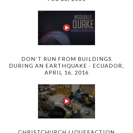
DON’T RUN FROM BUILDINGS
DURING AN EARTHQUAKE - ECUADOR,
APRIL 16, 2016
CHRISTCHURCH LIQUEFACTION