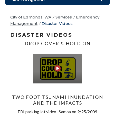
City of Edmonds, WA
/
Services
/
Emergency
Management
/
Disaster Videos
DISASTER VIDEOS
DROP COVER & HOLD ON
TWO FOOT TSUNAMI INUNDATION
AND THE IMPACTS
FBI parking lot video -Samoa on 9/25/2009