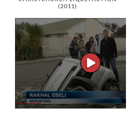
(2011)