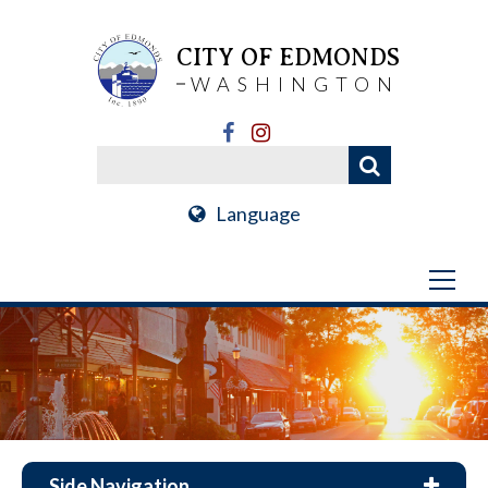
CITY OF EDMONDS
WASHINGTON
Language
Side Navigation