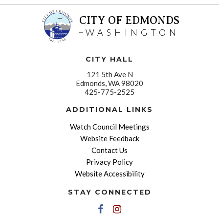
CITY OF EDMONDS
WASHINGTON
CITY HALL
121 5th Ave N
Edmonds, WA 98020
425-775-2525
ADDITIONAL LINKS
Watch Council Meetings
Website Feedback
Contact Us
Privacy Policy
Website Accessibility
STAY CONNECTED