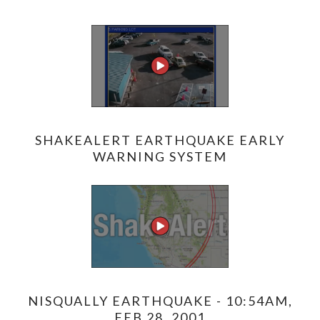
SHAKEALERT EARTHQUAKE EARLY
WARNING SYSTEM
NISQUALLY EARTHQUAKE - 10:54AM,
FEB 28, 2001