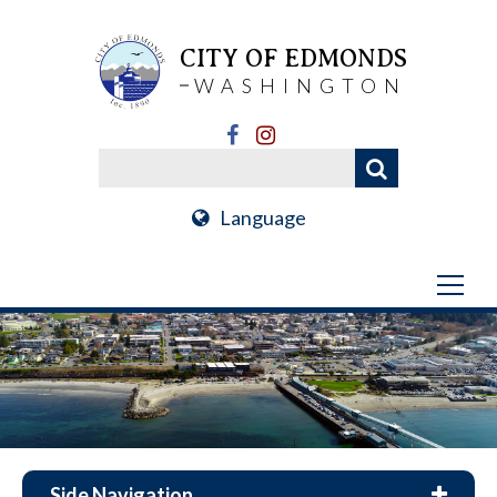
CITY OF EDMONDS
WASHINGTON
Language
Side Navigation