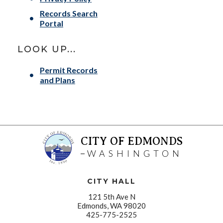
Records Search
Portal
LOOK UP...
Permit Records
and Plans
CITY OF EDMONDS
WASHINGTON
CITY HALL
121 5th Ave N
Edmonds, WA 98020
425-775-2525