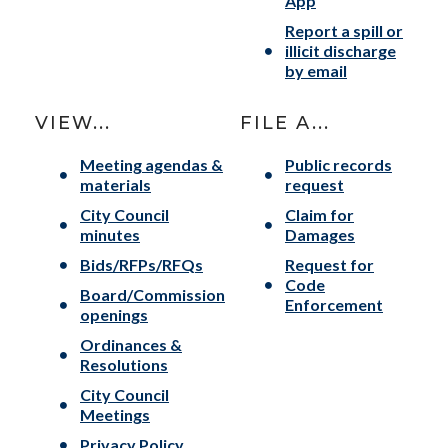
App
Report a spill or
illicit discharge
by email
VIEW...
FILE A...
Meeting agendas &
Public records
materials
request
City Council
Claim for
minutes
Damages
Bids/RFPs/RFQs
Request for
Code
Board/Commission
Enforcement
openings
Ordinances &
Resolutions
City Council
Meetings
Privacy Policy