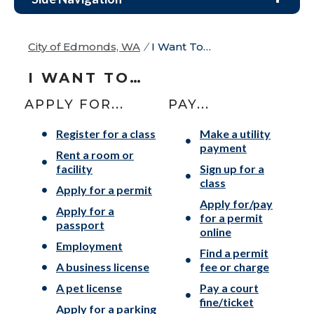
City of Edmonds, WA
/
I Want To…
I WANT TO…
APPLY FOR...
PAY...
Register for a class
Make a utility
payment
Rent a room or
facility
Sign up for a
class
Apply for a permit
Apply for/pay
Apply for a
for a permit
passport
online
Employment
Find a permit
A business license
fee or charge
A pet license
Pay a court
fine/ticket
Apply for a parking