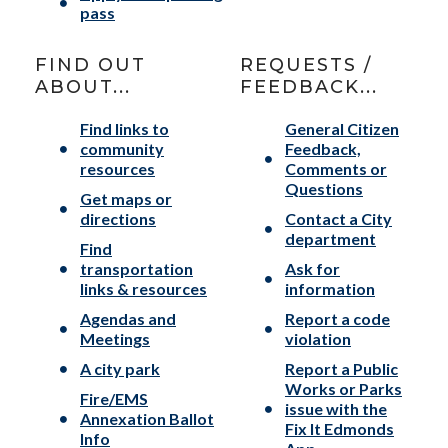
pass
FIND OUT
REQUESTS /
ABOUT...
FEEDBACK...
Find links to
General Citizen
community
Feedback,
resources
Comments or
Questions
Get maps or
directions
Contact a City
department
Find
transportation
Ask for
links & resources
information
Agendas and
Report a code
Meetings
violation
A city park
Report a Public
Works or Parks
Fire/EMS
issue with the
Annexation Ballot
Fix It Edmonds
Info