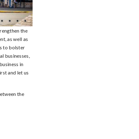
rengthen the
t, as well as
s to bolster
al businesses,
business in
st and let us
between the