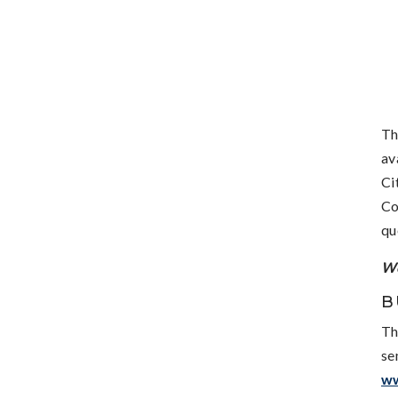
Th
av
Ci
Co
qu
We
B
Th
se
w