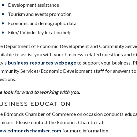
Development assistance
Tourism and events promotion
Economic and demographic data
Film/TV industry location help
e Department of Economic Development and Community Service
ailable to assist you with your business-related questions and di
ty's
business resources webpage
to support your business. P
mmunity Services/Economic Development staff for answers to
estions.
 look forward to working with you.
USINESS EDUCATION
e Edmonds Chamber of Commerce on occasion conducts educa
minars. Please contact the Edmonds Chamber at
ww.edmondschamber.com
for more information.