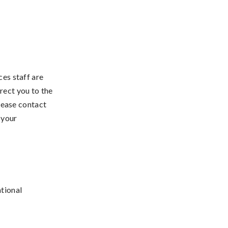
s staff are
rect you to the
lease contact
 your
tional