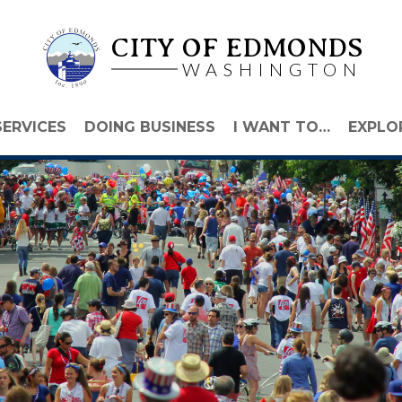
CITY OF EDMONDS
WASHINGTON
SERVICES
DOING BUSINESS
I WANT TO…
EXPLO