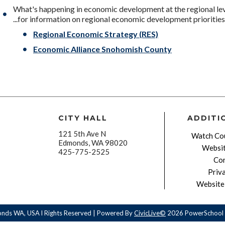
What's happening in economic development at the regional le
...for information on regional economic development priorities,
Regional Economic Strategy (RES)
Economic Alliance Snohomish County
CITY HALL
ADDITI
121 5th Ave N
Watch Cou
Edmonds, WA 98020
Websit
425-775-2525
Con
Priv
Website 
onds WA, USA l Rights Reserved | Powered By
CivicLive©
2026 PowerSchool 