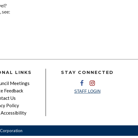
vel?
 see:
ONAL LINKS
STAY CONNECTED
ncil Meetings
e Feedback
STAFF LOGIN
tact Us
acy Policy
Accessibility
Corporation