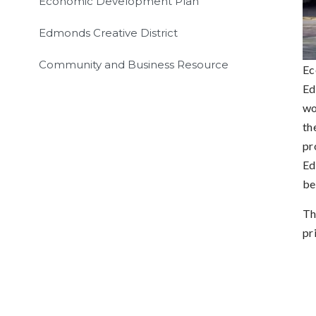
Economic Development Plan
Edmonds Creative District
Community and Business Resource
Ec
Ed
wo
th
pr
Ed
be
Th
pr