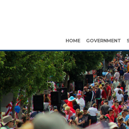
HOME
GOVERNMENT