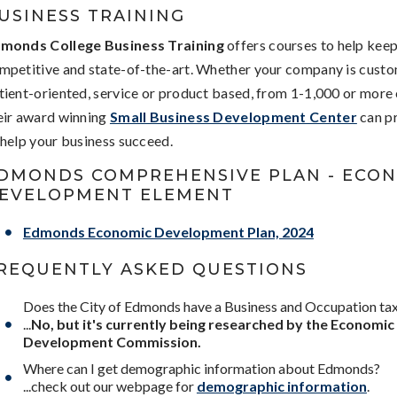
USINESS TRAINING
monds College Business Training
offers courses to help kee
mpetitive and state-of-the-art. Whether your company is custo
tient-oriented, service or product based, from 1-1,000 or more
eir award winning
Small Business Development Center
can pr
 help your business succeed.
DMONDS COMPREHENSIVE PLAN - ECO
EVELOPMENT ELEMENT
Edmonds Economic Development Plan, 2024
REQUENTLY ASKED QUESTIONS
Does the City of Edmonds have a Business and Occupation ta
...
No, but it's currently being researched by the Economic
Development Commission.
Where can I get demographic information about Edmonds?
...check out our webpage for
demographic information
.