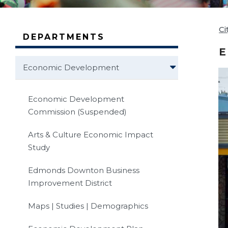
Ci
DEPARTMENTS
E
Economic Development
Economic Development
Commission (Suspended)
Arts & Culture Economic Impact
Study
Edmonds Downton Business
Improvement District
Maps | Studies | Demographics