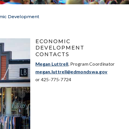
mic Development
ECONOMIC
DEVELOPMENT
CONTACTS
Megan Luttrell
, Program Coordinator
megan.luttrell@edmondswa.gov
or 425-775-7724