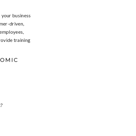
p your business
mer-driven,
 employees,
ovide training
NOMIC
x?