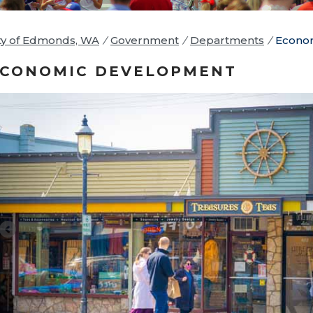
ty of Edmonds, WA
/
Government
/
Departments
/
Econo
CONOMIC DEVELOPMENT