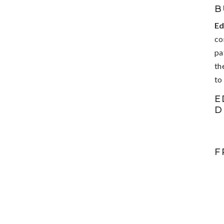
B
Ed
co
pa
th
to
E
D
F