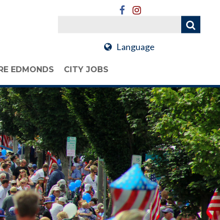
Language
RE EDMONDS
CITY JOBS