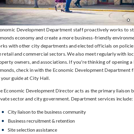
onomic Development Department staff proactively works to st
monds economy and create a more business-friendly environmen
rks with other city departments and elected officials on policie
e retail and commercial sectors. We also meet regularly with loc
operty owners, and associations. If you're thinking of opening a 
monds, check in with the Economic Development Department fir
 your guide at City Hall.
e Economic Development Director acts as the primary liaison 
ivate sector and city government. Department services include:
City liaison to the business community
Business recruitment & retention
Site selection assistance