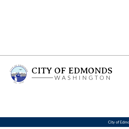
CITY OF EDMONDS
WASHINGTON
City of Edm