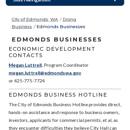
City of Edmonds, WA
/
Doing
Business
/
Edmonds Businesses
EDMONDS BUSINESSES
ECONOMIC DEVELOPMENT
CONTACTS
Megan Luttrell
, Program Coordinator
megan.luttrell@edmondswa.gov
or 425-775-7724
EDMONDS BUSINESS HOTLINE
The City of Edmonds Business Hotline provides direct,
hands-on assistance and response to business owners,
investors, applicants for commercial permits, et al, as
they encounter difficulties they believe City Hall can