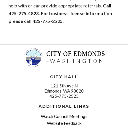
help with or can provide appropriate referrals.
Call
425-275-4823. For business license information
please call 425-775-2525.
CITY OF EDMONDS
WASHINGTON
CITY HALL
121 5th Ave N
Edmonds, WA 98020
425-775-2525
ADDITIONAL LINKS
Watch Council Meetings
Website Feedback