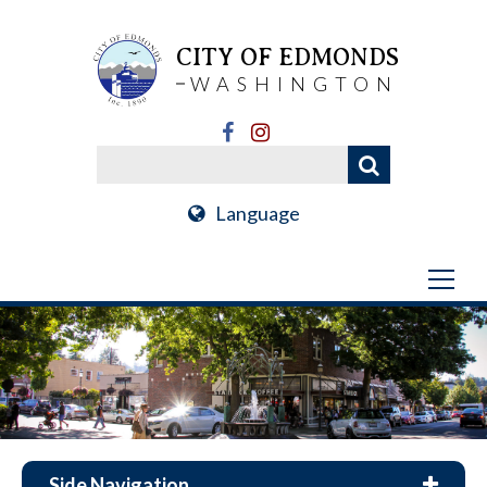
CITY OF EDMONDS
WASHINGTON
Language
Side Navigation