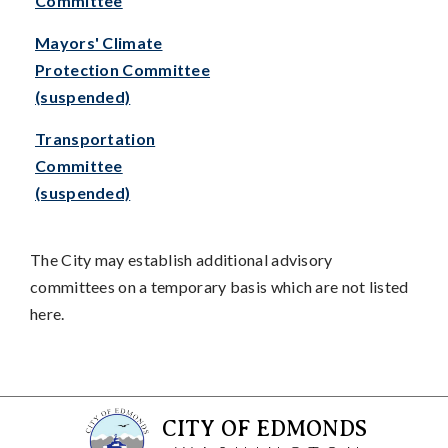
Committee
Mayors' Climate
Protection Committee
(suspended)
Transportation
Committee
(suspended)
The City may establish additional advisory
committees on a temporary basis which are not listed
here.
CITY OF EDMONDS