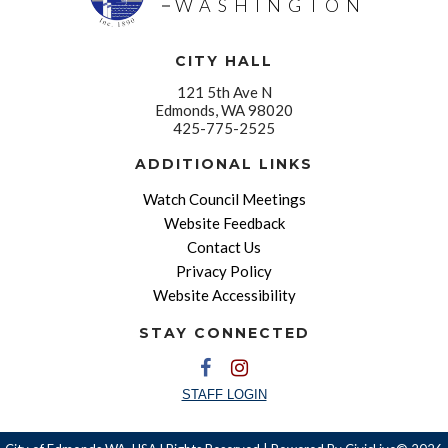
WASHINGTON
CITY HALL
121 5th Ave N
Edmonds, WA 98020
425-775-2525
ADDITIONAL LINKS
Watch Council Meetings
Website Feedback
Contact Us
Privacy Policy
Website Accessibility
STAY CONNECTED
STAFF LOGIN