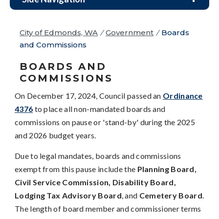
City of Edmonds, WA
/
Government
/
Boards
and Commissions
BOARDS AND
COMMISSIONS
On December 17, 2024, Council passed an
Ordinance
4376
to place all non-mandated boards and
commissions on pause or 'stand-by' during the 2025
and 2026 budget years.
Due to legal mandates, boards and commissions
exempt from this pause include the
Planning Board,
Civil Service Commission, Disability Board,
Lodging Tax Advisory Board
, and
Cemetery Board
.
The length of board member and commissioner terms