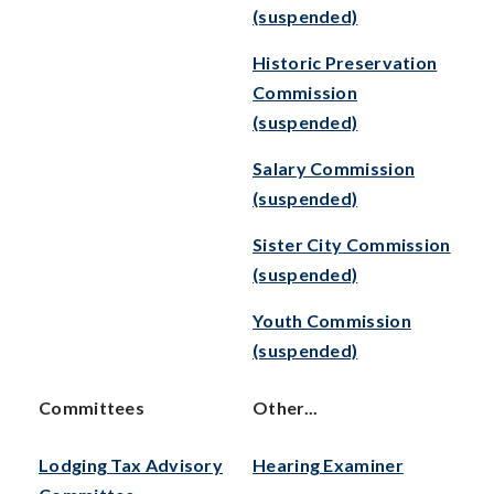
(suspended)
Historic Preservation
Commission
(suspended)
Salary Commission
(suspended)
Sister City Commission
(suspended)
Youth Commission
(suspended)
Committees
Other...
Lodging Tax Advisory
Hearing Examiner