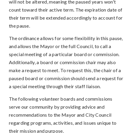
will not be altered, meaning the paused years won't
count toward their active term. The expiration date of
their term will be extended accordingly to account for
the pause.
The ordinance allows for some flexibility in this pause,
and allows the Mayor or the full Council, to call a
special meeting of a particular board or commission.
Additionally, a board or commission chair may also
make a request to meet. To request this, the chair of a
paused board or commission should send a request for
a special meeting through their staff liaison.
The following volunteer boards and commissions
serve our community by providing advice and
recommendations to the Mayor and City Council
regarding programs, activities, and issues unique to
their mission and purpose.