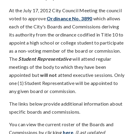
At the July 17, 2012 City Council Meeting the council
voted to approve
Ordinance No. 3890
which allows
each of the City's Boards and Commissions deriving
its authority from the ordinance codified in Title 10 to
appoint a high school or college student to participate
as a non-voting member of the board or commission.
The
Student Representative
will attend regular
meetings of the body to which they have been
appointed but
will not
attend executive sessions. Only
one (1) Student Representative will be appointed to
any given board or commission.
The links below provide additional information about
specific boards and commissions.
You can view the current roster of the Boards and
Commissions by clicking
here
.
(Last updated