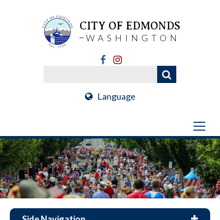
CITY OF EDMONDS
WASHINGTON
Language
Side Navigation