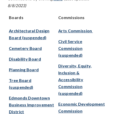
8/8/2023)
Boards
Commissions
Architectural Design
Arts Commission
Board (suspended)
Civil Service
Cemetery Board
Commission
(suspended)
Disability Board
Diversity, Equity,
Planning Board
Inclusion &
Accessibility
Tree Board
Commission
(suspended)
(suspended)
Edmonds Downtown
Economic Development
Business Improvement
Commission
District