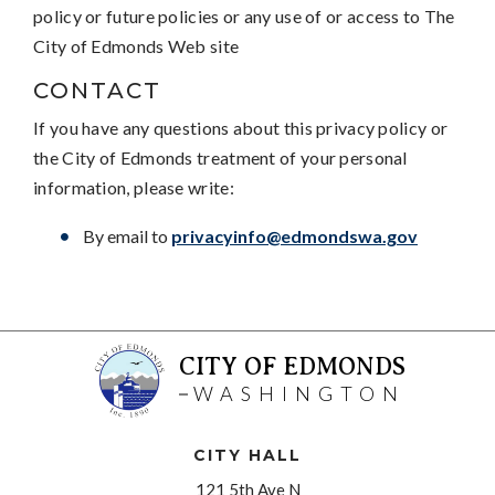
policy or future policies or any use of or access to The
City of Edmonds Web site
CONTACT
If you have any questions about this privacy policy or
the City of Edmonds treatment of your personal
information, please write:
By email to
privacyinfo@edmondswa.gov
CITY OF EDMONDS
WASHINGTON
CITY HALL
121 5th Ave N