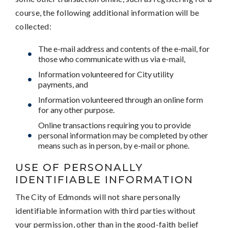
course, the following additional information will be
collected:
The e-mail address and contents of the e-mail, for
those who communicate with us via e-mail,
Information volunteered for City utility
payments, and
Information volunteered through an online form
for any other purpose.
Online transactions requiring you to provide
personal information may be completed by other
means such as in person, by e-mail or phone.
USE OF PERSONALLY
IDENTIFIABLE INFORMATION
The City of Edmonds will not share personally
identifiable information with third parties without
your permission, other than in the good-faith belief