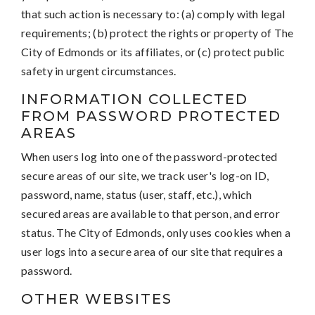
that such action is necessary to: (a) comply with legal
requirements; (b) protect the rights or property of The
City of Edmonds or its affiliates, or (c) protect public
safety in urgent circumstances.
INFORMATION COLLECTED
FROM PASSWORD PROTECTED
AREAS
When users log into one of the password-protected
secure areas of our site, we track user's log-on ID,
password, name, status (user, staff, etc.), which
secured areas are available to that person, and error
status. The City of Edmonds, only uses cookies when a
user logs into a secure area of our site that requires a
password.
OTHER WEBSITES