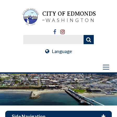
CITY OF EDMONDS
WASHINGTON
Language
Side Navigation