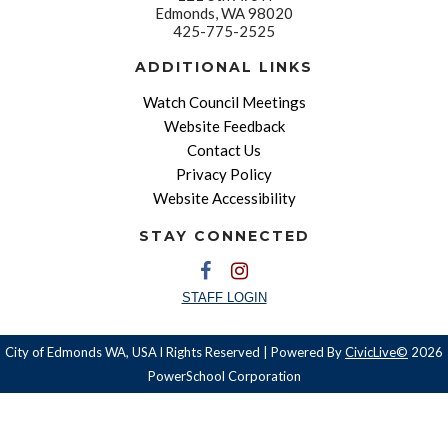
Edmonds, WA 98020
425-775-2525
ADDITIONAL LINKS
Watch Council Meetings
Website Feedback
Contact Us
Privacy Policy
Website Accessibility
STAY CONNECTED
STAFF LOGIN
City of Edmonds WA, USA l Rights Reserved | Powered By
CivicLive©
2026
PowerSchool Corporation