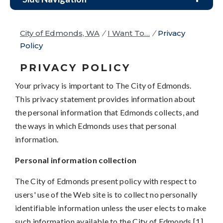
City of Edmonds, WA
/
I Want To…
/
Privacy
Policy
PRIVACY POLICY
Your privacy is important to The City of Edmonds.
This privacy statement provides information about
the personal information that Edmonds collects, and
the ways in which Edmonds uses that personal
information.
Personal information collection
The City of Edmonds present policy with respect to
users' use of the Web site is to collect no personally
identifiable information unless the user elects to make
such information available to the City of Edmonds.[1]