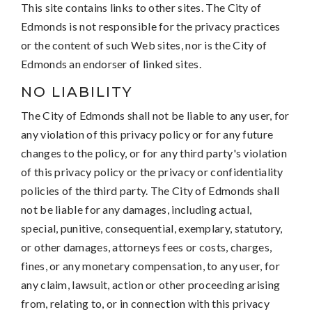
This site contains links to other sites. The City of
Edmonds is not responsible for the privacy practices
or the content of such Web sites, nor is the City of
Edmonds an endorser of linked sites.
NO LIABILITY
The City of Edmonds shall not be liable to any user, for
any violation of this privacy policy or for any future
changes to the policy, or for any third party's violation
of this privacy policy or the privacy or confidentiality
policies of the third party. The City of Edmonds shall
not be liable for any damages, including actual,
special, punitive, consequential, exemplary, statutory,
or other damages, attorneys fees or costs, charges,
fines, or any monetary compensation, to any user, for
any claim, lawsuit, action or other proceeding arising
from, relating to, or in connection with this privacy