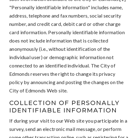
"Personally identifiable information" includes name,
address, telephone and fax numbers, social security
number, and credit card, debit card or other charge
card information. Personally identifiable information
does not include information that is collected
anonymously (i.e., without identification of the
individual user) or demographic information not
connected to an identified individual. The City of
Edmonds reserves the right to change its privacy
policy by announcing and posting the changes on the
City of Edmonds Web site.
COLLECTION OF PERSONALLY
IDENTIFIABLE INFORMATION
If during your visit to our Web site you participate in a
survey, send an electronic mail message, or perform
some other transaction online, such as registering for a