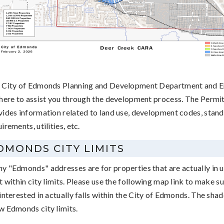
 City of Edmonds Planning and Development Department and En
 here to assist you through the development process. The Permi
vides information related to land use, development codes, stand
irements, utilities, etc.
DMONDS CITY LIMITS
y "Edmonds" addresses are for properties that are actually in 
t within city limits. Please use the following map link to make s
interested in actually falls within the City of Edmonds. The sha
w Edmonds city limits.