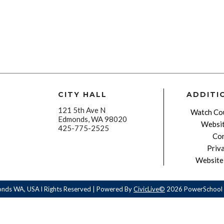
CITY HALL
ADDITI
121 5th Ave N
Watch Cou
Edmonds, WA 98020
Websit
425-775-2525
Con
Priv
Website 
onds WA, USA l Rights Reserved | Powered By
CivicLive©
2026 PowerSchool 