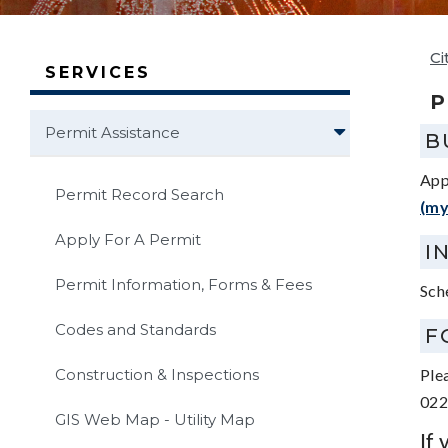
Ci
SERVICES
P
Permit Assistance
B
App
Permit Record Search
(my
Apply For A Permit
I
Permit Information, Forms & Fees
Sch
Codes and Standards
F
Construction & Inspections
Ple
022
GIS Web Map - Utility Map
If