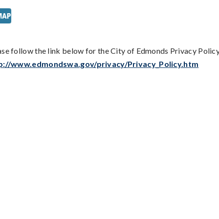
ase follow the link below for the City of Edmonds Privacy Policy
p://www.edmondswa.gov/privacy/Privacy_Policy.htm