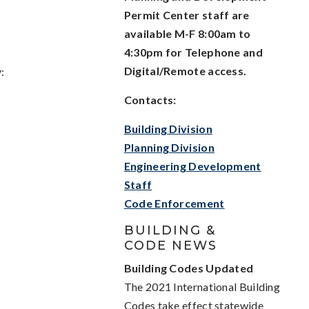
Permit Center staff are
available M-F 8:00am to
4:30pm for Telephone and
Digital/Remote access.
:
Contacts:
Building Division
Planning Division
Engineering Development
Staff
Code Enforcement
BUILDING &
CODE NEWS
Building Codes Updated
The 2021 International Building
Codes take effect statewide