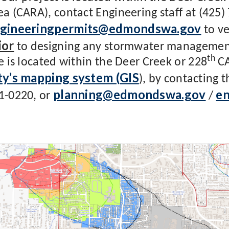
ea (CARA), contact Engineering staff at (425)
gineeringpermits@edmondswa.gov
to ve
ior
to designing any stormwater management 
th
te is located within the Deer Creek or 228
CA
ty’s mapping system (GIS
), by contacting 
planning@edmondswa.gov
e
1-0220, or
/