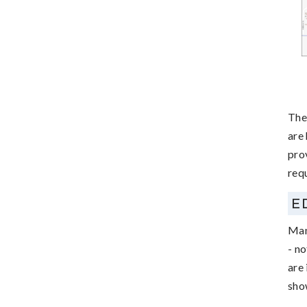
The
are
pro
requ
E
Man
- no
are 
sho