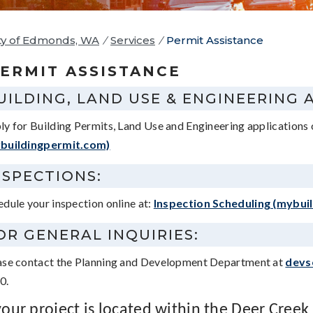
ty of Edmonds, WA
/
Services
/
Permit Assistance
ERMIT ASSISTANCE
UILDING, LAND USE & ENGINEERING 
ly for Building Permits, Land Use and Engineering applications 
buildingpermit.com)
NSPECTIONS:
edule your inspection online at:
Inspection Scheduling (mybui
OR GENERAL INQUIRIES:
ase contact the Planning and Development Department at
devs
0.
 your project is located within the Deer Creek