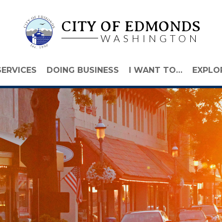
CITY OF EDMONDS
WASHINGTON
SERVICES
DOING BUSINESS
I WANT TO…
EXPLO