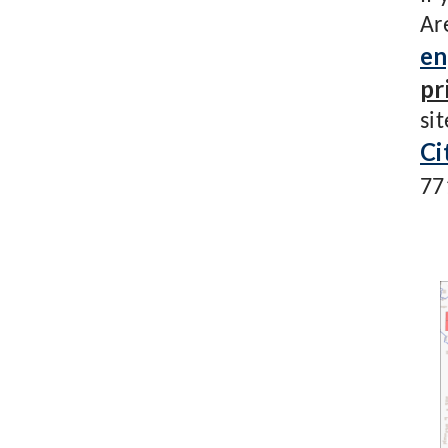
Ar
en
pr
si
Ci
77