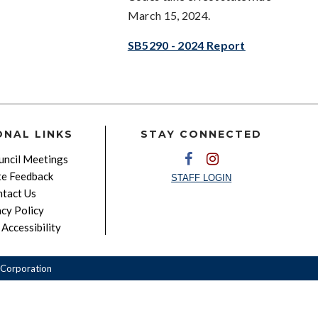
March 15, 2024.
SB5290 - 2024 Report
ONAL LINKS
STAY CONNECTED
ncil Meetings
e Feedback
STAFF LOGIN
tact Us
acy Policy
Accessibility
Corporation