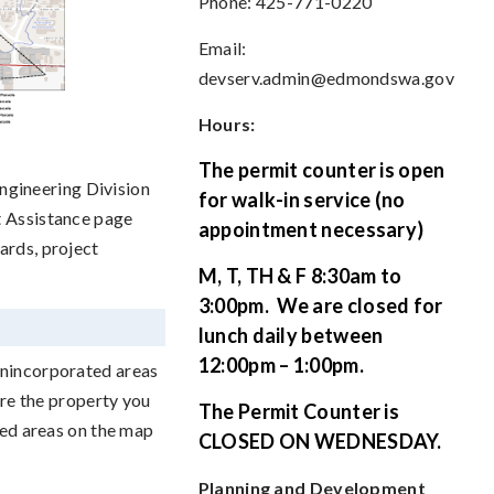
Phone: 425-771-0220
Email:
devserv.admin@edmondswa.gov
Hours:
The permit counter is open
gineering Division
for walk-in service (no
t Assistance page
appointment necessary)
ards, project
M, T, TH & F 8:30am to
3:00pm.
We are closed for
lunch daily between
12:00pm – 1:00pm.
unincorporated areas
ure the property you
The Permit Counter is
ded areas on the map
CLOSED ON WEDNESDAY.
Planning and Development