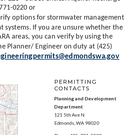
 771-0220 or
rify options for stormwater management
systems. If you are unsure whether the
RA areas, you can verify by using the
the Planner/ Engineer on duty at (425)
ngineeringpermits@edmondswa.gov
PERMITTING
CONTACTS
Planning and Development
Department
121 5th Ave N
Edmonds, WA 98020