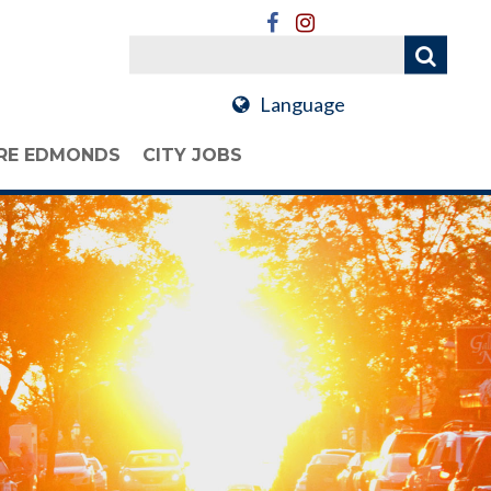
Language
RE EDMONDS
CITY JOBS