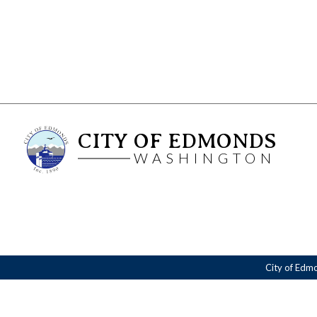
CITY OF EDMONDS
WASHINGTON
City of Edm