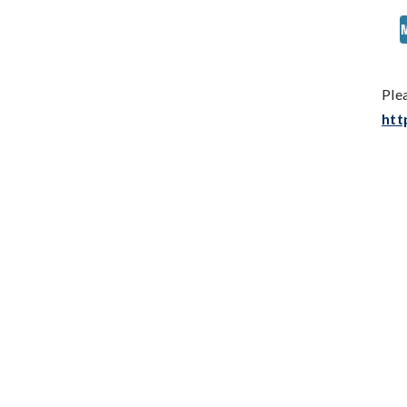
Ple
htt