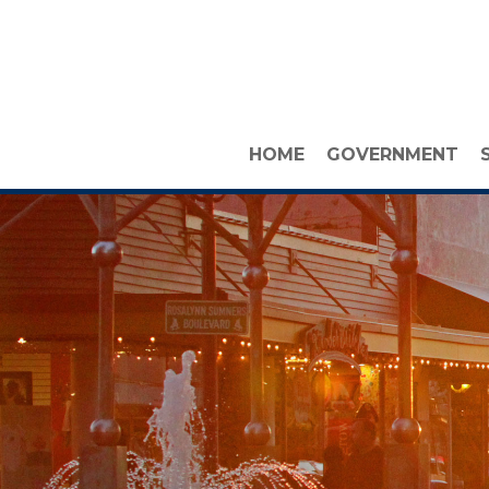
HOME
GOVERNMENT