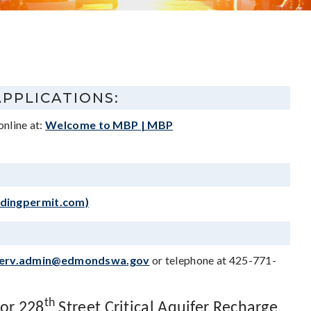
APPLICATIONS:
online at:
Welcome to MBP | MBP
ldingpermit.com)
erv.admin@edmondswa.gov
or telephone at 425-771-
th
 or 228
Street Critical Aquifer Recharge