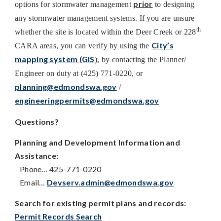
prior
options for stormwater management
to designing
any stormwater management systems. If you are unsure
th
whether the site is located within the Deer Creek or 228
City’s
CARA areas, you can verify by using the
mapping system (GIS
), by contacting the Planner/
Engineer on duty at (425) 771-0220, or
planning@edmondswa.gov
/
engineeringpermits@edmondswa.gov
Questions?
Planning and Development Information and
Assistance:
Phone… 425-771-0220
Email…
Devserv.admin@edmondswa.gov
Search for existing permit plans and records:
Permit Records Search