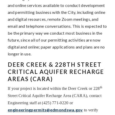
and online services available to conduct development
and permitting business with the City, including online
and digital resources, remote Zoom meetings, and
email and telephone conversations. This is expected to
be the primary way we conduct most business in the
future, since all of our permitting activities are now
digital and online; paper applications and plans are no
longer in use.
DEER CREEK & 228TH STREET
CRITICAL AQUIFER RECHARGE
AREAS (CARA)
th
If your project is located within the Deer Creek or 228
Street Critical Aquifer Recharge Area (CARA), contact
Engineering staff at (425) 771-0220 or
engineeringpermits@edmondswa.gov
to verify