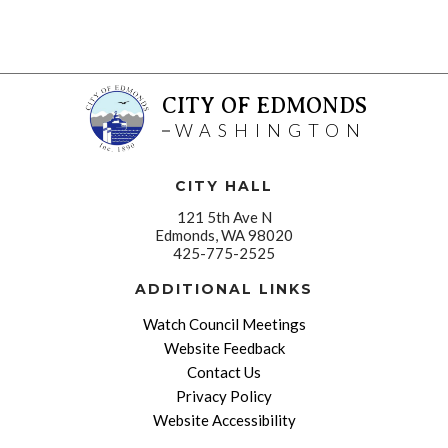
CITY OF EDMONDS
WASHINGTON
CITY HALL
121 5th Ave N
Edmonds, WA 98020
425-775-2525
ADDITIONAL LINKS
Watch Council Meetings
Website Feedback
Contact Us
Privacy Policy
Website Accessibility