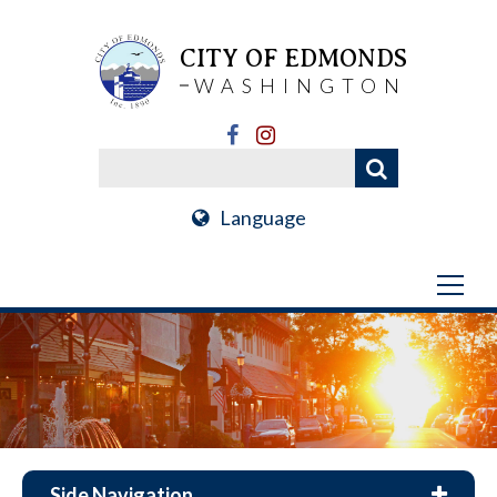
CITY OF EDMONDS
WASHINGTON
Language
Side Navigation