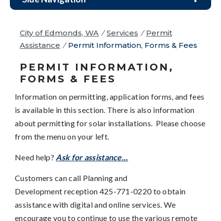
City of Edmonds, WA
/
Services
/
Permit
Assistance
/
Permit Information, Forms & Fees
PERMIT INFORMATION,
FORMS & FEES
Information on permitting, application forms, and fees
is available in this section. There is also information
about permitting for solar installations. Please choose
from the menu on your left.
Need help?
Ask for assistance...
Customers can call Planning and
Development reception 425-771-0220 to obtain
assistance with digital and online services. We
encourage you to continue to use the various remote