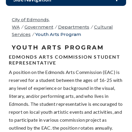
City of Edmonds,
WA
/
Government
/
Departments
/
Cultural
Services
/
Youth Arts Program
YOUTH ARTS PROGRAM
EDMONDS ARTS COMMISSION STUDENT
REPRESENTATIVE
A position on the Edmonds Arts Commission (EAC) is
reserved for a student between the ages of 16-25 with
any level of experience or background in the visual,
literary, and/or performing arts, and who lives in
Edmonds. The student representative is encouraged to
report on local youth artistic events and activities, and
to participate in various commission project as
outlined by the EAC. the position rotates annually.