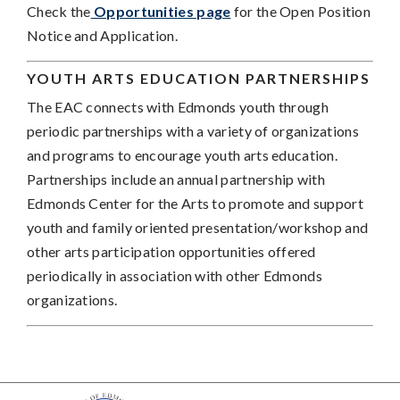
Check the
Opportunities page
for the Open Position
Notice and Application.
YOUTH ARTS EDUCATION PARTNERSHIPS
The EAC connects with Edmonds youth through
periodic partnerships with a variety of organizations
and programs to encourage youth arts education.
Partnerships include an annual partnership with
Edmonds Center for the Arts to promote and support
youth and family oriented presentation/workshop and
other arts participation opportunities offered
periodically in association with other Edmonds
organizations.