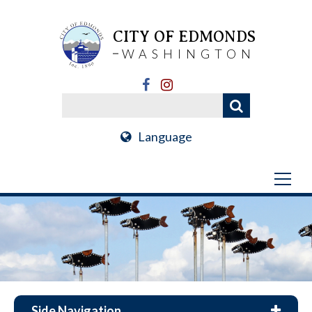
CITY OF EDMONDS
WASHINGTON
Language
Side Navigation