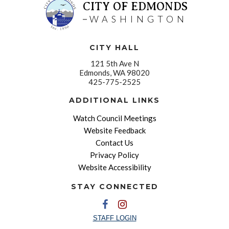
CITY OF EDMONDS
WASHINGTON
CITY HALL
121 5th Ave N
Edmonds, WA 98020
425-775-2525
ADDITIONAL LINKS
Watch Council Meetings
Website Feedback
Contact Us
Privacy Policy
Website Accessibility
STAY CONNECTED
STAFF LOGIN