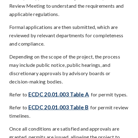
Review Meeting to understand the requirements and
applicable regulations.
Formal applications are then submitted, which are
reviewed by relevant departments for completeness
and compliance.
Depending on the scope of the project, the process
may include public notice, public hearings, and
discretionary approvals by advisory boards or
decision-making bodies.
ECDC 20.01.003 Table A
Refer to
for permit types.
ECDC 20.01.003 Table B
Refer to
for permit review
timelines.
Once all conditions are satisfied and approvals are
granted, permits are issued, allowing the project to