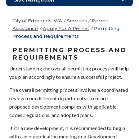
City of Edmonds, WA
/
Services
/
Permit
Assistance
/
Apply For A Permit
/
Permitting
Process and Requirements
PERMITTING PROCESS AND
REQUIREMENTS
Understanding the overall permitting process will help
you plan accordingly to ensure a successful project.
The overall permitting process involves a coordinated
review from different departments to ensure
proposed development complies with applicable
codes, regulations, and adopted plans.
If its a new development, it is recommended to begin
with a pre-application meeting or a Development