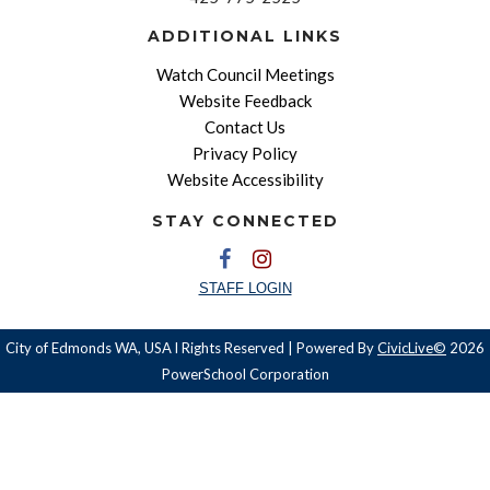
ADDITIONAL LINKS
Watch Council Meetings
Website Feedback
Contact Us
Privacy Policy
Website Accessibility
STAY CONNECTED
STAFF LOGIN
City of Edmonds WA, USA l Rights Reserved | Powered By
CivicLive©
2026
PowerSchool Corporation