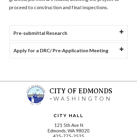
proceed to construction and final inspections.
Pre-submittal Research
Apply for a DRC/ Pre-Application Meeting
CITY OF EDMONDS
WASHINGTON
CITY HALL
121 5th Ave N
Edmonds, WA 98020
425-775-2525