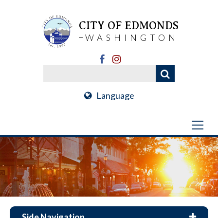
CITY OF EDMONDS
WASHINGTON
Language
Side Navigation