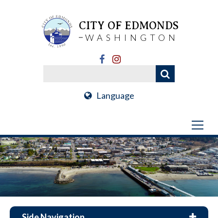
CITY OF EDMONDS
WASHINGTON
Language
Side Navigation