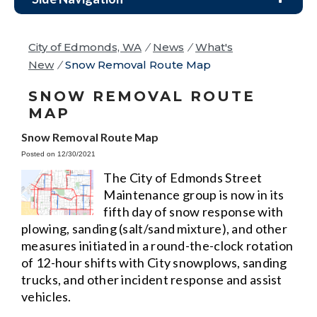
City of Edmonds, WA
/
News
/
What's
New
/
Snow Removal Route Map
SNOW REMOVAL ROUTE
MAP
Snow Removal Route Map
Posted on 12/30/2021
The City of Edmonds Street
Maintenance group is now in its
fifth day of snow response with
plowing, sanding (salt/sand mixture), and other
measures initiated in a round-the-clock rotation
of 12-hour shifts with City snowplows, sanding
trucks, and other incident response and assist
vehicles.