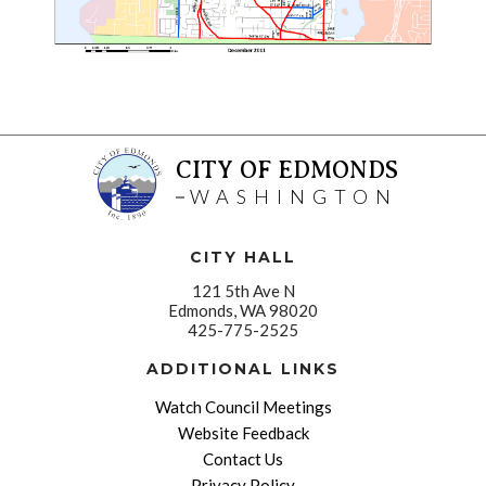
CITY OF EDMONDS
WASHINGTON
CITY HALL
121 5th Ave N
Edmonds, WA 98020
425-775-2525
ADDITIONAL LINKS
Watch Council Meetings
Website Feedback
Contact Us
Privacy Policy