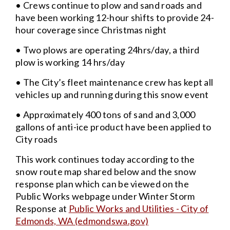
• Crews continue to plow and sand roads and
have been working 12-hour shifts to provide 24-
hour coverage since Christmas night
• Two plows are operating 24hrs/day, a third
plow is working 14 hrs/day
• The City’s fleet maintenance crew has kept all
vehicles up and running during this snow event
• Approximately 400 tons of sand and 3,000
gallons of anti-ice product have been applied to
City roads
This work continues today according to the
snow route map shared below and the snow
response plan which can be viewed on the
Public Works webpage under Winter Storm
Response at
Public Works and Utilities - City of
Edmonds, WA (edmondswa.gov)