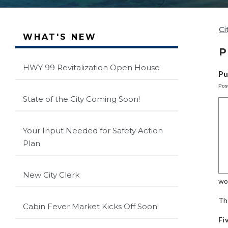
Ci
WHAT'S NEW
P
HWY 99 Revitalization Open House
Pu
Pos
State of the City Coming Soon!
Your Input Needed for Safety Action
Plan
New City Clerk
wo
Th
Cabin Fever Market Kicks Off Soon!
Fi