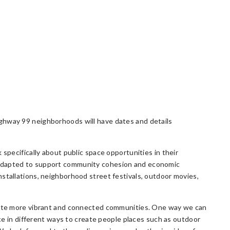
ghway 99 neighborhoods will have dates and details
 specifically about public space opportunities in their
 adapted to support community cohesion and economic
stallations, neighborhood street festivals, outdoor movies,
reate more vibrant and connected communities. One way we can
ace in different ways to create people places such as outdoor