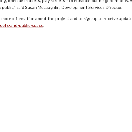
ning, open air markets, play streets - to enhance our neighborhoods.
e public,” said Susan McLaughlin, Development Services Director.
r more information about the project and to sign up to receive update
reets-and-public-space
.