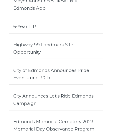
Mayor Announces New Fix It
Edmonds App
6-Year TIP
Highway 99 Landmark Site
Opportunity
City of Edmonds Announces Pride
Event June 30th
City Announces Let's Ride Edmonds
Campaign
Edmonds Memorial Cemetery 2023
Memorial Day Observance Program