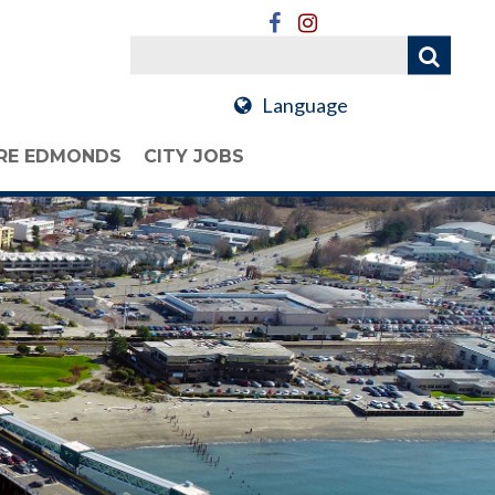
Language
RE EDMONDS
CITY JOBS