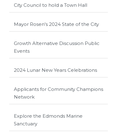
City Council to hold a Town Hall
Mayor Rosen's 2024 State of the City
Growth Alternative Discussion Public
Events
2024 Lunar New Years Celebrations
Applicants for Community Champions
Network
Explore the Edmonds Marine
Sanctuary