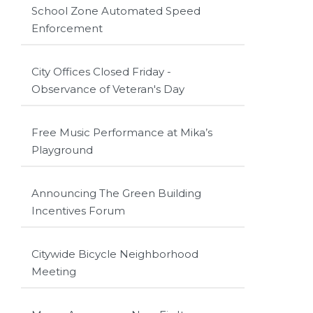
School Zone Automated Speed
Enforcement
City Offices Closed Friday -
Observance of Veteran's Day
Free Music Performance at Mika’s
Playground
Announcing The Green Building
Incentives Forum
Citywide Bicycle Neighborhood
Meeting