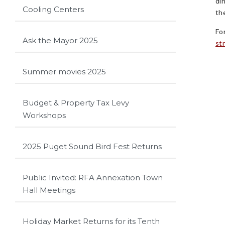
di
Cooling Centers
th
Fo
Ask the Mayor 2025
st
Summer movies 2025
Budget & Property Tax Levy
Workshops
2025 Puget Sound Bird Fest Returns
Public Invited: RFA Annexation Town
Hall Meetings
Holiday Market Returns for its Tenth