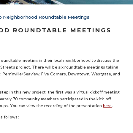
 to Neighborhood Roundtable Meetings
OOD ROUNDTABLE MEETINGS
a roundtable meeting in their local neighborhood to discuss the
treets project. There will be six roundtable meetings taking
s: Perrinville/Seaview, Five Corners, Downtown, Westgate, and
ep in this new project, the first was a virtual kickoff meeting
ately 70 community members participated in the kick-off
oups. You can view the recording of the presentation
here
.
as follows: