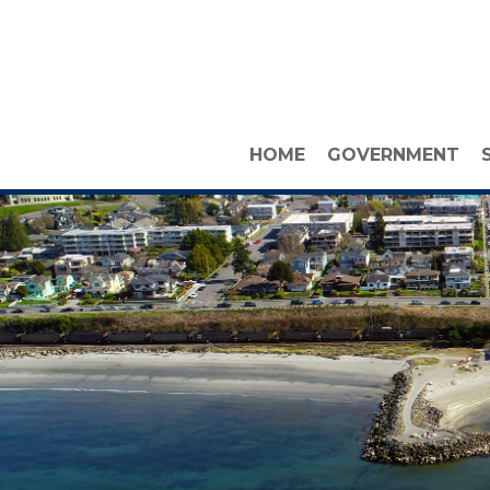
HOME
GOVERNMENT