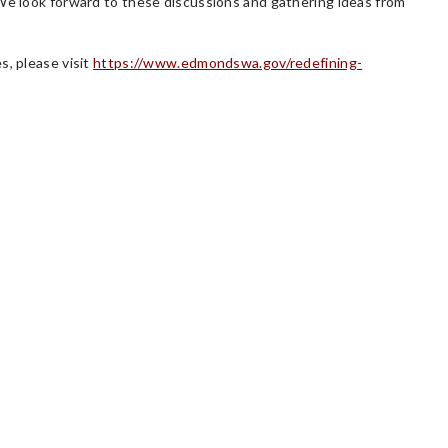
 We look forward to these discussions and gathering ideas from
s, please visit
https://www.edmondswa.gov/redefining-