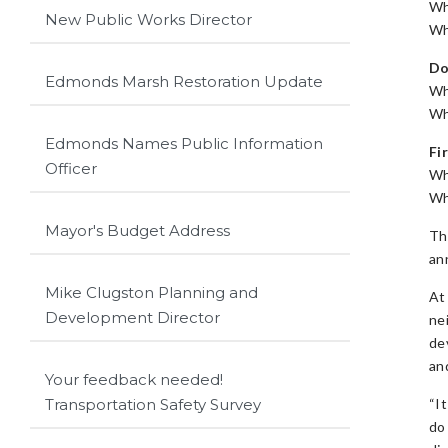
Wh
New Public Works Director
Wh
Do
Edmonds Marsh Restoration Update
Wh
Wh
Edmonds Names Public Information
Fi
Officer
Wh
Wh
Mayor's Budget Address
Th
an
Mike Clugston Planning and
At
Development Director
ne
de
an
Your feedback needed!
“I
Transportation Safety Survey
do