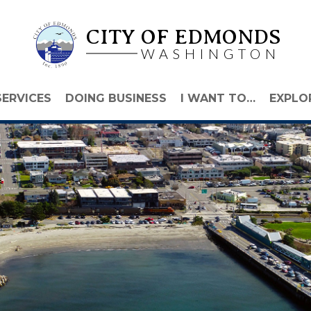
CITY OF EDMONDS
WASHINGTON
SERVICES
DOING BUSINESS
I WANT TO…
EXPLO