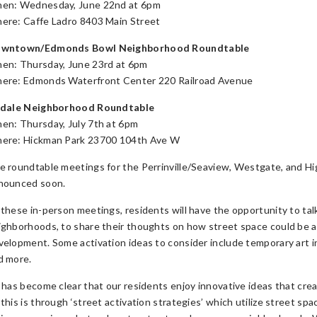
en: Wednesday, June 22nd at 6pm
ere: Caffe Ladro 8403 Main Street
wntown/Edmonds Bowl Neighborhood Roundtable
en: Thursday, June 23rd at 6pm
ere: Edmonds Waterfront Center 220 Railroad Avenue
rdale Neighborhood Roundtable
en: Thursday, July 7th at 6pm
ere: Hickman Park 23700 104th Ave W
e roundtable meetings for the Perrinville/Seaview, Westgate, and Hi
nounced soon.
 these in-person meetings, residents will have the opportunity to talk
ighborhoods, to share their thoughts on how street space could be
velopment. Some activation ideas to consider include temporary art in
d more.
t has become clear that our residents enjoy innovative ideas that c
 this is through ‘street activation strategies’ which utilize street sp