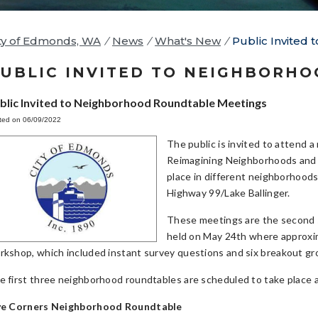
ty of Edmonds, WA
/
News
/
What's New
/
Public Invited
UBLIC INVITED TO NEIGHBORH
blic Invited to Neighborhood Roundtable Meetings
ted on 06/09/2022
The public is invited to attend 
Reimagining Neighborhoods and S
place in different neighborhood
Highway 99/Lake Ballinger.
These meetings are the second st
held on May 24th where approxim
rkshop, which included instant survey questions and six breakout gr
e first three neighborhood roundtables are scheduled to take place 
ve Corners Neighborhood Roundtable