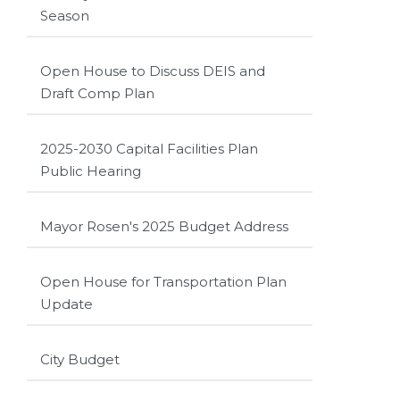
Season
Open House to Discuss DEIS and
Draft Comp Plan
2025-2030 Capital Facilities Plan
Public Hearing
Mayor Rosen's 2025 Budget Address
Open House for Transportation Plan
Update
City Budget