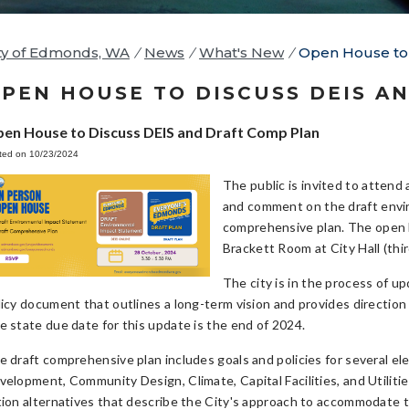
ty of Edmonds, WA
/
News
/
What's New
/
Open House to 
PEN HOUSE TO DISCUSS DEIS A
en House to Discuss DEIS and Draft Comp Plan
ted on 10/23/2024
The public is invited to atten
and comment on the draft envi
comprehensive plan. The open 
Brackett Room at City Hall (thi
The city is in the process of u
licy document that outlines a long-term vision and provides directio
e state due date for this update is the end of 2024.
e draft comprehensive plan includes goals and policies for several e
velopment, Community Design, Climate, Capital Facilities, and Utilitie
tion alternatives that describe the City's approach to accommodate t