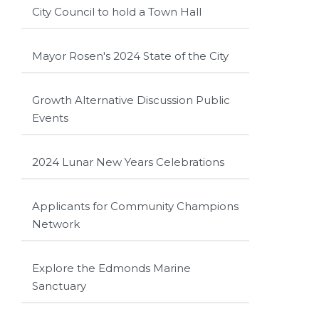
City Council to hold a Town Hall
Mayor Rosen's 2024 State of the City
Growth Alternative Discussion Public
Events
2024 Lunar New Years Celebrations
Applicants for Community Champions
Network
Explore the Edmonds Marine
Sanctuary