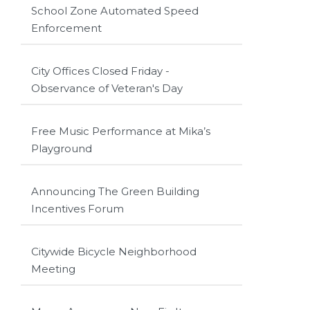
School Zone Automated Speed
Enforcement
City Offices Closed Friday -
Observance of Veteran's Day
Free Music Performance at Mika’s
Playground
Announcing The Green Building
Incentives Forum
Citywide Bicycle Neighborhood
Meeting