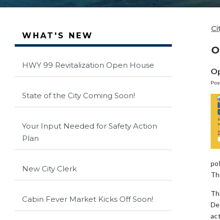
Ci
WHAT'S NEW
O
HWY 99 Revitalization Open House
Op
Pos
State of the City Coming Soon!
Your Input Needed for Safety Action
Plan
po
New City Clerk
Th
Th
Cabin Fever Market Kicks Off Soon!
De
ac