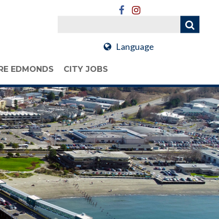
Language
RE EDMONDS
CITY JOBS