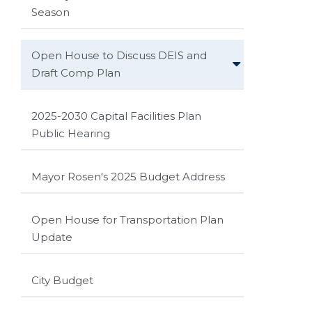
Season
Open House to Discuss DEIS and
Draft Comp Plan
2025-2030 Capital Facilities Plan
Public Hearing
Mayor Rosen's 2025 Budget Address
Open House for Transportation Plan
Update
City Budget