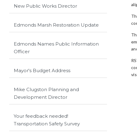
ali
New Public Works Director
Th
co
Edmonds Marsh Restoration Update
Th
em
Edmonds Names Public Information
an
Officer
RS
co
Mayor's Budget Address
vis
Mike Clugston Planning and
Development Director
Your feedback needed!
Transportation Safety Survey