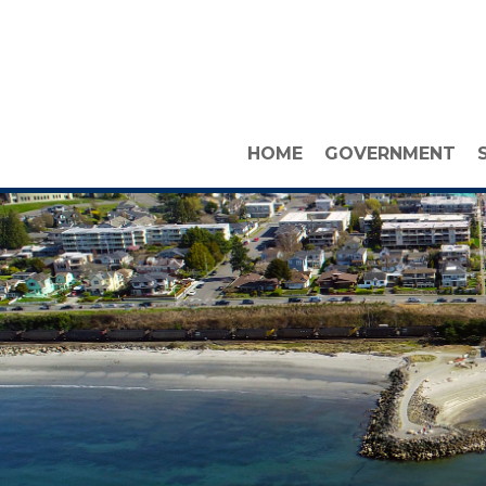
HOME
GOVERNMENT