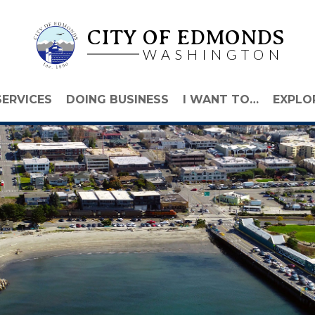
CITY OF EDMONDS
WASHINGTON
SERVICES
DOING BUSINESS
I WANT TO…
EXPLO