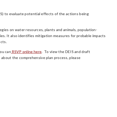
) to evaluate potential effects of the actions being
egies on water resources, plants and animals, population-
ies. It also identifies mitigation measures for probable impacts
cts.
You can
RSVP online here
. To view the DEIS and draft
n about the comprehensive plan process, please