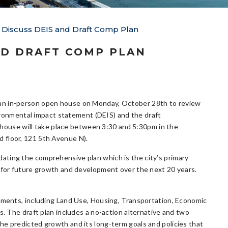
Discuss DEIS and Draft Comp Plan
ND DRAFT COMP PLAN
d an in-person open house on Monday, October 28th to review
ronmental impact statement (DEIS) and the draft
house will take place between 3:30 and 5:30pm in the
rd floor, 121 5th Avenue N).
pdating the comprehensive plan which is the city’s primary
n for future growth and development over the next 20 years.
lements, including Land Use, Housing, Transportation, Economic
s. The draft plan includes a no-action alternative and two
he predicted growth and its long-term goals and policies that