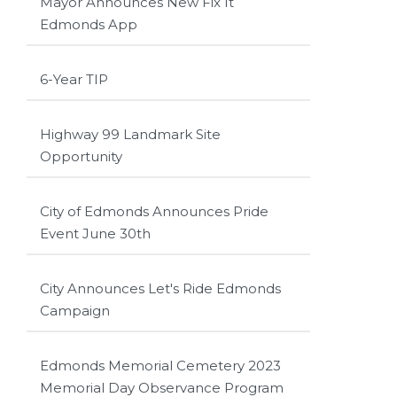
Mayor Announces New Fix It
Edmonds App
6-Year TIP
Highway 99 Landmark Site
Opportunity
City of Edmonds Announces Pride
Event June 30th
City Announces Let's Ride Edmonds
Campaign
Edmonds Memorial Cemetery 2023
Memorial Day Observance Program