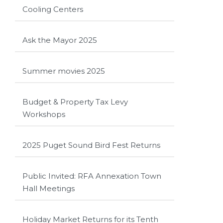
Cooling Centers
Ask the Mayor 2025
Summer movies 2025
Budget & Property Tax Levy
Workshops
2025 Puget Sound Bird Fest Returns
Public Invited: RFA Annexation Town
Hall Meetings
Holiday Market Returns for its Tenth