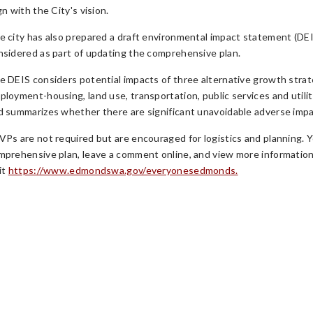
gn with the City's vision.
e city has also prepared a draft environmental impact statement (DEIS
nsidered as part of updating the comprehensive plan.
e DEIS considers potential impacts of three alternative growth strat
ployment-housing, land use, transportation, public services and utilit
d summarizes whether there are significant unavoidable adverse impa
VPs are not required but are encouraged for logistics and planning. 
mprehensive plan, leave a comment online, and view more informatio
it
https://www.edmondswa.gov/everyonesedmonds.