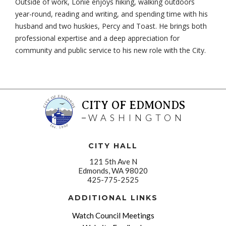
Outside of work, Lonie enjoys hiking, walking outdoors
year-round, reading and writing, and spending time with his
husband and two huskies, Percy and Toast. He brings both
professional expertise and a deep appreciation for
community and public service to his new role with the City.
CITY OF EDMONDS
WASHINGTON
CITY HALL
121 5th Ave N
Edmonds, WA 98020
425-775-2525
ADDITIONAL LINKS
Watch Council Meetings