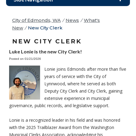
City of Edmonds, WA
/
News
/
What's
New
/
New City Clerk
NEW CITY CLERK
Luke Lonie is the new City Clerk!
Posted on 01/21/2026
Lonie joins Edmonds after more than five
years of service with the City of
Lynnwood, where he served as both
Deputy City Clerk and City Clerk, gaining
extensive experience in municipal
governance, public records, and legislative support.
Lonie is a recognized leader in his field and was honored
with the 2025 Trailblazer Award from the Washington
Municipal Clerks Association, acknowledging his