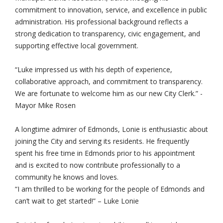
commitment to innovation, service, and excellence in public
administration. His professional background reflects a
strong dedication to transparency, civic engagement, and
supporting effective local government.
“Luke impressed us with his depth of experience,
collaborative approach, and commitment to transparency.
We are fortunate to welcome him as our new City Clerk.” -
Mayor Mike Rosen
A longtime admirer of Edmonds, Lonie is enthusiastic about
joining the City and serving its residents. He frequently
spent his free time in Edmonds prior to his appointment
and is excited to now contribute professionally to a
community he knows and loves.
“I am thrilled to be working for the people of Edmonds and
can’t wait to get started!” – Luke Lonie