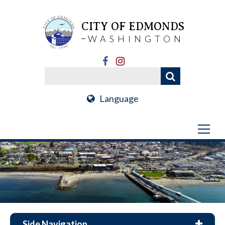
CITY OF EDMONDS
WASHINGTON
Language
Side Navigation