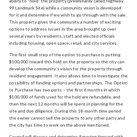
ability to “hold” the property (preliminarily called Highway
99 Landmark Site) while a community vision is developed
for it and determine if we wish to go through with the sale.
This property gives the community a number of exciting
options to address issues in the area brought up over
several years by residents, staff, and elected officials
including housing, open space, retail, and city services.
The first small step of the option to purchase is putting
$100,000 toward this hold on the property so the city can
develop the community’s vision for the property through
resident engagement. It also allows time to investigate the
possibility of funding options and partnerships. The Option
to Purchase has two parts – the first 6 months in which
$100,000 of funds used for the hold are refundable, and
then the next 12 months will be spent in planning for the
site and due diligence. During this 18-month time period
the owner cannot sell the property to any other party and
the city has time to work on the above mentioned.
Council will discuss and determine if moving forward with