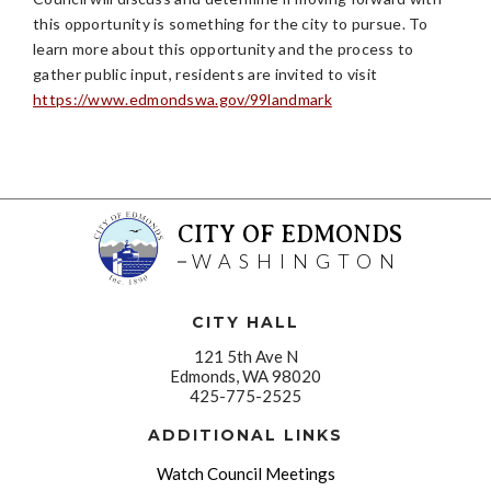
this opportunity is something for the city to pursue. To
learn more about this opportunity and the process to
gather public input, residents are invited to visit
https://www.edmondswa.gov/99landmark
CITY OF EDMONDS
WASHINGTON
CITY HALL
121 5th Ave N
Edmonds, WA 98020
425-775-2525
ADDITIONAL LINKS
Watch Council Meetings