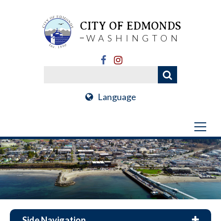
CITY OF EDMONDS
WASHINGTON
Language
Side Navigation