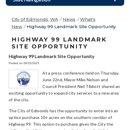
City of Edmonds, WA
/
News
/
What's
New
/
Highway 99 Landmark Site Opportunity
HIGHWAY 99 LANDMARK
SITE OPPORTUNITY
Highway 99 Landmark Site Opportunity
Posted on 06/22/2023
At a press conference held on Thursday,
June 22nd, Mayor Mike Nelson and
Council President Neil Tibbott shared an
exciting opportunity to expand city services to a new area
of the city.
The City of Edmonds has the opportunity to enter into an
option purchase 10+ acres on the southern corridor of
Highway 99. This option to purchase gives the City the