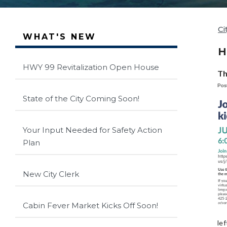
Ci
WHAT'S NEW
H
HWY 99 Revitalization Open House
Th
Pos
State of the City Coming Soon!
Your Input Needed for Safety Action
Plan
New City Clerk
Cabin Fever Market Kicks Off Soon!
le