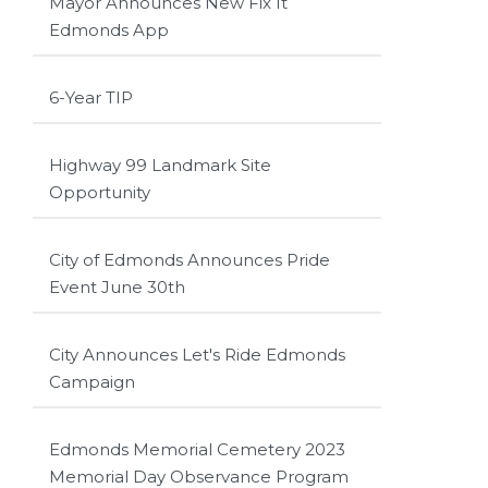
Mayor Announces New Fix It
Edmonds App
6-Year TIP
Highway 99 Landmark Site
Opportunity
City of Edmonds Announces Pride
Event June 30th
City Announces Let's Ride Edmonds
Campaign
Edmonds Memorial Cemetery 2023
Memorial Day Observance Program