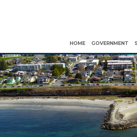
HOME
GOVERNMENT