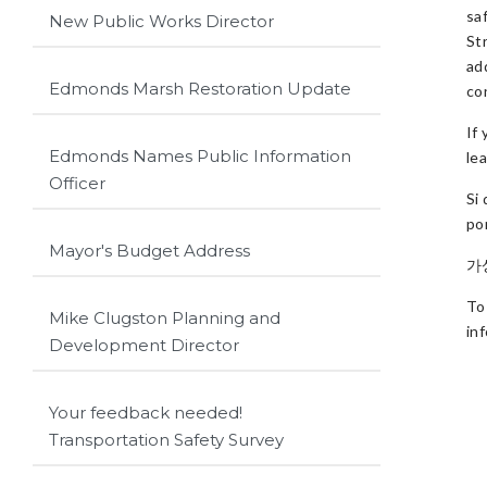
sa
New Public Works Director
St
ad
Edmonds Marsh Restoration Update
con
If
Edmonds Names Public Information
le
Officer
Si
po
Mayor's Budget Address
가
To
Mike Clugston Planning and
in
Development Director
Your feedback needed!
Transportation Safety Survey