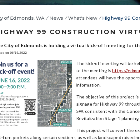
ty of Edmonds, WA
/
News
/
What's New
/
Highway 99 Cons
IGHWAY 99 CONSTRUCTION VIRT
e City of Edmonds is holding a virtual kick-off meeting for 
ted on 06/16/2022
The kick-off meeting will be h
to the meeting is
https://edmo
attendees will have the opport
information.
The objective of this project 
signage for Highway 99 throu
SW, consistent with the Conce
Revitalization Stage 1 planning 
This project will convert the e
ft-turn pockets along certain sections, as well as landscaped raised 