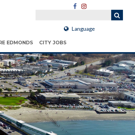
Language
RE EDMONDS
CITY JOBS