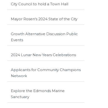
City Council to hold a Town Hall
Mayor Rosen's 2024 State of the City
Growth Alternative Discussion Public
Events
2024 Lunar New Years Celebrations
Applicants for Community Champions
Network
Explore the Edmonds Marine
Sanctuary