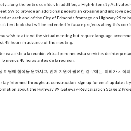
fety along the entire corridor. In addition, a High-Intensity Activat
reet SW to provide an additional pedestrian crossing and improve pede
ded at each end of the City of Edmonds frontage on Highway 99 to help
sistent look that will be extended in future projects along this corri
 you wish to attend the virtual meeting but require language accomm
ast 48 hours in advance of the meeting.
 desea asistir a la reunión virtual pero necesita servicios de interpre
r lo menos 48 horas antes de la reunión.
상 미팅에 참석을 원하시고, 언어 지원이 필요한 경우에는, 회의가 시작되기 
 stay informed throughout construction, sign up for email updates by
formation about the Highway 99 Gateway-Revitalization Stage 2 Proje