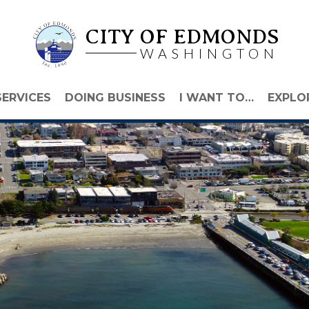
CITY OF EDMONDS
WASHINGTON
SERVICES
DOING BUSINESS
I WANT TO…
EXPLO