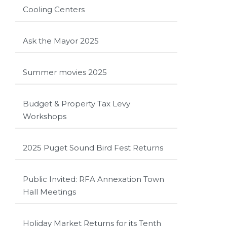
Cooling Centers
Ask the Mayor 2025
Summer movies 2025
Budget & Property Tax Levy
Workshops
2025 Puget Sound Bird Fest Returns
Public Invited: RFA Annexation Town
Hall Meetings
Holiday Market Returns for its Tenth