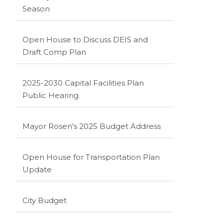
Season
Open House to Discuss DEIS and
Draft Comp Plan
2025-2030 Capital Facilities Plan
Public Hearing
Mayor Rosen's 2025 Budget Address
Open House for Transportation Plan
Update
City Budget