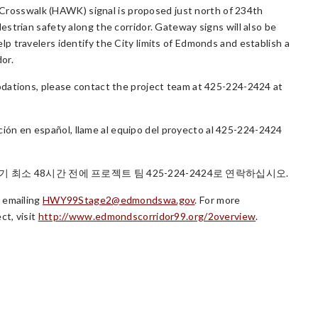
ed Crosswalk (HAWK) signal is proposed just north of 234th
strian safety along the corridor. Gateway signs will also be
 travelers identify the City limits of Edmonds and establish a
dor.
odations, please contact the project team at 425-224-2424 at
tación en español, llame al equipo del proyecto al 425-224-2424
최소 48시간 전에 프로젝트 팀 425-224-2424로 연락하십시오.
 emailing
HWY99Stage2@edmondswa.gov
. For more
ct, visit
http://www.edmondscorridor99.org/2overview
.