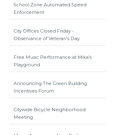
School Zone Automated Speed
Enforcement
City Offices Closed Friday -
Observance of Veteran's Day
Free Music Performance at Mika’s
Playground
Announcing The Green Building
Incentives Forum
Citywide Bicycle Neighborhood
Meeting