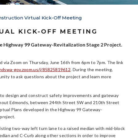
truction Virtual Kick-Off Meeting
UAL KICK-OFF MEETING
the Highway 99 Gateway-Revitalization Stage 2 Project.
eld via Zoom on Thursday, June 16th from 6pm to 7pm. The link
ndswa-gov.zoom.us/j/85825819612
. During the meeting,
unity to ask questions about the project and learn more
is to design and construct safety improvements and gateway
ghout Edmonds, between 244th Street SW and 210th Street
ptual Plans developed in the Highway 99 Gateway-
project.
xisting two-way left turn lane to a raised median with mid-block
median and C-Curb along other sections in order to improve