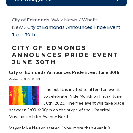
City of Edmonds, WA
/
News
/
What's
New
/
City of Edmonds Announces Pride Event
June 30th
CITY OF EDMONDS
ANNOUNCES PRIDE EVENT
JUNE 30TH
City of Edmonds Announces Pride Event June 30th
Posted on 06/21/2023
The public is invited to attend an event
to celebrate Pride Month on Friday, June
30th, 2023. The free event will take place
between 5:00-6:00pm on the steps of the Historical
Museum on Fifth Avenue North.
Mayor Mike Nelson stated, “Now more than ever it is