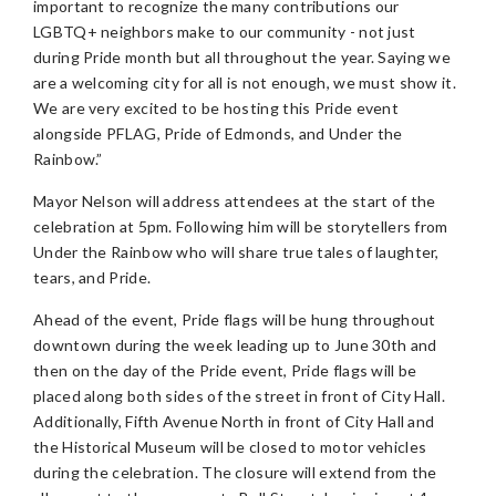
important to recognize the many contributions our
LGBTQ+ neighbors make to our community - not just
during Pride month but all throughout the year. Saying we
are a welcoming city for all is not enough, we must show it.
We are very excited to be hosting this Pride event
alongside PFLAG, Pride of Edmonds, and Under the
Rainbow.”
Mayor Nelson will address attendees at the start of the
celebration at 5pm. Following him will be storytellers from
Under the Rainbow who will share true tales of laughter,
tears, and Pride.
Ahead of the event, Pride flags will be hung throughout
downtown during the week leading up to June 30th and
then on the day of the Pride event, Pride flags will be
placed along both sides of the street in front of City Hall.
Additionally, Fifth Avenue North in front of City Hall and
the Historical Museum will be closed to motor vehicles
during the celebration. The closure will extend from the