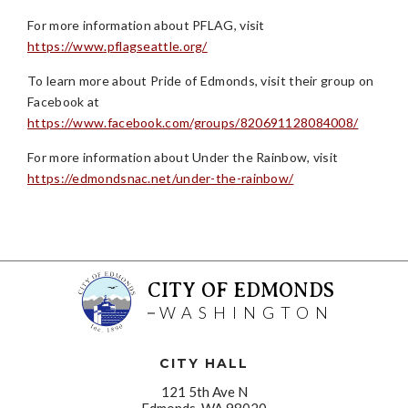
For more information about PFLAG, visit
https://www.pflagseattle.org/
To learn more about Pride of Edmonds, visit their group on
Facebook at
https://www.facebook.com/groups/820691128084008/
For more information about Under the Rainbow, visit
https://edmondsnac.net/under-the-rainbow/
CITY OF EDMONDS
WASHINGTON
CITY HALL
121 5th Ave N
Edmonds, WA 98020