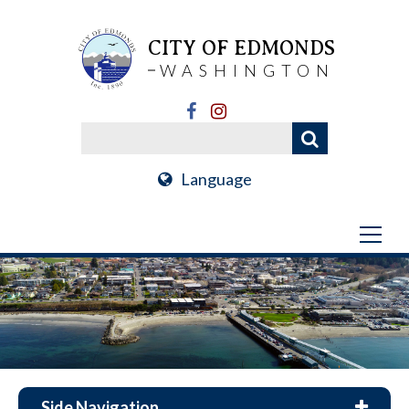
CITY OF EDMONDS
WASHINGTON
Language
Side Navigation