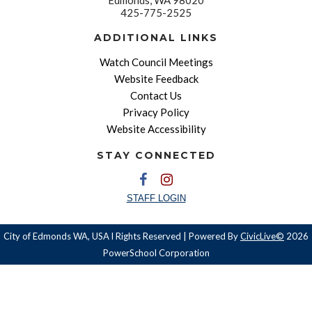
425-775-2525
ADDITIONAL LINKS
Watch Council Meetings
Website Feedback
Contact Us
Privacy Policy
Website Accessibility
STAY CONNECTED
STAFF LOGIN
City of Edmonds WA, USA l Rights Reserved | Powered By
CivicLive©
2026
PowerSchool Corporation