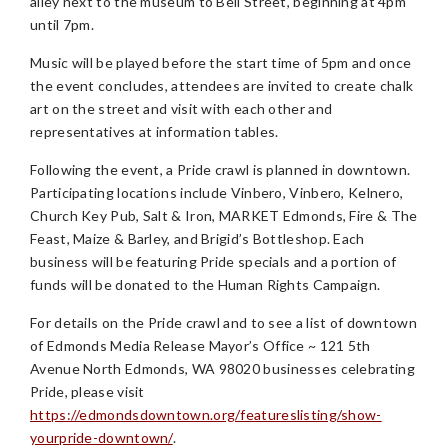
alley next to the museum to Bell Street, beginning at 4pm
until 7pm.
Music will be played before the start time of 5pm and once
the event concludes, attendees are invited to create chalk
art on the street and visit with each other and
representatives at information tables.
Following the event, a Pride crawl is planned in downtown.
Participating locations include Vinbero, Vinbero, Kelnero,
Church Key Pub, Salt & Iron, MARKET Edmonds, Fire & The
Feast, Maize & Barley, and Brigid’s Bottleshop. Each
business will be featuring Pride specials and a portion of
funds will be donated to the Human Rights Campaign.
For details on the Pride crawl and to see a list of downtown
of Edmonds Media Release Mayor’s Office ~ 121 5th
Avenue North Edmonds, WA 98020 businesses celebrating
Pride, please visit
https://edmondsdowntown.org/featureslisting/show-
yourpride-downtown/
.