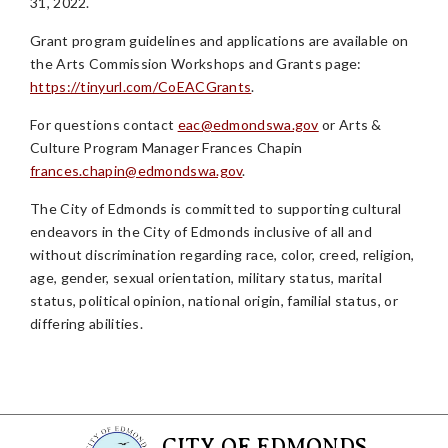
31, 2022.
Grant program guidelines and applications are available on
the Arts Commission Workshops and Grants page:
https://tinyurl.com/CoEACGrants
.
For questions contact
eac@edmondswa.gov
or Arts &
Culture Program Manager Frances Chapin
frances.chapin@edmondswa.gov
.
The City of Edmonds is committed to supporting cultural
endeavors in the City of Edmonds inclusive of all and
without discrimination regarding race, color, creed, religion,
age, gender, sexual orientation, military status, marital
status, political opinion, national origin, familial status, or
differing abilities.
CITY OF EDMONDS