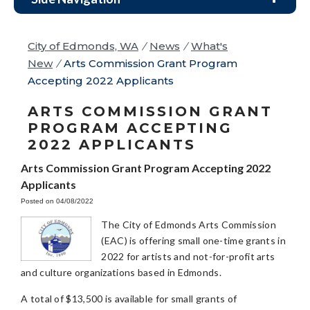
City of Edmonds, WA
/
News
/
What's
New
/
Arts Commission Grant Program
Accepting 2022 Applicants
ARTS COMMISSION GRANT
PROGRAM ACCEPTING
2022 APPLICANTS
Arts Commission Grant Program Accepting 2022
Applicants
Posted on 04/08/2022
The City of Edmonds Arts Commission
(EAC) is offering small one-time grants in
2022 for artists and not-for-profit arts
and culture organizations based in Edmonds.
A total of $13,500 is available for small grants of