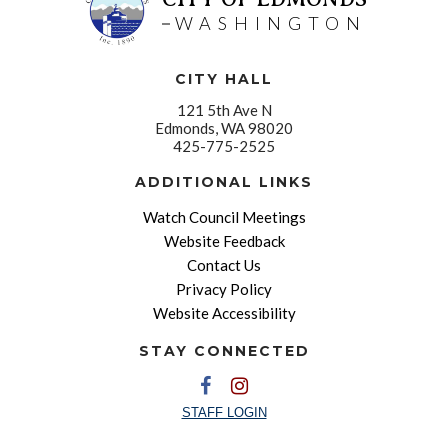
WASHINGTON
CITY HALL
121 5th Ave N
Edmonds, WA 98020
425-775-2525
ADDITIONAL LINKS
Watch Council Meetings
Website Feedback
Contact Us
Privacy Policy
Website Accessibility
STAY CONNECTED
STAFF LOGIN