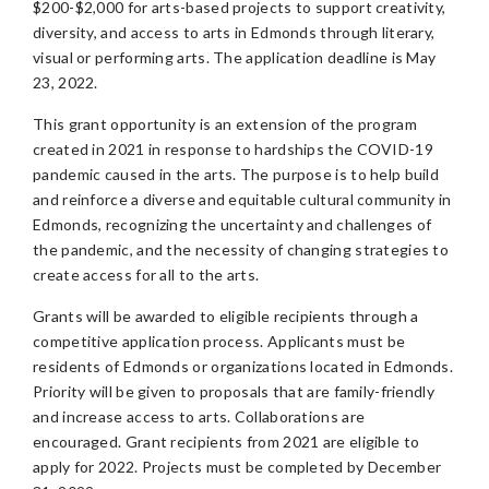
$200-$2,000 for arts-based projects to support creativity,
diversity, and access to arts in Edmonds through literary,
visual or performing arts. The application deadline is May
23, 2022.
This grant opportunity is an extension of the program
created in 2021 in response to hardships the COVID-19
pandemic caused in the arts. The purpose is to help build
and reinforce a diverse and equitable cultural community in
Edmonds, recognizing the uncertainty and challenges of
the pandemic, and the necessity of changing strategies to
create access for all to the arts.
Grants will be awarded to eligible recipients through a
competitive application process. Applicants must be
residents of Edmonds or organizations located in Edmonds.
Priority will be given to proposals that are family-friendly
and increase access to arts. Collaborations are
encouraged. Grant recipients from 2021 are eligible to
apply for 2022. Projects must be completed by December