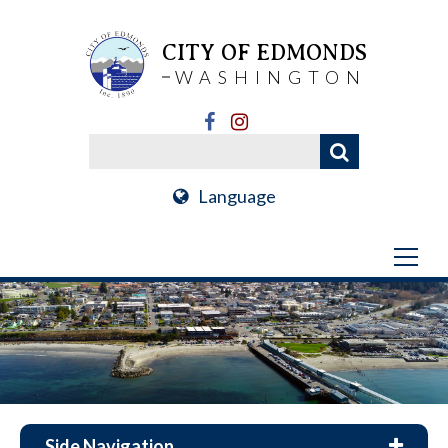
CITY OF EDMONDS
WASHINGTON
Language
Side Navigation